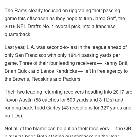
The Rams clearly focused on upgrading their passing
game this offseason as they hope to turn Jared Goff, the
2016 NFL Draft's No. 1 overall pick, into a franchise
quarterback.
Last year, L.A. was second-to-last in the league ahead of
only San Francisco with only 184.4 passing yards per
game. Three of their four leading receivers — Kenny Britt,
Brian Quick and Lance Kendricks — left in free agency to
the Browns, Redskins and Packers.
Their two leading returning receivers heading into 2017 are
Tavon Austin (58 catches for 509 yards and 3 TDs) and
running back Todd Gurley (43 receptions for 327 yards and
no TDs).
Not all of the blame can be put on their receivers — the QB
play was poor. Both starting quarterbacks on the year —