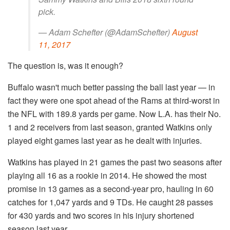
pick.
— Adam Schefter (@AdamSchefter)
August
11, 2017
The question is, was it enough?
Buffalo wasn't much better passing the ball last year — in
fact they were one spot ahead of the Rams at third-worst in
the NFL with 189.8 yards per game. Now L.A. has their No.
1 and 2 receivers from last season, granted Watkins only
played eight games last year as he dealt with injuries.
Watkins has played in 21 games the past two seasons after
playing all 16 as a rookie in 2014. He showed the most
promise in 13 games as a second-year pro, hauling in 60
catches for 1,047 yards and 9 TDs. He caught 28 passes
for 430 yards and two scores in his injury shortened
season last year.