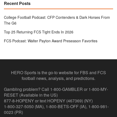
Recent Posts
College Football Podcast: CFP Contenders & Dark Horses From
The G6
Top 25 Returning FCS Tight Ends In 2026
FCS Podcast: Walter Payton Award Preseason Favorites
HERO Sports is the go-to website for FBS and FCS
football news, analysis, and predictions.
Gambling problem? Call 1-800-GAMBLER or 1-800-MY-
RESET (Available in the US)
877-8-HOPENY or text HOPENY (467369) (NY)
1-800-327-5050 (MA), 1-800-BETS-OFF (IA), 1-800-981-
0023 (PR)