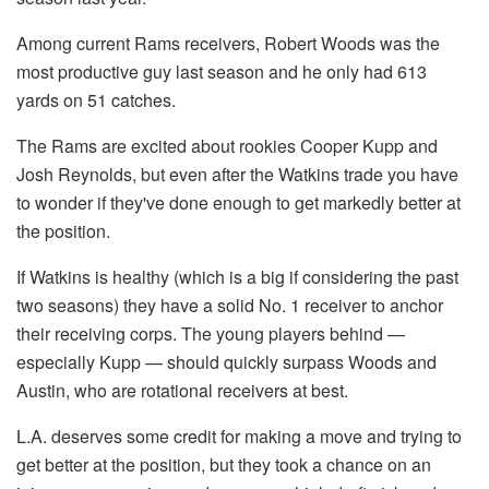
Among current Rams receivers, Robert Woods was the
most productive guy last season and he only had 613
yards on 51 catches.
The Rams are excited about rookies Cooper Kupp and
Josh Reynolds, but even after the Watkins trade you have
to wonder if they've done enough to get markedly better at
the position.
If Watkins is healthy (which is a big if considering the past
two seasons) they have a solid No. 1 receiver to anchor
their receiving corps. The young players behind —
especially Kupp — should quickly surpass Woods and
Austin, who are rotational receivers at best.
L.A. deserves some credit for making a move and trying to
get better at the position, but they took a chance on an