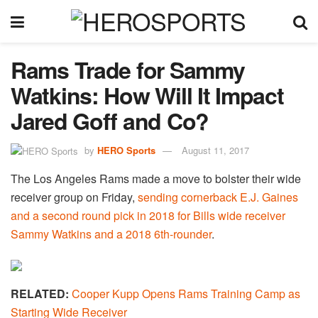
Rams Trade for Sammy
Watkins: How Will It Impact
Jared Goff and Co?
by
HERO Sports
August 11, 2017
The Los Angeles Rams made a move to bolster their wide
receiver group on Friday,
sending cornerback E.J. Gaines
and a second round pick in 2018 for Bills wide receiver
Sammy Watkins and a 2018 6th-rounder
.
RELATED:
Cooper Kupp Opens Rams Training Camp as
Starting Wide Receiver