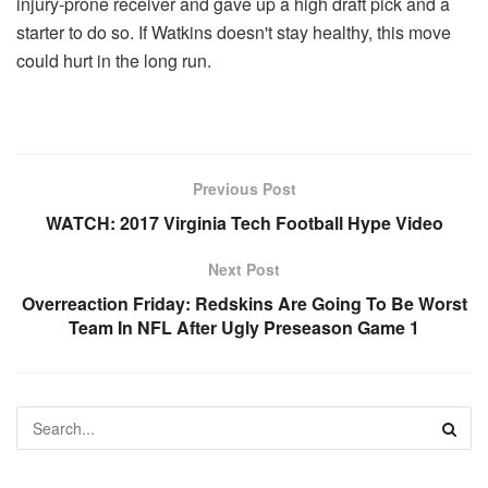
injury-prone receiver and gave up a high draft pick and a
starter to do so. If Watkins doesn't stay healthy, this move
could hurt in the long run.
Previous Post
WATCH: 2017 Virginia Tech Football Hype Video
Next Post
Overreaction Friday: Redskins Are Going To Be Worst
Team In NFL After Ugly Preseason Game 1