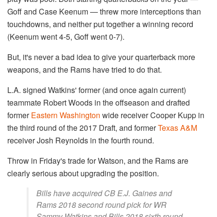
Goff and Case Keenum — threw more interceptions than
touchdowns, and neither put together a winning record
(Keenum went 4-5, Goff went 0-7).
But, it's never a bad idea to give your quarterback more
weapons, and the Rams have tried to do that.
L.A. signed Watkins' former (and once again current)
teammate Robert Woods in the offseason and drafted
former
Eastern Washington
wide receiver Cooper Kupp in
the third round of the 2017 Draft, and former
Texas A&M
receiver Josh Reynolds in the fourth round.
Throw in Friday's trade for Watson, and the Rams are
clearly serious about upgrading the position.
Bills have acquired CB E.J. Gaines and
Rams 2018 second round pick for WR
Sammy Watkins and Bills 2018 sixth round