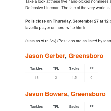
Take a look at these five hand-picked nominees 
Defensive Lineman. The fate of the very world is i
Polls close on Thursday, September 27 at 12
favorite player on here, write him in!
(stats as of 09/26) (Positions are as listed by te
Jason Gerber
,
Greensboro
Tackles
TFL
Sacks
FF
16
2
1.5
0
Javon Bowers
,
Greensboro
Tackles
TFL
Sacks
FF