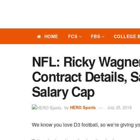
HOME
FCS
FBS
COLLEGE 
NFL: Ricky Wagne
Contract Details, 
Salary Cap
by
HERO Sports
July 25, 2018
We know you love D3 football, so we’re giving yo