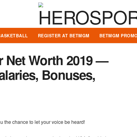
BASKETBALL
REGISTER AT BETMGM
BETMGM PROMO
r Net Worth 2019 —
Salaries, Bonuses,
u the chance to let your voice be heard!