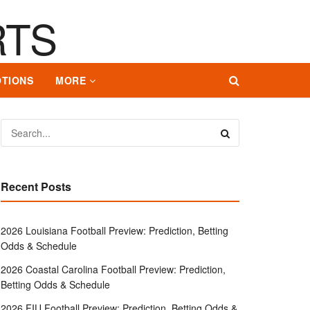
TIONS
MORE
Recent Posts
2026 Louisiana Football Preview: Prediction, Betting
Odds & Schedule
2026 Coastal Carolina Football Preview: Prediction,
Betting Odds & Schedule
2026 FIU Football Preview: Prediction, Betting Odds &