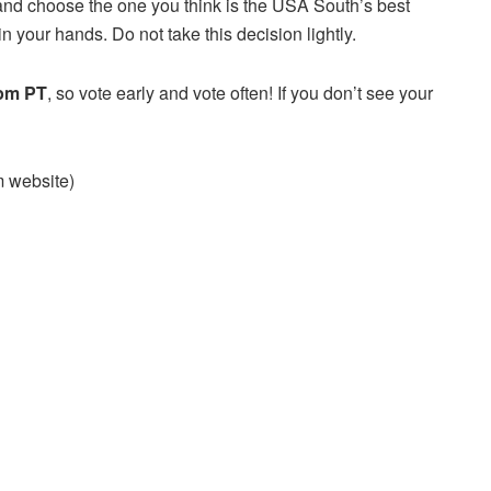
and choose the one you think is the USA South’s best
n your hands. Do not take this decision lightly.
 pm PT
, so vote early and vote often! If you don’t see your
am website)