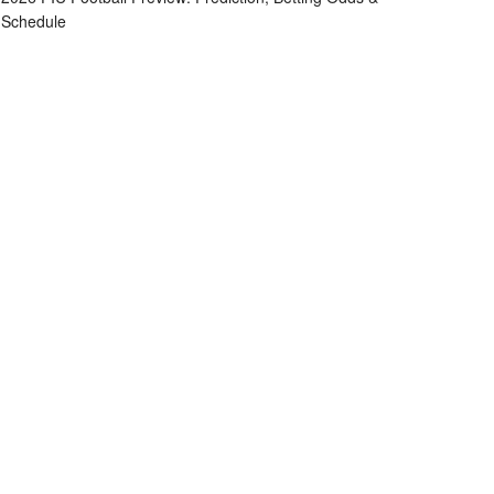
Schedule