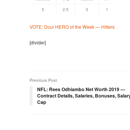
5
2.5
0
1
VOTE: Dcur HERO of the Week — Hitters
[divider]
Previous Post
NFL: Rees Odhiambo Net Worth 2019 —
Contract Details, Salaries, Bonuses, Salar
Cap