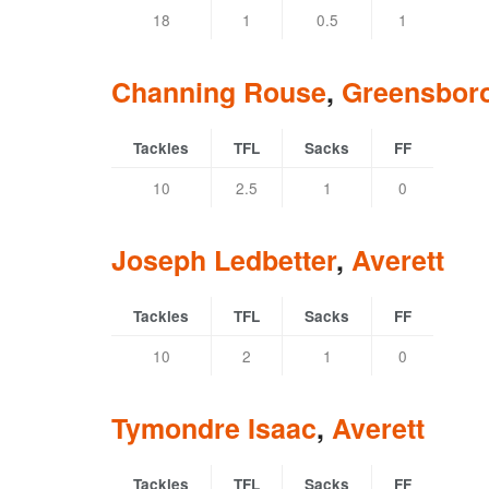
18
1
0.5
1
Channing Rouse
,
Greensbor
Tackles
TFL
Sacks
FF
10
2.5
1
0
Joseph Ledbetter
,
Averett
Tackles
TFL
Sacks
FF
10
2
1
0
Tymondre Isaac
,
Averett
Tackles
TFL
Sacks
FF