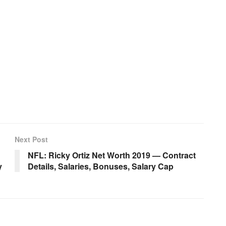
Next Post
NFL: Ricky Ortiz Net Worth 2019 — Contract
y
Details, Salaries, Bonuses, Salary Cap