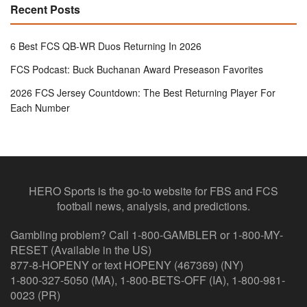
Recent Posts
6 Best FCS QB-WR Duos Returning In 2026
FCS Podcast: Buck Buchanan Award Preseason Favorites
2026 FCS Jersey Countdown: The Best Returning Player For
Each Number
HERO Sports is the go-to website for FBS and FCS
football news, analysis, and predictions.
Gambling problem? Call 1-800-GAMBLER or 1-800-MY-
RESET (Available in the US)
877-8-HOPENY or text HOPENY (467369) (NY)
1-800-327-5050 (MA), 1-800-BETS-OFF (IA), 1-800-981-
0023 (PR)