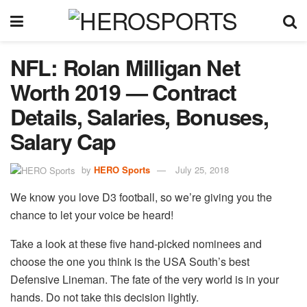
NFL: Rolan Milligan Net
Worth 2019 — Contract
Details, Salaries, Bonuses,
Salary Cap
by
HERO Sports
July 25, 2018
We know you love D3 football, so we’re giving you the
chance to let your voice be heard!
Take a look at these five hand-picked nominees and
choose the one you think is the USA South’s best
Defensive Lineman. The fate of the very world is in your
hands. Do not take this decision lightly.