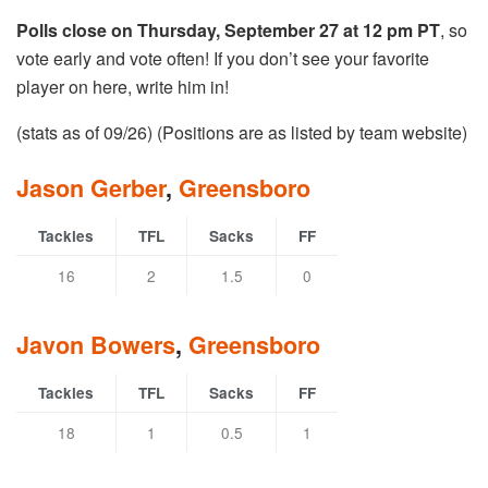
Polls close on Thursday, September 27 at 12 pm PT
, so
vote early and vote often! If you don’t see your favorite
player on here, write him in!
(stats as of 09/26) (Positions are as listed by team website)
Jason Gerber
,
Greensboro
Tackles
TFL
Sacks
FF
16
2
1.5
0
Javon Bowers
,
Greensboro
Tackles
TFL
Sacks
FF
18
1
0.5
1