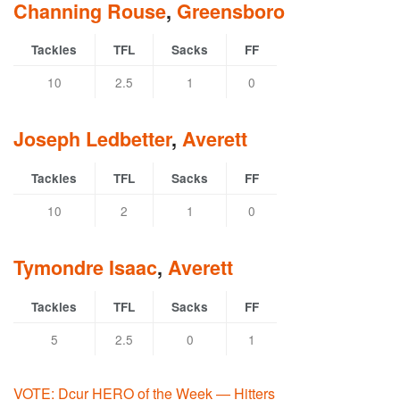
Channing Rouse
,
Greensboro
Tackles
TFL
Sacks
FF
10
2.5
1
0
Joseph Ledbetter
,
Averett
Tackles
TFL
Sacks
FF
10
2
1
0
Tymondre Isaac
,
Averett
Tackles
TFL
Sacks
FF
5
2.5
0
1
VOTE: Dcur HERO of the Week — Hitters