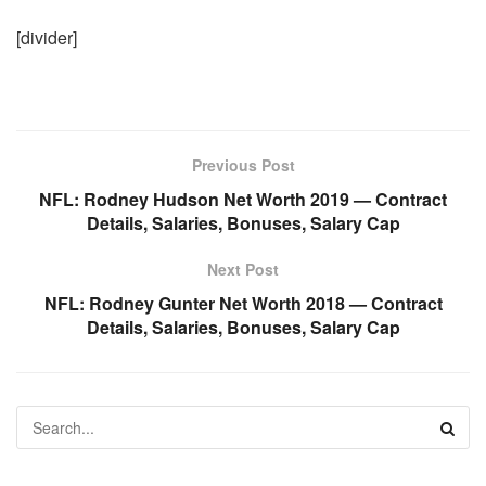
[divider]
Previous Post
NFL: Rodney Hudson Net Worth 2019 — Contract
Details, Salaries, Bonuses, Salary Cap
Next Post
NFL: Rodney Gunter Net Worth 2018 — Contract
Details, Salaries, Bonuses, Salary Cap