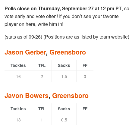
Polls close on Thursday, September 27 at 12 pm PT
, so
vote early and vote often! If you don’t see your favorite
player on here, write him in!
(stats as of 09/26) (Positions are as listed by team website)
Jason Gerber
,
Greensboro
Tackles
TFL
Sacks
FF
16
2
1.5
0
Javon Bowers
,
Greensboro
Tackles
TFL
Sacks
FF
18
1
0.5
1