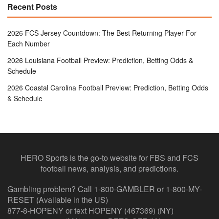
Recent Posts
2026 FCS Jersey Countdown: The Best Returning Player For
Each Number
2026 Louisiana Football Preview: Prediction, Betting Odds &
Schedule
2026 Coastal Carolina Football Preview: Prediction, Betting Odds
& Schedule
HERO Sports is the go-to website for FBS and FCS
football news, analysis, and predictions.
Gambling problem? Call 1-800-GAMBLER or 1-800-MY-
RESET (Available in the US)
877-8-HOPENY or text HOPENY (467369) (NY)