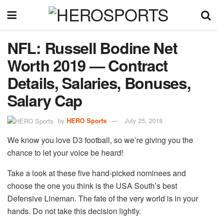
NFL: Russell Bodine Net
Worth 2019 — Contract
Details, Salaries, Bonuses,
Salary Cap
by
HERO Sports
July 25, 2018
We know you love D3 football, so we’re giving you the
chance to let your voice be heard!
Take a look at these five hand-picked nominees and
choose the one you think is the USA South’s best
Defensive Lineman. The fate of the very world is in your
hands. Do not take this decision lightly.