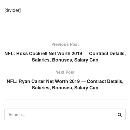
[divider]
Previous Post
NFL: Ross Cockrell Net Worth 2019 — Contract Details,
Salaries, Bonuses, Salary Cap
Next Post
NFL: Ryan Carter Net Worth 2019 — Contract Details,
Salaries, Bonuses, Salary Cap