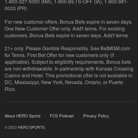
1-800-327-5050 (MA), 1-800-BETS-OFF (IA), 1-800-981-
0023 (PR)
For new customer offers, Bonus Bets expire in seven days.
One New Customer Offer only. Add'l terms. For existing
customers, Bonus Bets expire in seven days. Add'l terms.
21+ only. Please Gamble Responsibly. See BetMGM.com
for Terms. First Bet Offer for new customers only (if
applicable). Subject to eligibility requirements. Bonus bets
are non-withdrawable. In partnership with Kansas Crossing
Casino and Hotel. This promotional offer is not available in
DC, Mississippi, New York, Nevada, Ontario, or Puerto
Rico.
About HERO Sports
FCS Podcast
Privacy Policy
© 2022
HERO SPORTS
.