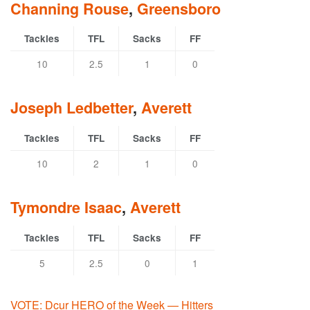
Channing Rouse
,
Greensboro
Tackles
TFL
Sacks
FF
10
2.5
1
0
Joseph Ledbetter
,
Averett
Tackles
TFL
Sacks
FF
10
2
1
0
Tymondre Isaac
,
Averett
Tackles
TFL
Sacks
FF
5
2.5
0
1
VOTE: Dcur HERO of the Week — Hitters