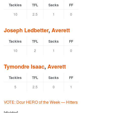
Tackles
TFL
Sacks
FF
10
2.5
1
0
Joseph Ledbetter
,
Averett
Tackles
TFL
Sacks
FF
10
2
1
0
Tymondre Isaac
,
Averett
Tackles
TFL
Sacks
FF
5
2.5
0
1
VOTE: Dcur HERO of the Week — Hitters
[divider]