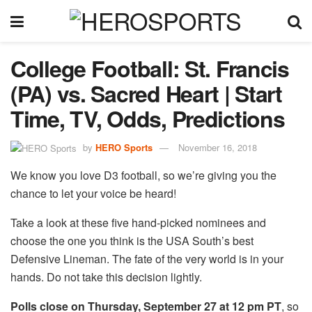
College Football: St. Francis
(PA) vs. Sacred Heart | Start
Time, TV, Odds, Predictions
by
HERO Sports
November 16, 2018
We know you love D3 football, so we’re giving you the
chance to let your voice be heard!
Take a look at these five hand-picked nominees and
choose the one you think is the USA South’s best
Defensive Lineman. The fate of the very world is in your
hands. Do not take this decision lightly.
Polls close on Thursday, September 27 at 12 pm PT
, so