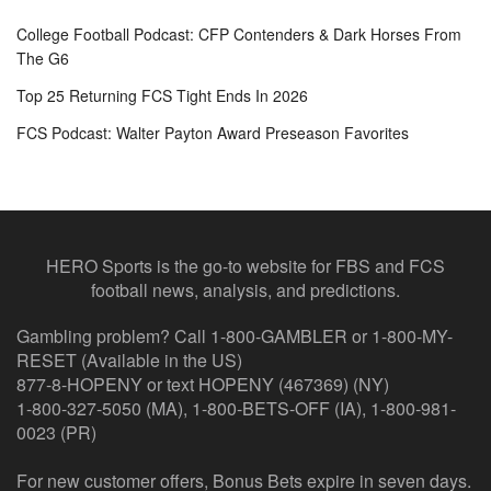
College Football Podcast: CFP Contenders & Dark Horses From
The G6
Top 25 Returning FCS Tight Ends In 2026
FCS Podcast: Walter Payton Award Preseason Favorites
HERO Sports is the go-to website for FBS and FCS
football news, analysis, and predictions.
Gambling problem? Call 1-800-GAMBLER or 1-800-MY-
RESET (Available in the US)
877-8-HOPENY or text HOPENY (467369) (NY)
1-800-327-5050 (MA), 1-800-BETS-OFF (IA), 1-800-981-
0023 (PR)
For new customer offers, Bonus Bets expire in seven days.