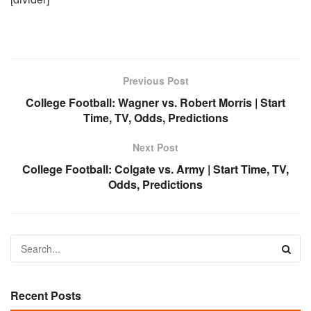
Previous Post
College Football: Wagner vs. Robert Morris | Start
Time, TV, Odds, Predictions
Next Post
College Football: Colgate vs. Army | Start Time, TV,
Odds, Predictions
Recent Posts