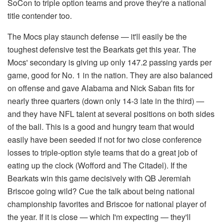
SoCon to triple option teams and prove they're a national
title contender too.
The Mocs play staunch defense — it'll easily be the
toughest defensive test the Bearkats get this year. The
Mocs' secondary is giving up only 147.2 passing yards per
game, good for No. 1 in the nation. They are also balanced
on offense and gave Alabama and Nick Saban fits for
nearly three quarters (down only 14-3 late in the third) —
and they have NFL talent at several positions on both sides
of the ball. This is a good and hungry team that would
easily have been seeded if not for two close conference
losses to triple-option style teams that do a great job of
eating up the clock (Wofford and The Citadel). If the
Bearkats win this game decisively with QB Jeremiah
Briscoe going wild? Cue the talk about being national
championship favorites and Briscoe for national player of
the year. If it is close — which I'm expecting — they'll