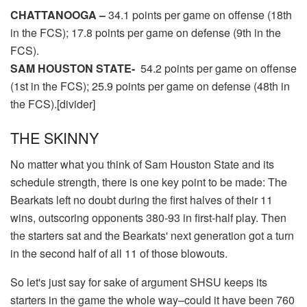
CHATTANOOGA –
34.1 points per game on offense (18th
in the FCS); 17.8 points per game on defense (9th in the
FCS).
SAM HOUSTON STATE-
54.2 points per game on offense
(1st in the FCS); 25.9 points per game on defense (48th in
the FCS).[divider]
THE SKINNY
No matter what you think of Sam Houston State and its
schedule strength, there is one key point to be made: The
Bearkats left no doubt during the first halves of their 11
wins, outscoring opponents 380-93 in first-half play. Then
the starters sat and the Bearkats' next generation got a turn
in the second half of all 11 of those blowouts.
So let's just say for sake of argument SHSU keeps its
starters in the game the whole way–could it have been 760