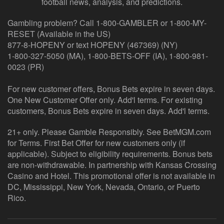
football news, analysis, and predictions.
Gambling problem? Call 1-800-GAMBLER or 1-800-MY-
RESET (Available in the US)
877-8-HOPENY or text HOPENY (467369) (NY)
1-800-327-5050 (MA), 1-800-BETS-OFF (IA), 1-800-981-
0023 (PR)
For new customer offers, Bonus Bets expire in seven days.
One New Customer Offer only. Add'l terms. For existing
customers, Bonus Bets expire in seven days. Add'l terms.
21+ only. Please Gamble Responsibly. See BetMGM.com
for Terms. First Bet Offer for new customers only (if
applicable). Subject to eligibility requirements. Bonus bets
are non-withdrawable. In partnership with Kansas Crossing
Casino and Hotel. This promotional offer is not available in
DC, Mississippi, New York, Nevada, Ontario, or Puerto
Rico.