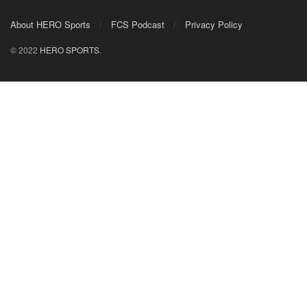
About HERO Sports
FCS Podcast
Privacy Policy
© 2022
HERO SPORTS
.