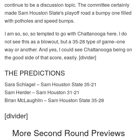
continue to be a discussion topic. The committee certainly
made Sam Houston State's playoff road a bumpy one filled
with potholes and speed bumps.
I am so, so, so tempted to go with Chattanooga here. I do
not see this as a blowout, but a 35-28 type of game–one
way or another. And yes, I could see Chattanooga being on
the good side of that score, easily. [divider]
THE PREDICTIONS
Sara Schlagel – Sam Houston State 35-21
Sam Herder – Sam Houston 31-21
Brian McLaughlin – Sam Houston State 35-28
[divider]
More Second Round Previews