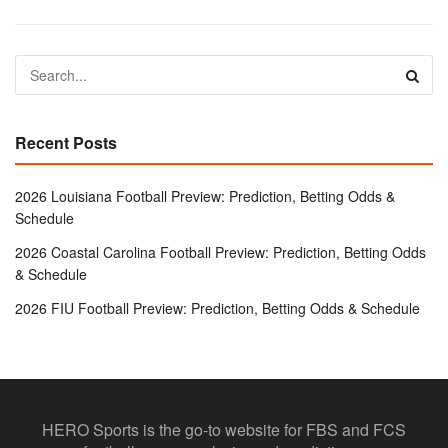
Recent Posts
2026 Louisiana Football Preview: Prediction, Betting Odds &
Schedule
2026 Coastal Carolina Football Preview: Prediction, Betting Odds
& Schedule
2026 FIU Football Preview: Prediction, Betting Odds & Schedule
HERO Sports is the go-to website for FBS and FCS