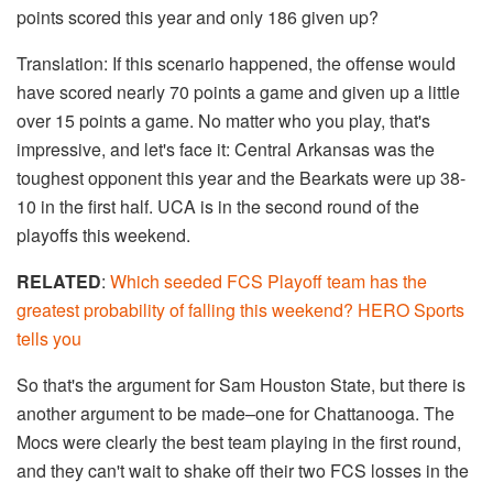
points scored this year and only 186 given up?
Translation: If this scenario happened, the offense would
have scored nearly 70 points a game and given up a little
over 15 points a game. No matter who you play, that's
impressive, and let's face it: Central Arkansas was the
toughest opponent this year and the Bearkats were up 38-
10 in the first half. UCA is in the second round of the
playoffs this weekend.
RELATED
:
Which seeded FCS Playoff team has the
greatest probability of falling this weekend? HERO Sports
tells you
So that's the argument for Sam Houston State, but there is
another argument to be made–one for Chattanooga. The
Mocs were clearly the best team playing in the first round,
and they can't wait to shake off their two FCS losses in the