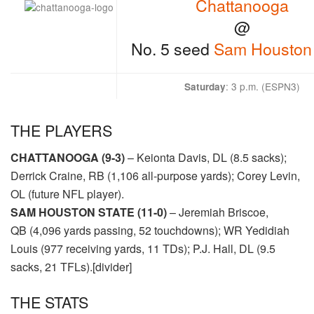
Chattanooga
@
No. 5 seed
Sam Houston 
: 3 p
.m. (
ESPN3
)
Saturday
THE PLAYERS
CHATTANOOGA (9-3)
– Keionta Davis, DL (8.5 sacks);
Derrick Craine, RB (1,106 all-purpose yards); Corey Levin,
OL (future NFL player).
SAM HOUSTON STATE (11-0)
– Jeremiah Briscoe,
QB (4,096 yards passing, 52 touchdowns); WR Yedidiah
Louis (977 receiving yards, 11 TDs); P.J. Hall, DL (9.5
sacks, 21 TFLs).[divider]
THE STATS