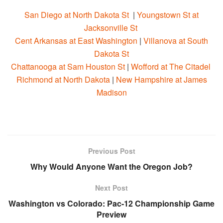
San Diego at North Dakota St
|
Youngstown St at
Jacksonville St
Cent Arkansas at East Washington
|
Villanova at South
Dakota St
Chattanooga at Sam Houston St
|
Wofford at The Citadel
Richmond at North Dakota
|
New Hampshire at James
Madison
Previous Post
Why Would Anyone Want the Oregon Job?
Next Post
Washington vs Colorado: Pac-12 Championship Game
Preview