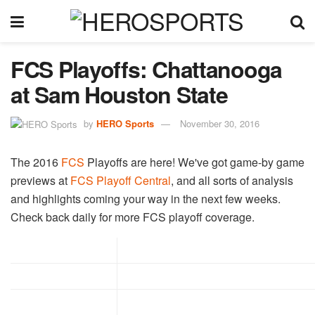
FCS Playoffs: Chattanooga
at Sam Houston State
by
HERO Sports
November 30, 2016
The 2016
FCS
Playoffs are here! We've got game-by game
previews at
FCS Playoff Central
, and all sorts of analysis
and highlights coming your way in the next few weeks.
Check back daily for more FCS playoff coverage.