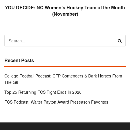
YOU DECIDE: NC Women’s Hockey Team of the Month
(November)
Recent Posts
College Football Podcast: CFP Contenders & Dark Horses From
The G6
Top 25 Returning FCS Tight Ends In 2026
FCS Podcast: Walter Payton Award Preseason Favorites