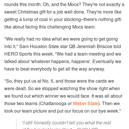
rounds this month. Oh, and the Mocs? They're not exactly a
sweet Christmas gift for a job well done. They're more like
getting a lump of coal in your stocking–there's nothing gift-
like about facing this challenging Mocs team.
"We really had no idea what we were going to get going
into it," Sam Houston State star QB Jeremiah Briscoe told
HERO Sports this week. "We had a team meeting and we
talked about 'whatever happens, happens'. Eventually we
have to beat everybody to get all the way anyway.
"So, they put us at No. 5, and those were the cards we
were dealt. So we stopped watching the show right when
we found out which winner we would face. It was all about
those two teams (Chattanooga or
Weber State
). Then we
took our team picture and put our focus on our bye week."
"I still honestly couldn't tell you what the rest