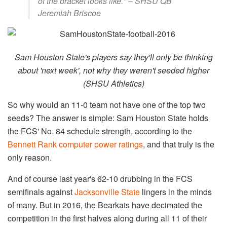
of the bracket looks like." – SHSU QB
Jeremiah Briscoe
Sam Houston State's players say they'll only be thinking
about 'next week', not why they weren't seeded higher
(SHSU Athletics)
So why would an 11-0 team not have one of the top two
seeds? The answer is simple: Sam Houston State holds
the FCS' No. 84 schedule strength, according to the
Bennett Rank computer power ratings
, and that truly is the
only reason.
And of course last year's 62-10 drubbing in the FCS
semifinals against
Jacksonville State
lingers in the minds
of many. But in 2016, the Bearkats have decimated the
competition in the first halves along during all 11 of their