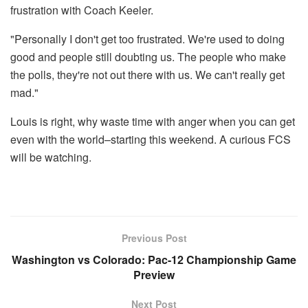
frustration with Coach Keeler.
"Personally I don't get too frustrated. We're used to doing
good and people still doubting us. The people who make
the polls, they're not out there with us. We can't really get
mad."
Louis is right, why waste time with anger when you can get
even with the world–starting this weekend. A curious FCS
will be watching.
Previous Post
Washington vs Colorado: Pac-12 Championship Game
Preview
Next Post