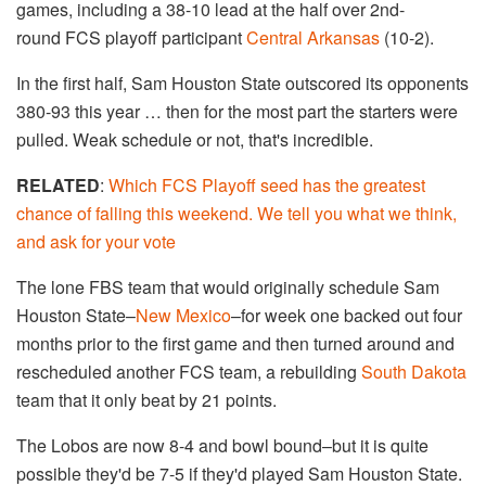
games, including a 38-10 lead at the half over 2nd-
round FCS playoff participant
Central Arkansas
(10-2).
In the first half, Sam Houston State outscored its opponents
380-93 this year … then for the most part the starters were
pulled. Weak schedule or not, that's incredible.
RELATED
:
Which FCS Playoff seed has the greatest
chance of falling this weekend. We tell you what we think,
and ask for your vote
The lone FBS team that would originally schedule Sam
Houston State–
New Mexico
–for week one backed out four
months prior to the first game and then turned around and
rescheduled another FCS team, a rebuilding
South Dakota
team that it only beat by 21 points.
The Lobos are now 8-4 and bowl bound–but it is quite
possible they'd be 7-5 if they'd played Sam Houston State.