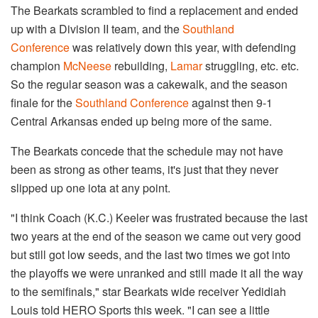
The Bearkats scrambled to find a replacement and ended
up with a Division II team, and the
Southland
Conference
was relatively down this year, with defending
champion
McNeese
​ rebuilding,
Lamar
struggling, etc. etc.
So the regular season was a cakewalk, and the season
finale for the
Southland Conference
against then 9-1
Central Arkansas ended up being more of the same.
The Bearkats concede that the schedule may not have
been as strong as other teams, it's just that they never
slipped up one iota at any point.
"I think Coach (K.C.) Keeler was frustrated because the last
two years at the end of the season we came out very good
but still got low seeds, and the last two times we got into
the playoffs we were unranked and still made it all the way
to the semifinals," star Bearkats wide receiver Yedidiah
Louis told HERO Sports this week. "I can see a little