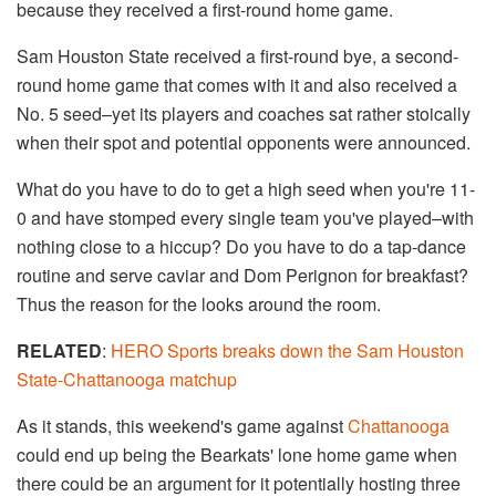
because they received a first-round home game.
Sam Houston State received a first-round bye, a second-
round home game that comes with it and also received a
No. 5 seed–yet its players and coaches sat rather stoically
when their spot and potential opponents were announced.
What do you have to do to get a high seed when you're 11-
0 and have stomped every single team you've played–with
nothing close to a hiccup? Do you have to do a tap-dance
routine and serve caviar and Dom Perignon for breakfast?
Thus the reason for the looks around the room.
RELATED
:
HERO Sports breaks down the Sam Houston
State-Chattanooga matchup
As it stands, this weekend's game against
Chattanooga
could end up being the Bearkats' lone home game when
there could be an argument for it potentially hosting three