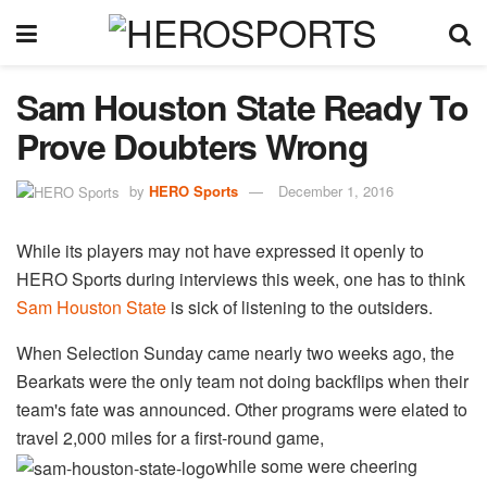
Sam Houston State Ready To
Prove Doubters Wrong
by
HERO Sports
December 1, 2016
While its players may not have expressed it openly to
HERO Sports during interviews this week, one has to think
Sam Houston State
is sick of listening to the outsiders.
When Selection Sunday came nearly two weeks ago, the
Bearkats were the only team not doing backflips when their
team's fate was announced. Other programs were elated to
travel 2,000 miles for a first-round game,
while some were cheering