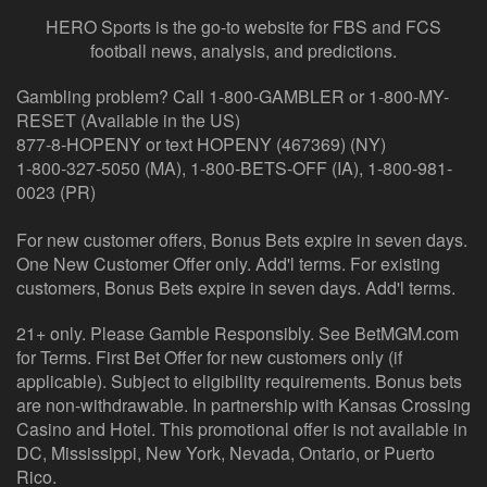
HERO Sports is the go-to website for FBS and FCS
football news, analysis, and predictions.
Gambling problem? Call 1-800-GAMBLER or 1-800-MY-
RESET (Available in the US)
877-8-HOPENY or text HOPENY (467369) (NY)
1-800-327-5050 (MA), 1-800-BETS-OFF (IA), 1-800-981-
0023 (PR)
For new customer offers, Bonus Bets expire in seven days.
One New Customer Offer only. Add'l terms. For existing
customers, Bonus Bets expire in seven days. Add'l terms.
21+ only. Please Gamble Responsibly. See BetMGM.com
for Terms. First Bet Offer for new customers only (if
applicable). Subject to eligibility requirements. Bonus bets
are non-withdrawable. In partnership with Kansas Crossing
Casino and Hotel. This promotional offer is not available in
DC, Mississippi, New York, Nevada, Ontario, or Puerto
Rico.