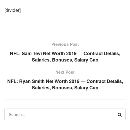
[divider]
Previous Post
NFL: Sam Tevi Net Worth 2019 — Contract Details,
Salaries, Bonuses, Salary Cap
Next Post
NFL: Ryan Smith Net Worth 2019 — Contract Details,
Salaries, Bonuses, Salary Cap