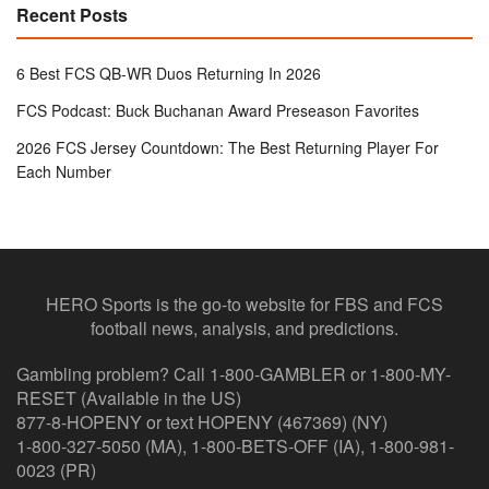
Recent Posts
6 Best FCS QB-WR Duos Returning In 2026
FCS Podcast: Buck Buchanan Award Preseason Favorites
2026 FCS Jersey Countdown: The Best Returning Player For
Each Number
HERO Sports is the go-to website for FBS and FCS
football news, analysis, and predictions.
Gambling problem? Call 1-800-GAMBLER or 1-800-MY-
RESET (Available in the US)
877-8-HOPENY or text HOPENY (467369) (NY)
1-800-327-5050 (MA), 1-800-BETS-OFF (IA), 1-800-981-
0023 (PR)