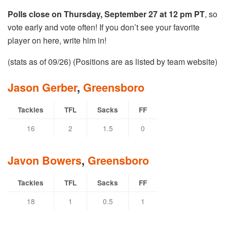
Polls close on Thursday, September 27 at 12 pm PT
, so
vote early and vote often! If you don’t see your favorite
player on here, write him in!
(stats as of 09/26) (Positions are as listed by team website)
Jason Gerber
,
Greensboro
Tackles
TFL
Sacks
FF
16
2
1.5
0
Javon Bowers
,
Greensboro
Tackles
TFL
Sacks
FF
18
1
0.5
1