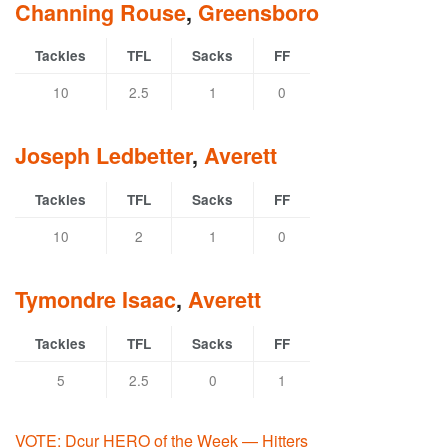
Channing Rouse
,
Greensboro
Tackles
TFL
Sacks
FF
10
2.5
1
0
Joseph Ledbetter
,
Averett
Tackles
TFL
Sacks
FF
10
2
1
0
Tymondre Isaac
,
Averett
Tackles
TFL
Sacks
FF
5
2.5
0
1
VOTE: Dcur HERO of the Week — Hitters