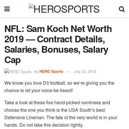
NFL: Sam Koch Net Worth
2019 — Contract Details,
Salaries, Bonuses, Salary
Cap
by
HERO Sports
July 25, 2018
We know you love D3 football, so we’re giving you the
chance to let your voice be heard!
Take a look at these five hand-picked nominees and
choose the one you think is the USA South’s best
Defensive Lineman. The fate of the very world is in your
hands. Do not take this decision lightly.