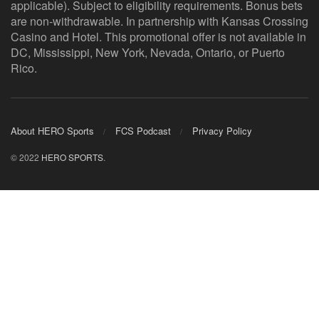
applicable). Subject to eligibility requirements. Bonus bets
are non-withdrawable. In partnership with Kansas Crossing
Casino and Hotel. This promotional offer is not available in
DC, Mississippi, New York, Nevada, Ontario, or Puerto
Rico.
About HERO Sports
FCS Podcast
Privacy Policy
© 2022
HERO SPORTS
.