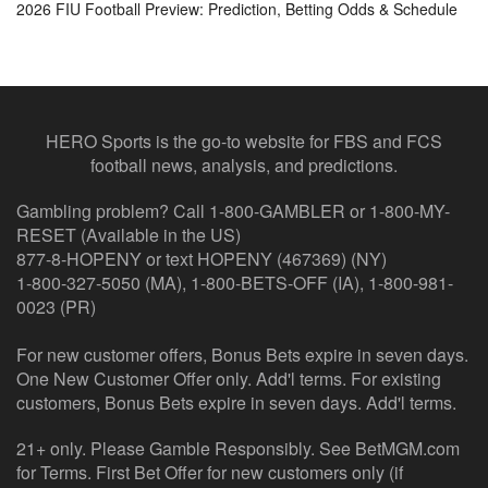
2026 FIU Football Preview: Prediction, Betting Odds & Schedule
HERO Sports is the go-to website for FBS and FCS
football news, analysis, and predictions.
Gambling problem? Call 1-800-GAMBLER or 1-800-MY-
RESET (Available in the US)
877-8-HOPENY or text HOPENY (467369) (NY)
1-800-327-5050 (MA), 1-800-BETS-OFF (IA), 1-800-981-
0023 (PR)
For new customer offers, Bonus Bets expire in seven days.
One New Customer Offer only. Add'l terms. For existing
customers, Bonus Bets expire in seven days. Add'l terms.
21+ only. Please Gamble Responsibly. See BetMGM.com
for Terms. First Bet Offer for new customers only (if