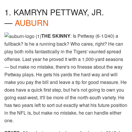
1. KAMRYN PETTWAY, JR.
—
AUBURN
THE SKINNY
: Is Pettway (6-1/240) a
fullback? Is he a running back? Who cares, right? He can
play both rolls fantastically in the Tigers' vaunted spread
offense. Last year he proved it with a 1,000-yard seasons
— but make no mistake, there's no finesse about the way
Pettway plays. He gets his yards the hard way and will
make you pay the bill and leave a tip for good measure. He
does have a quick first step, but he's not going to own you
going east-west, it'll be more of the north-south variety. He
has two years left to sort out exactly what his future position
in the NFL is, but make no mistake, he can handle either
one.