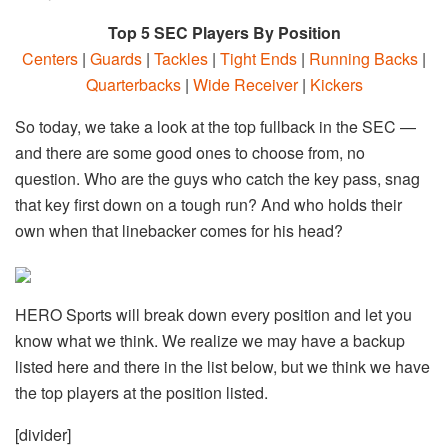
Top 5 SEC Players By Position
Centers
|
Guards
|
Tackles
|
Tight Ends
|
Running Backs
|
Quarterbacks
|
Wide Receiver
|
Kickers
So today, we take a look at the top fullback in the SEC —
and there are some good ones to choose from, no
question. Who are the guys who catch the key pass, snag
that key first down on a tough run? And who holds their
own when that linebacker comes for his head?
HERO Sports will break down every position and let you
know what we think. We realize we may have a backup
listed here and there in the list below, but we think we have
the top players at the position listed.
[divider]