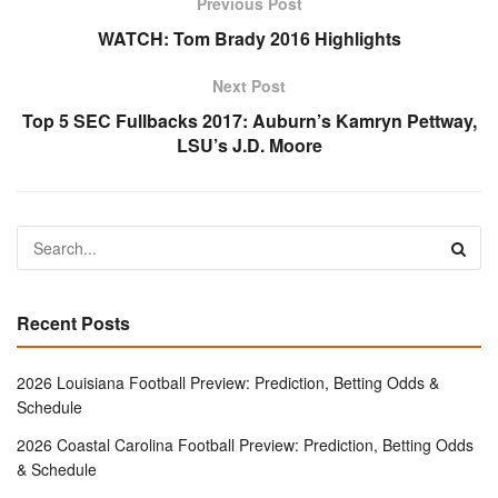
Previous Post
WATCH: Tom Brady 2016 Highlights
Next Post
Top 5 SEC Fullbacks 2017: Auburn’s Kamryn Pettway,
LSU’s J.D. Moore
Recent Posts
2026 Louisiana Football Preview: Prediction, Betting Odds &
Schedule
2026 Coastal Carolina Football Preview: Prediction, Betting Odds
& Schedule