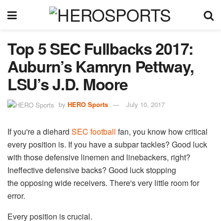
Top 5 SEC Fullbacks 2017:
Auburn’s Kamryn Pettway,
LSU’s J.D. Moore
by
HERO Sports
July 10, 2017
If you're a diehard
SEC football
fan, you know how critical
every position is. If you have a subpar tackles? Good luck
with those defensive linemen and linebackers, right?
Ineffective defensive backs? Good luck stopping
the opposing wide receivers. There's very little room for
error.
Every position is crucial.