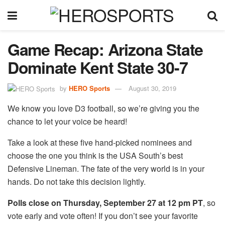
Game Recap: Arizona State
Dominate Kent State 30-7
by
HERO Sports
August 30, 2019
We know you love D3 football, so we’re giving you the
chance to let your voice be heard!
Take a look at these five hand-picked nominees and
choose the one you think is the USA South’s best
Defensive Lineman. The fate of the very world is in your
hands. Do not take this decision lightly.
Polls close on Thursday, September 27 at 12 pm PT
, so
vote early and vote often! If you don’t see your favorite