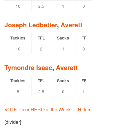
10
2.5
1
0
Joseph Ledbetter
,
Averett
Tackles
TFL
Sacks
FF
10
2
1
0
Tymondre Isaac
,
Averett
Tackles
TFL
Sacks
FF
5
2.5
0
1
VOTE: Dcur HERO of the Week — Hitters
[divider]