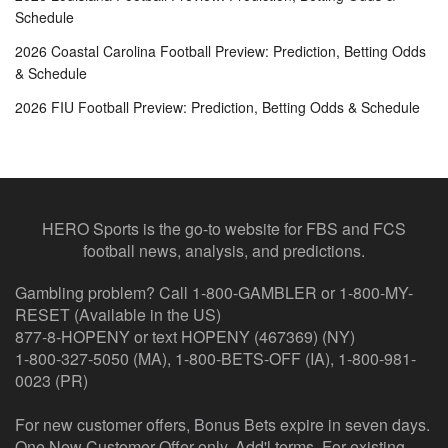
Schedule
2026 Coastal Carolina Football Preview: Prediction, Betting Odds
& Schedule
2026 FIU Football Preview: Prediction, Betting Odds & Schedule
HERO Sports is the go-to website for FBS and FCS
football news, analysis, and predictions.
Gambling problem? Call 1-800-GAMBLER or 1-800-MY-
RESET (Available in the US)
877-8-HOPENY or text HOPENY (467369) (NY)
1-800-327-5050 (MA), 1-800-BETS-OFF (IA), 1-800-981-
0023 (PR)
For new customer offers, Bonus Bets expire in seven days.
One New Customer Offer only. Add'l terms. For existing