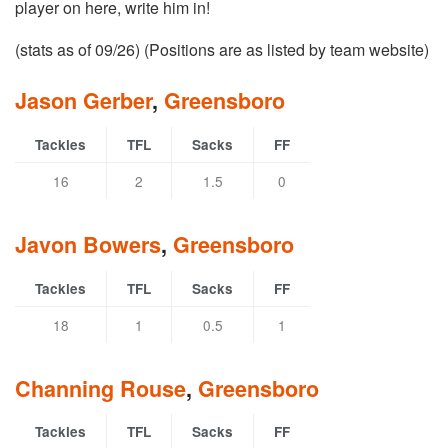
player on here, write him in!
(stats as of 09/26) (Positions are as listed by team website)
Jason Gerber
,
Greensboro
Tackles
TFL
Sacks
FF
16
2
1.5
0
Javon Bowers
,
Greensboro
Tackles
TFL
Sacks
FF
18
1
0.5
1
Channing Rouse
,
Greensboro
Tackles
TFL
Sacks
FF