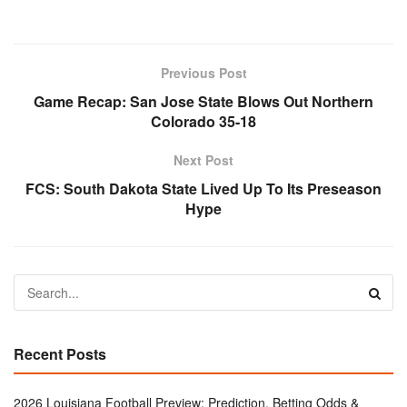
Previous Post
Game Recap: San Jose State Blows Out Northern
Colorado 35-18
Next Post
FCS: South Dakota State Lived Up To Its Preseason
Hype
Recent Posts
2026 Louisiana Football Preview: Prediction, Betting Odds &