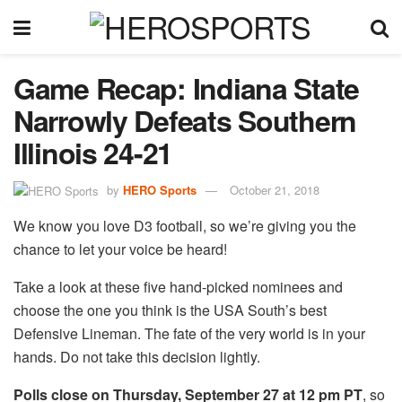
Game Recap: Indiana State
Narrowly Defeats Southern
Illinois 24-21
by
HERO Sports
October 21, 2018
We know you love D3 football, so we’re giving you the
chance to let your voice be heard!
Take a look at these five hand-picked nominees and
choose the one you think is the USA South’s best
Defensive Lineman. The fate of the very world is in your
hands. Do not take this decision lightly.
Polls close on Thursday, September 27 at 12 pm PT
, so