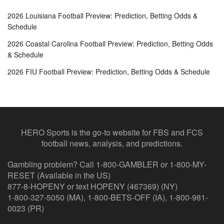
2026 Louisiana Football Preview: Prediction, Betting Odds &
Schedule
2026 Coastal Carolina Football Preview: Prediction, Betting Odds
& Schedule
2026 FIU Football Preview: Prediction, Betting Odds & Schedule
HERO Sports is the go-to website for FBS and FCS
football news, analysis, and predictions.
Gambling problem? Call 1-800-GAMBLER or 1-800-MY-
RESET (Available in the US)
877-8-HOPENY or text HOPENY (467369) (NY)
1-800-327-5050 (MA), 1-800-BETS-OFF (IA), 1-800-981-
0023 (PR)