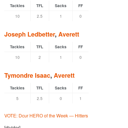
Tackles
TFL
Sacks
FF
10
2.5
1
0
Joseph Ledbetter
,
Averett
Tackles
TFL
Sacks
FF
10
2
1
0
Tymondre Isaac
,
Averett
Tackles
TFL
Sacks
FF
5
2.5
0
1
VOTE: Dcur HERO of the Week — Hitters
[divider]