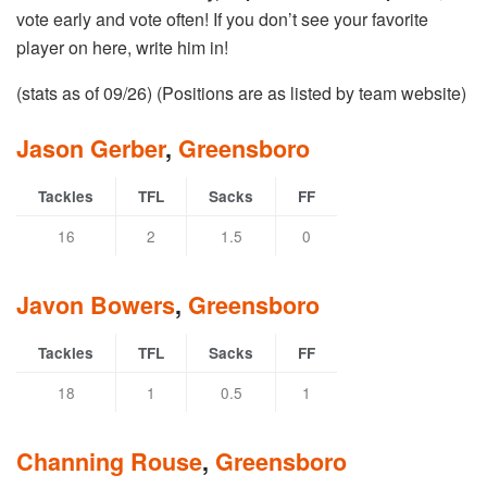
vote early and vote often! If you don’t see your favorite
player on here, write him in!
(stats as of 09/26) (Positions are as listed by team website)
Jason Gerber
,
Greensboro
Tackles
TFL
Sacks
FF
16
2
1.5
0
Javon Bowers
,
Greensboro
Tackles
TFL
Sacks
FF
18
1
0.5
1
Channing Rouse
,
Greensboro