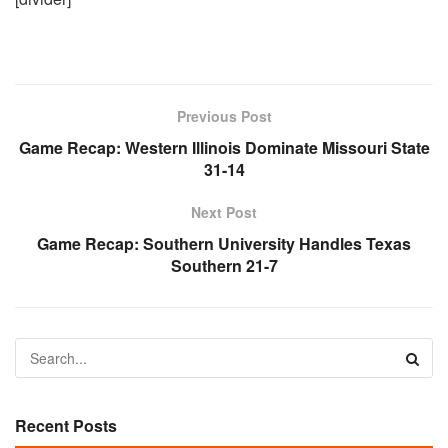
Previous Post
Game Recap: Western Illinois Dominate Missouri State
31-14
Next Post
Game Recap: Southern University Handles Texas
Southern 21-7
Recent Posts