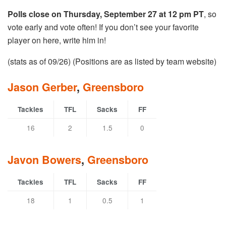
Polls close on Thursday, September 27 at 12 pm PT
, so
vote early and vote often! If you don’t see your favorite
player on here, write him in!
(stats as of 09/26) (Positions are as listed by team website)
Jason Gerber
,
Greensboro
Tackles
TFL
Sacks
FF
16
2
1.5
0
Javon Bowers
,
Greensboro
Tackles
TFL
Sacks
FF
18
1
0.5
1