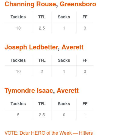
Channing Rouse
,
Greensboro
Tackles
TFL
Sacks
FF
10
2.5
1
0
Joseph Ledbetter
,
Averett
Tackles
TFL
Sacks
FF
10
2
1
0
Tymondre Isaac
,
Averett
Tackles
TFL
Sacks
FF
5
2.5
0
1
VOTE: Dcur HERO of the Week — Hitters