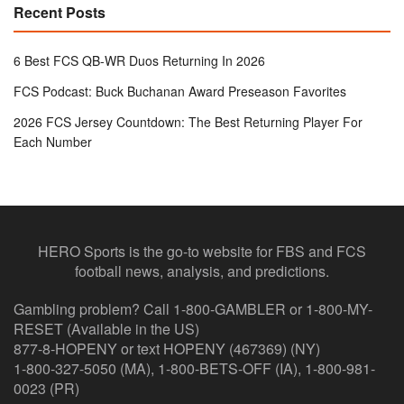
Recent Posts
6 Best FCS QB-WR Duos Returning In 2026
FCS Podcast: Buck Buchanan Award Preseason Favorites
2026 FCS Jersey Countdown: The Best Returning Player For
Each Number
HERO Sports is the go-to website for FBS and FCS
football news, analysis, and predictions.
Gambling problem? Call 1-800-GAMBLER or 1-800-MY-
RESET (Available in the US)
877-8-HOPENY or text HOPENY (467369) (NY)
1-800-327-5050 (MA), 1-800-BETS-OFF (IA), 1-800-981-
0023 (PR)