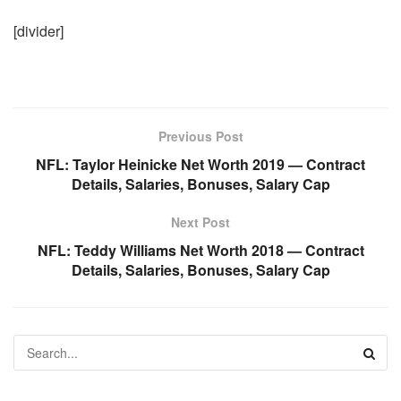
[divider]
Previous Post
NFL: Taylor Heinicke Net Worth 2019 — Contract
Details, Salaries, Bonuses, Salary Cap
Next Post
NFL: Teddy Williams Net Worth 2018 — Contract
Details, Salaries, Bonuses, Salary Cap