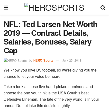
NFL: Ted Larsen Net Worth
2019 — Contract Details,
Salaries, Bonuses, Salary
Cap
by
HERO Sports
July 25, 2018
We know you love D3 football, so we’re giving you the
chance to let your voice be heard!
Take a look at these five hand-picked nominees and
choose the one you think is the USA South’s best
Defensive Lineman. The fate of the very world is in your
hands. Do not take this decision lightly.