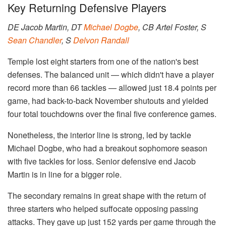
Key Returning Defensive Players
DE Jacob Martin, DT
Michael Dogbe
, CB Artel Foster, S
Sean Chandler
, S
Delvon Randall
Temple lost eight starters from one of the nation's best
defenses. The balanced unit — which didn't have a player
record more than 66 tackles — allowed just 18.4 points per
game, had back-to-back November shutouts and yielded
four total touchdowns over the final five conference games.
Nonetheless, the interior line is strong, led by tackle
Michael Dogbe, who had a breakout sophomore season
with five tackles for loss. Senior defensive end Jacob
Martin is in line for a bigger role.
The secondary remains in great shape with the return of
three starters who helped suffocate opposing passing
attacks. They gave up just 152 yards per game through the