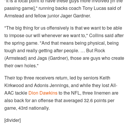
"It is a focal point to have these guys more involved [in the
passing game]," running backs coach Tony Lucas said of
Armstead and fellow junior Jager Gardner.
"The big thing for us offensively is that we want to be able
to impose our will whenever we want to," Collins said after
the spring game. "And that means being physical, being
tough and really getting after people. … But Rock
(Armstead) and Jags (Gardner), those are guys who create
their own holes."
Their top three receivers return, led by seniors Keith
Kirkwood and Adonis Jennings, and while they lost All-
AAC tackle
Dion Dawkins
to the NFL, three linemen are
also back for an offense that averaged 32.6 points per
game, 43rd nationally.
​[divider]