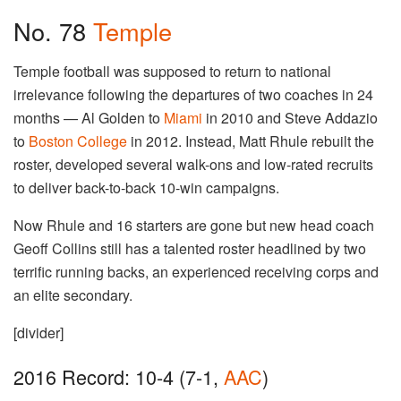
No. 78
Temple
Temple football was supposed to return to national
irrelevance following the departures of two coaches in 24
months — Al Golden to
Miami
in 2010 and Steve Addazio
to
Boston College
in 2012. Instead, Matt Rhule rebuilt the
roster, developed several walk-ons and low-rated recruits
to deliver back-to-back 10-win campaigns.
Now Rhule and 16 starters are gone but new head coach
Geoff Collins still has a talented roster headlined by two
terrific running backs, an experienced receiving corps and
an elite secondary.
[divider]
2016 Record: 10-4 (7-1,
AAC
)