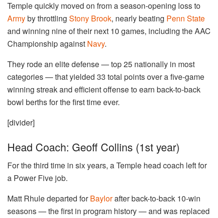
Temple quickly moved on from a season-opening loss to
Army
by throttling
Stony Brook
, nearly beating
Penn State
and winning nine of their next 10 games, including the AAC
Championship against
Navy
.
They rode an elite defense — top 25 nationally in most
categories — that yielded 33 total points over a five-game
winning streak and efficient offense to earn back-to-back
bowl berths for the first time ever.
[divider]
Head Coach: Geoff Collins (1st year)
For the third time in six years, a Temple head coach left for
a Power Five job.
Matt Rhule departed for
Baylor
after back-to-back 10-win
seasons — the first in program history — and was replaced