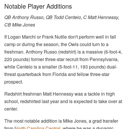
Notable Player Additions
QB Anthony Russo, QB Todd Centeio, C Matt Hennessy,
CB Mike Jones
If Logan Marchi or Frank Nutile don't perform well in fall
camp or during the season, the Owls could turn to a
freshman. Anthony Russo (redshirt) is a massive (6-foot-4,
220 pounds) former three-star recruit from Pennsylvania,
while Centeio is a smaller (5-foot-11, 193 pounds) dual-
threat quarterback from Florida and fellow three-star
prospect.
Redshirt freshman Matt Hennessy was a tackle in high
school, redshirted last year and is expected to take over at
center.
The most notable addition is Mike Jones, a grad transfer
from
North Carolina Central
, where he was a dynamic