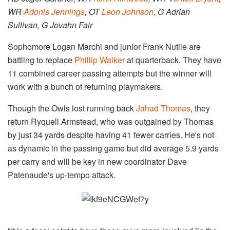
WR
Adonis Jennings
, OT
Leon Johnson
, G Adrian
Sullivan, G Jovahn Fair
Sophomore Logan Marchi and junior Frank Nutile are
battling to replace
Phillip Walker
at quarterback. They have
11 combined career passing attempts but the winner will
work with a bunch of returning playmakers.
Though the Owls lost running back
Jahad Thomas
, they
return Ryquell Armstead, who was outgained by Thomas
by just 34 yards despite having 41 fewer carries. He's not
as dynamic in the passing game but did average 5.9 yards
per carry and will be key in new coordinator Dave
Patenaude's up-tempo attack.