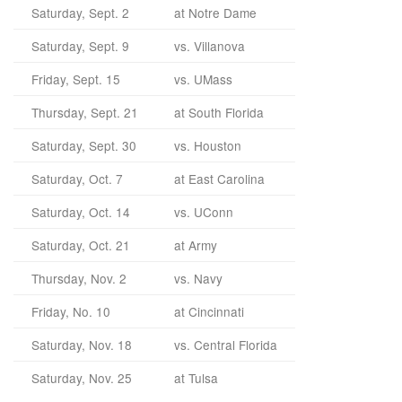
Saturday, Sept. 2
at Notre Dame
Saturday, Sept. 9
vs. Villanova
Friday, Sept. 15
vs. UMass
Thursday, Sept. 21
at South Florida
Saturday, Sept. 30
vs. Houston
Saturday, Oct. 7
at East Carolina
Saturday, Oct. 14
vs. UConn
Saturday, Oct. 21
at Army
Thursday, Nov. 2
vs. Navy
Friday, No. 10
at Cincinnati
Saturday, Nov. 18
vs. Central Florida
Saturday, Nov. 25
at Tulsa