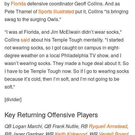
by
Florida
defensive coordinator Geoff Collins. And as
Pete Thamel of
Sports Illustrated
put it, Collins "is bringing
swag to the surging Owls."
"I was at Florida, and Jim McElwain didn’t wear socks,"
Collins
said
about his Temple Tough mentality. "I started
not wearing socks, so I got caught on campus in eight-
degree weather on a local Philadelphia TV show, and I
wasn’t wearing socks. They made a huge deal about it. So
I have to be Temple Tough now. So if I go to wearing socks
because it’s cold, then I’m soft, and I’m not going to be
soft."
[divider]
Key Returning Offensive Players
QB Logan Marchi, QB Frank Nutile, RB
Ryquell Armstead
,
RB Jager Gardner, WR
Keith Kirkwood
, WR
Ventell Bryant
,