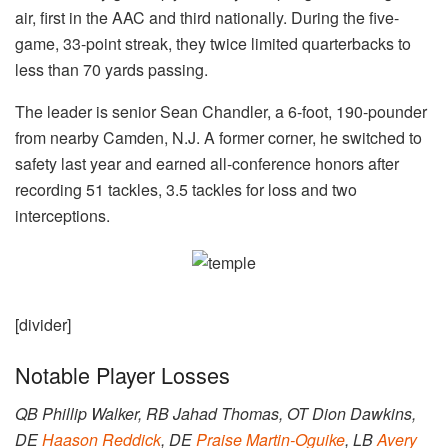
air, first in the AAC and third nationally. During the five-
game, 33-point streak, they twice limited quarterbacks to
less than 70 yards passing.
The leader is senior Sean Chandler, a 6-foot, 190-pounder
from nearby Camden, N.J. A former corner, he switched to
safety last year and earned all-conference honors after
recording 51 tackles, 3.5 tackles for loss and two
interceptions.
[divider]
Notable Player Losses
QB Phillip Walker, RB Jahad Thomas, OT Dion Dawkins,
DE
Haason Reddick
, DE
Praise Martin-Oguike
, LB
Avery