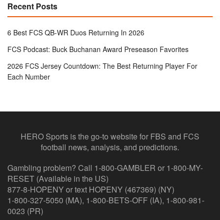
Recent Posts
6 Best FCS QB-WR Duos Returning In 2026
FCS Podcast: Buck Buchanan Award Preseason Favorites
2026 FCS Jersey Countdown: The Best Returning Player For
Each Number
HERO Sports is the go-to website for FBS and FCS
football news, analysis, and predictions.
Gambling problem? Call 1-800-GAMBLER or 1-800-MY-
RESET (Available in the US)
877-8-HOPENY or text HOPENY (467369) (NY)
1-800-327-5050 (MA), 1-800-BETS-OFF (IA), 1-800-981-
0023 (PR)