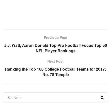
Previous Post
J.J. Watt, Aaron Donald Top Pro Football Focus Top 50
NFL Player Rankings
Next Post
Ranking the Top 100 College Football Teams for 2017:
No. 78 Temple