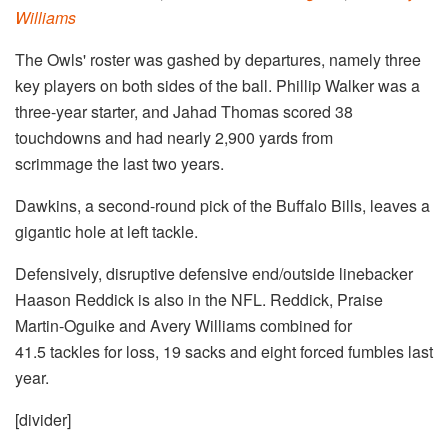
Williams
The Owls' roster was gashed by departures, namely three
key players on both sides of the ball. Phillip Walker was a
three-year starter, and Jahad Thomas scored 38
touchdowns and had nearly 2,900 yards from
scrimmage the last two years.
Dawkins, a second-round pick of the Buffalo Bills, leaves a
gigantic hole at left tackle.
Defensively, disruptive defensive end/outside linebacker
Haason Reddick is also in the NFL. Reddick, Praise
Martin-Oguike and Avery Williams combined for
41.5 tackles for loss, 19 sacks and eight forced fumbles last
year.
[divider]