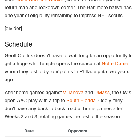
return man and lockdown corner. The Baltimore native has
one year of eligibility remaining to impress NFL scouts.
[divider]
Schedule
Geoff Collins doesn't have to wait long for an opportunity to
get a huge win. Temple opens the season at
Notre Dame
,
whom they lost to by four points in Philadelphia two years
ago.
After home games against
Villanova
and
UMass
, the Owls
open AAC play with a trip to
South Florida
. Oddly, they
don't have any back-to-back road or home games after
Weeks 2 and 3, rotating games the rest of the season.
Date
Opponent