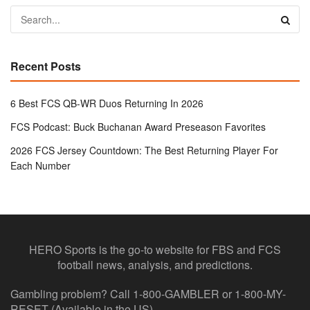
Recent Posts
6 Best FCS QB-WR Duos Returning In 2026
FCS Podcast: Buck Buchanan Award Preseason Favorites
2026 FCS Jersey Countdown: The Best Returning Player For
Each Number
HERO Sports is the go-to website for FBS and FCS
football news, analysis, and predictions.
Gambling problem? Call 1-800-GAMBLER or 1-800-MY-
RESET (Available in the US)