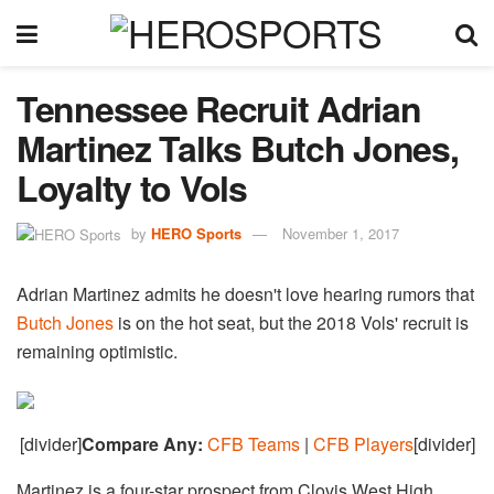
Tennessee Recruit Adrian
Martinez Talks Butch Jones,
Loyalty to Vols
by
HERO Sports
November 1, 2017
Adrian Martinez admits he doesn't love hearing rumors that
Butch Jones
is on the hot seat, but the 2018 Vols' recruit is
remaining optimistic.
[divider]
Compare Any:
CFB Teams
|
CFB Players
[divider]
Martinez is a four-star prospect from Clovis West High