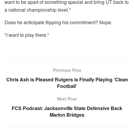
want to be apart of something special and bring UT back to
a national championship level."
Does he anticipate flipping his commitment? Nope.
"I want to play there."
Previous Post
Chris Ash is Pleased Rutgers is Finally Playing ‘Clean
Football’
Next Post
FCS Podcast: Jacksonville State Defensive Back
Marlon Bridges