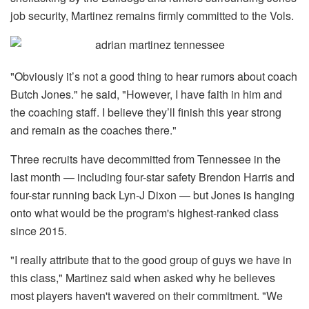
job security, Martinez remains firmly committed to the Vols.
"Obviously it’s not a good thing to hear rumors about coach
Butch Jones." he said, "However, I have faith in him and
the coaching staff. I believe they’ll finish this year strong
and remain as the coaches there."
Three recruits have decommitted from Tennessee in the
last month — including four-star safety Brendon Harris and
four-star running back Lyn-J Dixon — but Jones is hanging
onto what would be the program's highest-ranked class
since 2015.
"I really attribute that to the good group of guys we have in
this class," Martinez said when asked why he believes
most players haven't wavered on their commitment. "We