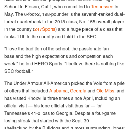
School in Fresno, Calif., who committed to
Tennessee
in
May. The 6-foot-2, 198-pounder is the seventh-ranked dual-
threat quarterback in the 2018 class, No. 155 overall player
in the country (
247Sports
) and a huge piece of a class that
ranks 11th in the country and third in the SEC.
"I love the tradition of the school, the passionate fan
base and the high expectations and competition each
week," he told HERO Sports. "I believe there is nothing like
SEC football."
The Under Armour All-American picked the Vols from a pile
of offers that included
Alabama
,
Georgia
and
Ole Miss
, and
has visited Knoxville three times since April, including an
official visit — his lone official visit thus far — for
Tennessee's 41-0 loss to Georgia. Despite a four-game
losing streak that started with the Sept. 30
shellacking by the Bulldogs and rumors surrounding Jones'