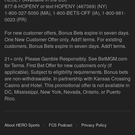
877-8-HOPENY or text HOPENY (467369) (NY)
1-800-327-5050 (MA), 1-800-BETS-OFF (IA), 1-800-981-
0023 (PR)
For new customer offers, Bonus Bets expire in seven days.
One New Customer Offer only. Add'l terms. For existing
customers, Bonus Bets expire in seven days. Add'l terms.
21+ only. Please Gamble Responsibly. See BetMGM.com
for Terms. First Bet Offer for new customers only (if
applicable). Subject to eligibility requirements. Bonus bets
are non-withdrawable. In partnership with Kansas Crossing
Casino and Hotel. This promotional offer is not available in
DC, Mississippi, New York, Nevada, Ontario, or Puerto
Rico.
About HERO Sports
FCS Podcast
Privacy Policy