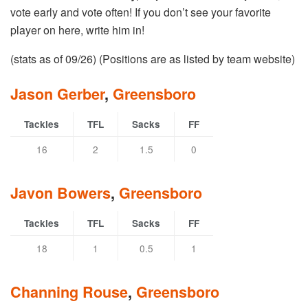
vote early and vote often! If you don’t see your favorite
player on here, write him in!
(stats as of 09/26) (Positions are as listed by team website)
Jason Gerber
,
Greensboro
Tackles
TFL
Sacks
FF
16
2
1.5
0
Javon Bowers
,
Greensboro
Tackles
TFL
Sacks
FF
18
1
0.5
1
Channing Rouse
,
Greensboro