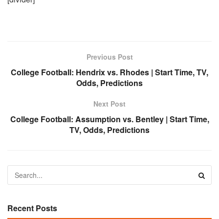
Previous Post
College Football: Hendrix vs. Rhodes | Start Time, TV,
Odds, Predictions
Next Post
College Football: Assumption vs. Bentley | Start Time,
TV, Odds, Predictions
Recent Posts