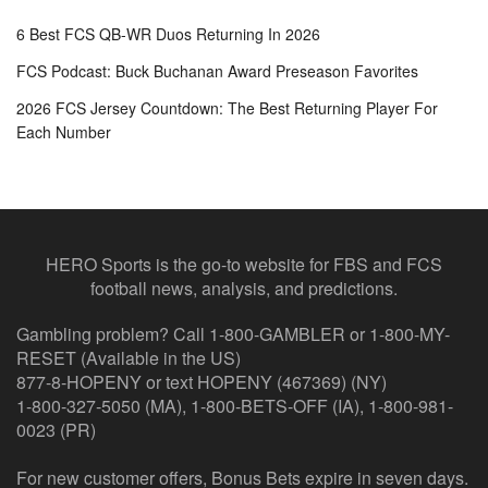
6 Best FCS QB-WR Duos Returning In 2026
FCS Podcast: Buck Buchanan Award Preseason Favorites
2026 FCS Jersey Countdown: The Best Returning Player For
Each Number
HERO Sports is the go-to website for FBS and FCS
football news, analysis, and predictions.
Gambling problem? Call 1-800-GAMBLER or 1-800-MY-
RESET (Available in the US)
877-8-HOPENY or text HOPENY (467369) (NY)
1-800-327-5050 (MA), 1-800-BETS-OFF (IA), 1-800-981-
0023 (PR)
For new customer offers, Bonus Bets expire in seven days.