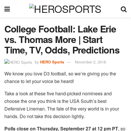
College Football: Lake Erie
vs. Thomas More | Start
Time, TV, Odds, Predictions
by
HERO Sports
November 2, 2018
We know you love D3 football, so we’re giving you the
chance to let your voice be heard!
Take a look at these five hand-picked nominees and
choose the one you think is the USA South’s best
Defensive Lineman. The fate of the very world is in your
hands. Do not take this decision lightly.
Polls close on Thursday, September 27 at 12 pm PT
, so