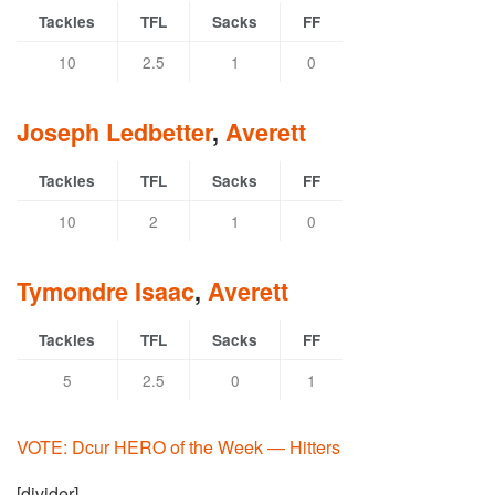
Tackles
TFL
Sacks
FF
10
2.5
1
0
Joseph Ledbetter
,
Averett
Tackles
TFL
Sacks
FF
10
2
1
0
Tymondre Isaac
,
Averett
Tackles
TFL
Sacks
FF
5
2.5
0
1
VOTE: Dcur HERO of the Week — Hitters
[divider]