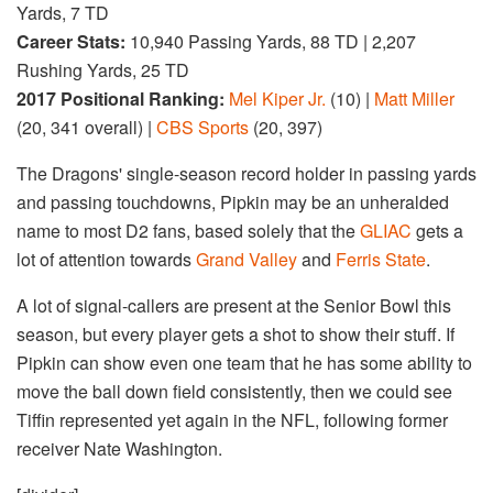
Yards, 7 TD
Career Stats:
10,940 Passing Yards, 88 TD | 2,207
Rushing Yards, 25 TD
2017 Positional Ranking:
Mel Kiper Jr.
(10) |
Matt Miller
(20, 341 overall) |
CBS Sports
(20, 397)
The Dragons' single-season record holder in passing yards
and passing touchdowns, Pipkin may be an unheralded
name to most D2 fans, based solely that the
GLIAC
gets a
lot of attention towards
Grand Valley
and
Ferris State
.
A lot of signal-callers are present at the Senior Bowl this
season, but every player gets a shot to show their stuff. If
Pipkin can show even one team that he has some ability to
move the ball down field consistently, then we could see
Tiffin represented yet again in the NFL, following former
receiver Nate Washington.