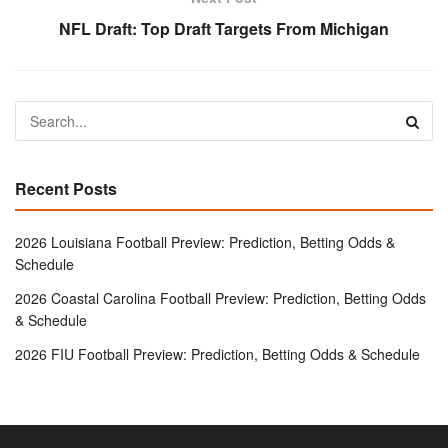
NFL Draft: Top Draft Targets From Michigan
Recent Posts
2026 Louisiana Football Preview: Prediction, Betting Odds &
Schedule
2026 Coastal Carolina Football Preview: Prediction, Betting Odds
& Schedule
2026 FIU Football Preview: Prediction, Betting Odds & Schedule