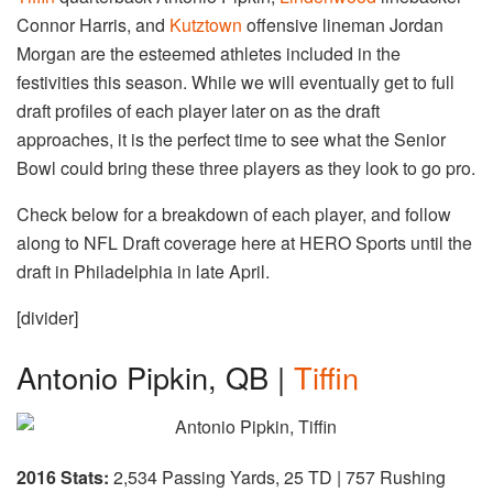
Connor Harris, and
Kutztown
offensive lineman Jordan
Morgan are the esteemed athletes included in the
festivities this season. While we will eventually get to full
draft profiles of each player later on as the draft
approaches, it is the perfect time to see what the Senior
Bowl could bring these three players as they look to go pro.
Check below for a breakdown of each player, and follow
along to NFL Draft coverage here at HERO Sports until the
draft in Philadelphia in late April.
[divider]
Antonio Pipkin, QB |
Tiffin
2016 Stats:
2,534 Passing Yards, 25 TD | 757 Rushing