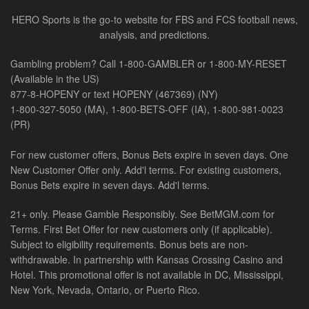
HERO Sports is the go-to website for FBS and FCS football news,
analysis, and predictions.
Gambling problem? Call 1-800-GAMBLER or 1-800-MY-RESET
(Available in the US)
877-8-HOPENY or text HOPENY (467369) (NY)
1-800-327-5050 (MA), 1-800-BETS-OFF (IA), 1-800-981-0023
(PR)
For new customer offers, Bonus Bets expire in seven days. One
New Customer Offer only. Add'l terms. For existing customers,
Bonus Bets expire in seven days. Add'l terms.
21+ only. Please Gamble Responsibly. See BetMGM.com for
Terms. First Bet Offer for new customers only (if applicable).
Subject to eligibility requirements. Bonus bets are non-
withdrawable. In partnership with Kansas Crossing Casino and
Hotel. This promotional offer is not available in DC, Mississippi,
New York, Nevada, Ontario, or Puerto Rico.