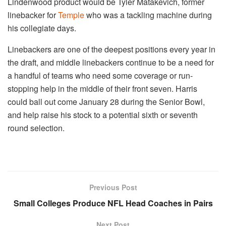
Lindenwood product would be Tyler Matakevich, former
linebacker for
Temple
who was a tackling machine during
his collegiate days.
Linebackers are one of the deepest positions every year in
the draft, and middle linebackers continue to be a need for
a handful of teams who need some coverage or run-
stopping help in the middle of their front seven. Harris
could ball out come January 28 during the Senior Bowl,
and help raise his stock to a potential sixth or seventh
round selection.
Previous Post
Small Colleges Produce NFL Head Coaches in Pairs
Next Post