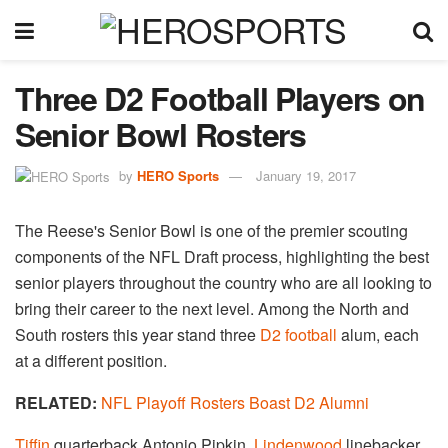
Three D2 Football Players on
Senior Bowl Rosters
by
HERO Sports
January 19, 2017
The Reese's Senior Bowl is one of the premier scouting
components of the NFL Draft process, highlighting the best
senior players throughout the country who are all looking to
bring their career to the next level. Among the North and
South rosters this year stand three
D2 football
alum, each
at a different position.
RELATED:
NFL Playoff Rosters Boast D2 Alumni
Tiffin
quarterback Antonio Pipkin,
Lindenwood
linebacker