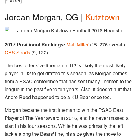
[divider]
Jordan Morgan, OG |
Kutztown
2017 Positional Rankings:
Matt Miller
(15, 276 overall) |
CBS Sports
(9, 132)
The best offensive lineman in D2 is likely the most likely
player in D2 to get drafted this season, as Morgan comes
from a PSAC conference that has sent many linemen to the
league in the past five to ten years. Also, it doesn't hurt that
Andre Reed happened to be a KU Bear once too.
Morgan became the first lineman to win the PSAC East
Player of The Year award in 2016, and he never missed a
start in his four seasons. While he was primarily the left
tackle along the Bears' line, his size gives the move to