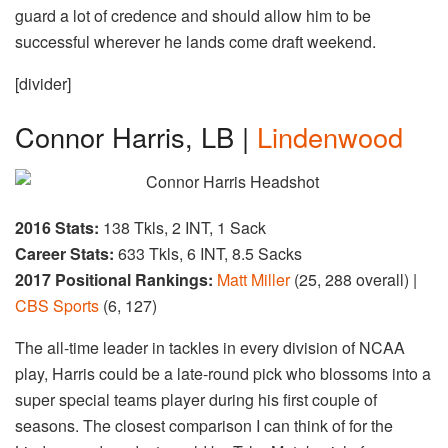
guard a lot of credence and should allow him to be
successful wherever he lands come draft weekend.
[divider]
Connor Harris, LB |
Lindenwood
2016 Stats:
138 Tkls, 2 INT, 1 Sack
Career Stats:
633 Tkls, 6 INT, 8.5 Sacks
2017 Positional Rankings:
Matt Miller
(25, 288 overall) |
CBS Sports
(6, 127)
The all-time leader in tackles in every division of NCAA
play, Harris could be a late-round pick who blossoms into a
super special teams player during his first couple of
seasons. The closest comparison I can think of for the