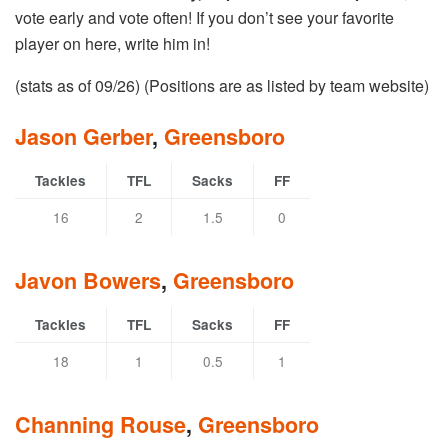
vote early and vote often! If you don’t see your favorite
player on here, write him in!
(stats as of 09/26) (Positions are as listed by team website)
Jason Gerber
,
Greensboro
Tackles
TFL
Sacks
FF
16
2
1.5
0
Javon Bowers
,
Greensboro
Tackles
TFL
Sacks
FF
18
1
0.5
1
Channing Rouse
,
Greensboro