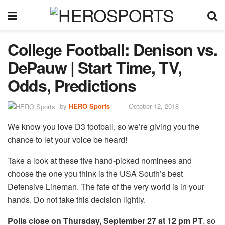
College Football: Denison vs.
DePauw | Start Time, TV,
Odds, Predictions
by
HERO Sports
October 12, 2018
We know you love D3 football, so we’re giving you the
chance to let your voice be heard!
Take a look at these five hand-picked nominees and
choose the one you think is the USA South’s best
Defensive Lineman. The fate of the very world is in your
hands. Do not take this decision lightly.
Polls close on Thursday, September 27 at 12 pm PT
, so