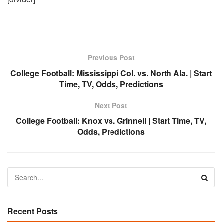
Previous Post
College Football: Mississippi Col. vs. North Ala. | Start
Time, TV, Odds, Predictions
Next Post
College Football: Knox vs. Grinnell | Start Time, TV,
Odds, Predictions
Recent Posts