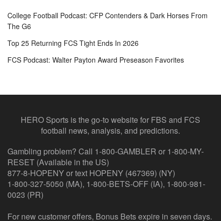
College Football Podcast: CFP Contenders & Dark Horses From
The G6
Top 25 Returning FCS Tight Ends In 2026
FCS Podcast: Walter Payton Award Preseason Favorites
HERO Sports is the go-to website for FBS and FCS
football news, analysis, and predictions.
Gambling problem? Call 1-800-GAMBLER or 1-800-MY-
RESET (Available in the US)
877-8-HOPENY or text HOPENY (467369) (NY)
1-800-327-5050 (MA), 1-800-BETS-OFF (IA), 1-800-981-
0023 (PR)
For new customer offers, Bonus Bets expire in seven days.