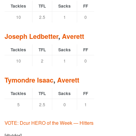
Tackles
TFL
Sacks
FF
10
2.5
1
0
Joseph Ledbetter
,
Averett
Tackles
TFL
Sacks
FF
10
2
1
0
Tymondre Isaac
,
Averett
Tackles
TFL
Sacks
FF
5
2.5
0
1
VOTE: Dcur HERO of the Week — Hitters
[divider]