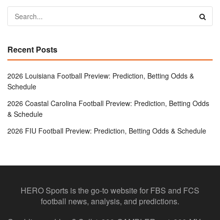
Recent Posts
2026 Louisiana Football Preview: Prediction, Betting Odds &
Schedule
2026 Coastal Carolina Football Preview: Prediction, Betting Odds
& Schedule
2026 FIU Football Preview: Prediction, Betting Odds & Schedule
HERO Sports is the go-to website for FBS and FCS
football news, analysis, and predictions.