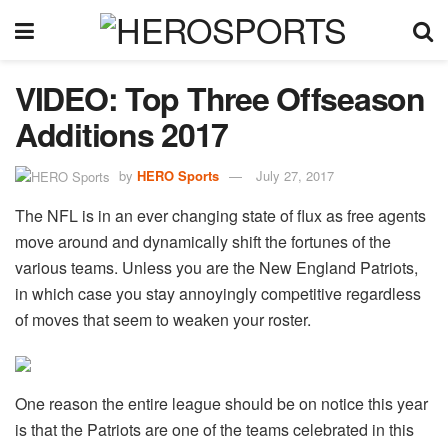
VIDEO: Top Three Offseason
Additions 2017
by
HERO Sports
July 27, 2017
The NFL is in an ever changing state of flux as free agents
move around and dynamically shift the fortunes of the
various teams. Unless you are the New England Patriots,
in which case you stay annoyingly competitive regardless
of moves that seem to weaken your roster.
One reason the entire league should be on notice this year
is that the Patriots are one of the teams celebrated in this