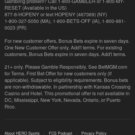
Gambling problem? Call 1-800-GAMBLER or 1-800-MY-
RESET (Available in the US)
877-8-HOPENY or text HOPENY (467369) (NY)
1-800-327-5050 (MA), 1-800-BETS-OFF (IA), 1-800-981-
0023 (PR)
For new customer offers, Bonus Bets expire in seven days.
One New Customer Offer only. Add'l terms. For existing
customers, Bonus Bets expire in seven days. Add'l terms.
21+ only. Please Gamble Responsibly. See BetMGM.com
for Terms. First Bet Offer for new customers only (if
applicable). Subject to eligibility requirements. Bonus bets
are non-withdrawable. In partnership with Kansas Crossing
Casino and Hotel. This promotional offer is not available in
DC, Mississippi, New York, Nevada, Ontario, or Puerto
Rico.
About HERO Sports
FCS Podcast
Privacy Policy