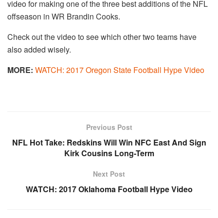
video for making one of the three best additions of the NFL
offseason in WR Brandin Cooks.
Check out the video to see which other two teams have
also added wisely.
MORE:
WATCH: 2017 Oregon State Football Hype Video
Previous Post
NFL Hot Take: Redskins Will Win NFC East And Sign
Kirk Cousins Long-Term
Next Post
WATCH: 2017 Oklahoma Football Hype Video