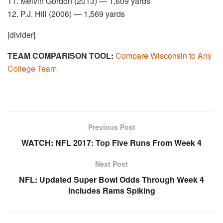
11. Melvin Gordon (2013) — 1,609 yards
12. P.J. Hill (2006) — 1,569 yards
[divider]
TEAM COMPARISON TOOL:
Compare Wisconsin to Any
College Team
Previous Post
WATCH: NFL 2017: Top Five Runs From Week 4
Next Post
NFL: Updated Super Bowl Odds Through Week 4
Includes Rams Spiking