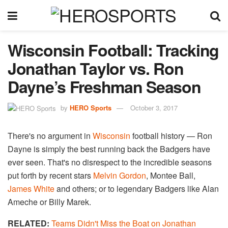
Wisconsin Football: Tracking
Jonathan Taylor vs. Ron
Dayne’s Freshman Season
by
HERO Sports
October 3, 2017
There's no argument in
Wisconsin
football history — Ron
Dayne is simply the best running back the Badgers have
ever seen. That's no disrespect to the incredible seasons
put forth by recent stars
Melvin Gordon
, Montee Ball,
James White
and others; or to legendary Badgers like Alan
Ameche or Billy Marek.
RELATED:
Teams Didn't Miss the Boat on Jonathan