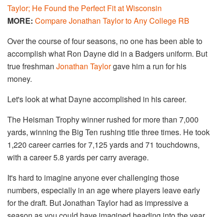
Taylor; He Found the Perfect Fit at Wisconsin
MORE:
Compare Jonathan Taylor to Any College RB
Over the course of four seasons, no one has been able to
accomplish what Ron Dayne did in a Badgers uniform. But
true freshman
Jonathan Taylor
gave him a run for his
money.
Let's look at what Dayne accomplished in his career.
The Heisman Trophy winner rushed for more than 7,000
yards, winning the Big Ten rushing title three times. He took
1,220 career carries for 7,125 yards and 71 touchdowns,
with a career 5.8 yards per carry average.
It's hard to imagine anyone ever challenging those
numbers, especially in an age where players leave early
for the draft. But Jonathan Taylor had as impressive a
season as you could have imagined heading into the year.