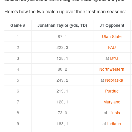
Here's how the two match up over their freshman seasons:
Game #
Jonathan Taylor (yds, TD)
JT Opponent
1
87, 1
Utah State
2
223, 3
FAU
3
128, 1
at
BYU
4
80, 2
Northwestern
5
249, 2
at
Nebraska
6
219, 1
Purdue
7
126, 1
Maryland
8
73, 0
at
Illinois
9
183, 1
at
Indiana