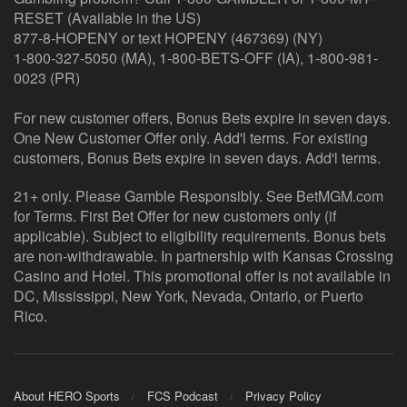
RESET (Available in the US)
877-8-HOPENY or text HOPENY (467369) (NY)
1-800-327-5050 (MA), 1-800-BETS-OFF (IA), 1-800-981-
0023 (PR)
For new customer offers, Bonus Bets expire in seven days.
One New Customer Offer only. Add'l terms. For existing
customers, Bonus Bets expire in seven days. Add'l terms.
21+ only. Please Gamble Responsibly. See BetMGM.com
for Terms. First Bet Offer for new customers only (if
applicable). Subject to eligibility requirements. Bonus bets
are non-withdrawable. In partnership with Kansas Crossing
Casino and Hotel. This promotional offer is not available in
DC, Mississippi, New York, Nevada, Ontario, or Puerto
Rico.
About HERO Sports
FCS Podcast
Privacy Policy