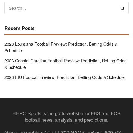
Recent Posts
2026 Louisiana Football Preview: Prediction, Betting Odds &
Schedule
2026 Coastal Carolina Football Preview: Prediction, Betting Odds
& Schedule
2026 FIU Football Preview: Prediction, Betting Odds & Schedule
HERO Sports is the go-to website for FBS and FCS
football news, analysis, and predictions.
Gambling problem? Call 1-800-GAMBLER or 1-800-MY-