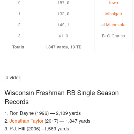
10
157, 0
Iowa
11
132, 0
Michigan
12
149, 1
at
Minnesota
13
41, 0
B1G Champ
Totals
1,847 yards, 13 TD
[divider]
Wisconsin Freshman RB Single Season
Records
1. Ron Dayne (1996) — 2,109 yards
2.
Jonathan Taylor
(2017) — 1,847 yards
3. P.J. Hill (2006) –1,569 yards