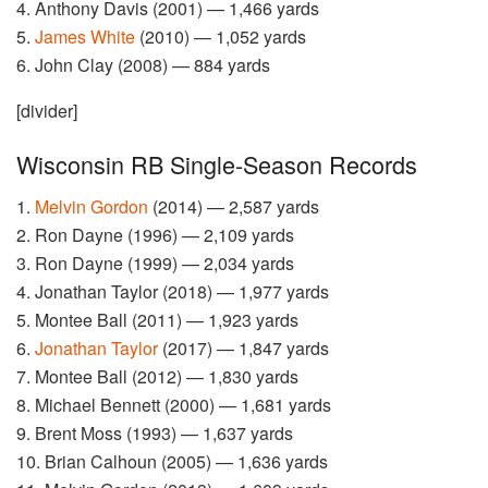
4. Anthony Davis (2001) — 1,466 yards
5.
James White
(2010) — 1,052 yards
6. John Clay (2008) — 884 yards
[divider]
Wisconsin RB Single-Season Records
1.
Melvin Gordon
(2014) — 2,587 yards
2. Ron Dayne (1996) — 2,109 yards
3. Ron Dayne (1999) — 2,034 yards
4. Jonathan Taylor (2018) — 1,977 yards
5. Montee Ball (2011) — 1,923 yards
6.
Jonathan Taylor
(2017) — 1,847 yards
7. Montee Ball (2012) — 1,830 yards
8. Michael Bennett (2000) — 1,681 yards
9. Brent Moss (1993) — 1,637 yards
10. Brian Calhoun (2005) — 1,636 yards