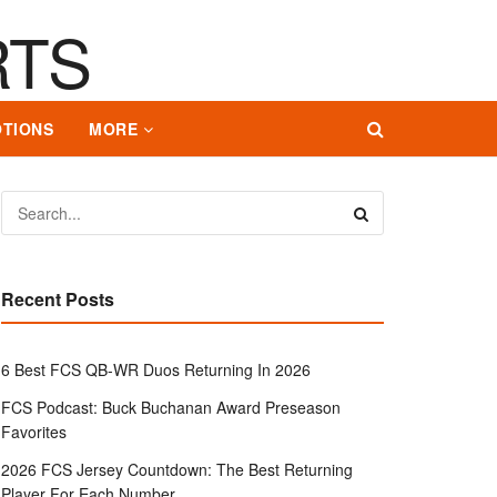
TIONS
MORE
Recent Posts
6 Best FCS QB-WR Duos Returning In 2026
FCS Podcast: Buck Buchanan Award Preseason
Favorites
2026 FCS Jersey Countdown: The Best Returning
Player For Each Number