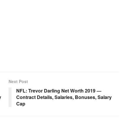
Next Post
NFL: Trevor Darling Net Worth 2019 —
y
Contract Details, Salaries, Bonuses, Salary
Cap