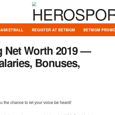
BASKETBALL
REGISTER AT BETMGM
BETMGM PROMO
g Net Worth 2019 —
Salaries, Bonuses,
u the chance to let your voice be heard!