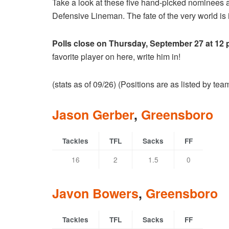
Take a look at these five hand-picked nominees 
Defensive Lineman. The fate of the very world is i
Polls close on Thursday, September 27 at 12
favorite player on here, write him in!
(stats as of 09/26) (Positions are as listed by te
Jason Gerber
,
Greensboro
Tackles
TFL
Sacks
FF
16
2
1.5
0
Javon Bowers
,
Greensboro
Tackles
TFL
Sacks
FF