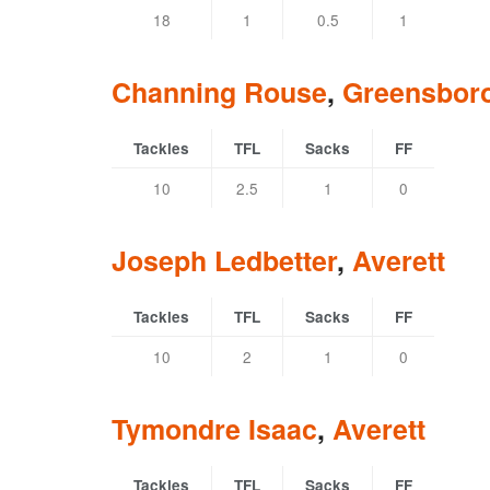
18
1
0.5
1
Channing Rouse
,
Greensbor
Tackles
TFL
Sacks
FF
10
2.5
1
0
Joseph Ledbetter
,
Averett
Tackles
TFL
Sacks
FF
10
2
1
0
Tymondre Isaac
,
Averett
Tackles
TFL
Sacks
FF