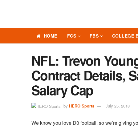
HOME
FCS
FBS
COLLEGE 
NFL: Trevon Youn
Contract Details, 
Salary Cap
by
HERO Sports
July 25, 2018
We know you love D3 football, so we’re giving yo