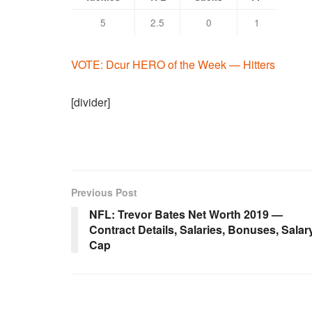
5
2.5
0
1
VOTE: Dcur HERO of the Week — Hitters
[divider]
Previous Post
NFL: Trevor Bates Net Worth 2019 —
Contract Details, Salaries, Bonuses, Salar
Cap