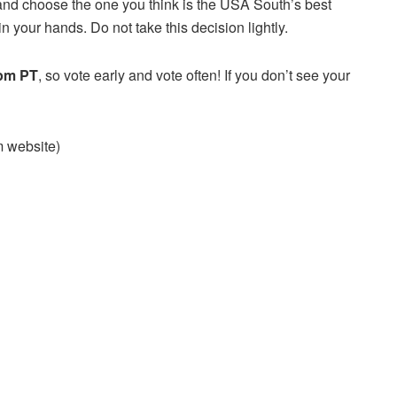
and choose the one you think is the USA South’s best
n your hands. Do not take this decision lightly.
 pm PT
, so vote early and vote often! If you don’t see your
am website)