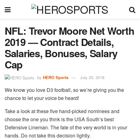
NFL: Trevor Moore Net Worth
2019 — Contract Details,
Salaries, Bonuses, Salary
Cap
by
HERO Sports
July 25, 2018
We know you love D3 football, so we’re giving you the
chance to let your voice be heard!
Take a look at these five hand-picked nominees and
choose the one you think is the USA South’s best
Defensive Lineman. The fate of the very world is in your
hands. Do not take this decision lightly.