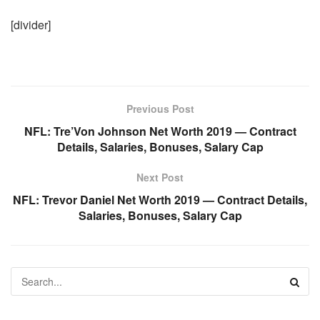
[divider]
Previous Post
NFL: Tre’Von Johnson Net Worth 2019 — Contract
Details, Salaries, Bonuses, Salary Cap
Next Post
NFL: Trevor Daniel Net Worth 2019 — Contract Details,
Salaries, Bonuses, Salary Cap