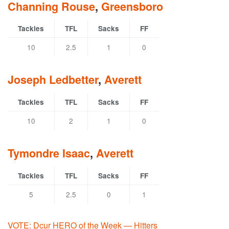
Channing Rouse
,
Greensboro
Tackles
TFL
Sacks
FF
10
2.5
1
0
Joseph Ledbetter
,
Averett
Tackles
TFL
Sacks
FF
10
2
1
0
Tymondre Isaac
,
Averett
Tackles
TFL
Sacks
FF
5
2.5
0
1
VOTE: Dcur HERO of the Week — Hitters