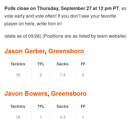
Polls close on Thursday, September 27 at 12 pm PT
, so
vote early and vote often! If you don’t see your favorite
player on here, write him in!
(stats as of 09/26) (Positions are as listed by team website)
Jason Gerber
,
Greensboro
Tackles
TFL
Sacks
FF
16
2
1.5
0
Javon Bowers
,
Greensboro
Tackles
TFL
Sacks
FF
18
1
0.5
1