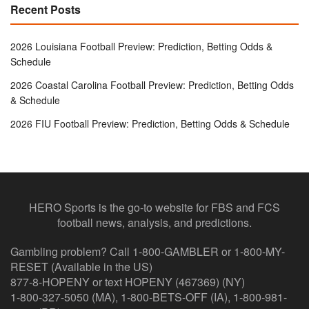
Recent Posts
2026 Louisiana Football Preview: Prediction, Betting Odds &
Schedule
2026 Coastal Carolina Football Preview: Prediction, Betting Odds
& Schedule
2026 FIU Football Preview: Prediction, Betting Odds & Schedule
HERO Sports is the go-to website for FBS and FCS
football news, analysis, and predictions.
Gambling problem? Call 1-800-GAMBLER or 1-800-MY-
RESET (Available in the US)
877-8-HOPENY or text HOPENY (467369) (NY)
1-800-327-5050 (MA), 1-800-BETS-OFF (IA), 1-800-981-