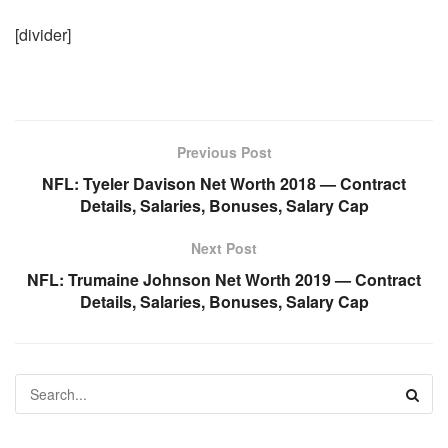
[divider]
Previous Post
NFL: Tyeler Davison Net Worth 2018 — Contract
Details, Salaries, Bonuses, Salary Cap
Next Post
NFL: Trumaine Johnson Net Worth 2019 — Contract
Details, Salaries, Bonuses, Salary Cap