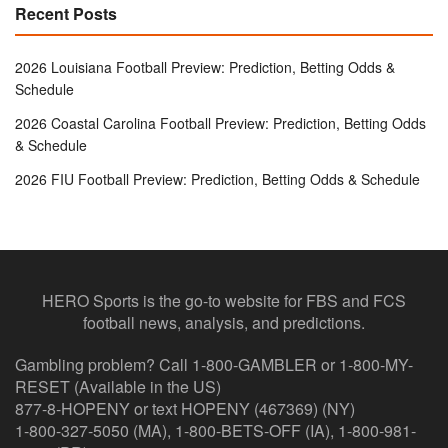
Recent Posts
2026 Louisiana Football Preview: Prediction, Betting Odds &
Schedule
2026 Coastal Carolina Football Preview: Prediction, Betting Odds
& Schedule
2026 FIU Football Preview: Prediction, Betting Odds & Schedule
HERO Sports is the go-to website for FBS and FCS
football news, analysis, and predictions.
Gambling problem? Call 1-800-GAMBLER or 1-800-MY-
RESET (Available in the US)
877-8-HOPENY or text HOPENY (467369) (NY)
1-800-327-5050 (MA), 1-800-BETS-OFF (IA), 1-800-981-