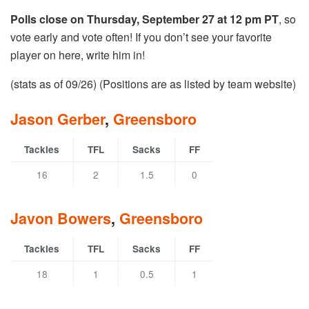
Polls close on Thursday, September 27 at 12 pm PT
, so
vote early and vote often! If you don’t see your favorite
player on here, write him in!
(stats as of 09/26) (Positions are as listed by team website)
Jason Gerber
,
Greensboro
Tackles
TFL
Sacks
FF
16
2
1.5
0
Javon Bowers
,
Greensboro
Tackles
TFL
Sacks
FF
18
1
0.5
1