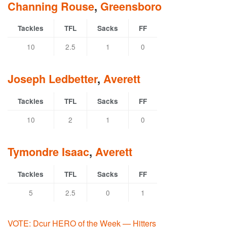
Channing Rouse
,
Greensboro
Tackles
TFL
Sacks
FF
10
2.5
1
0
Joseph Ledbetter
,
Averett
Tackles
TFL
Sacks
FF
10
2
1
0
Tymondre Isaac
,
Averett
Tackles
TFL
Sacks
FF
5
2.5
0
1
VOTE: Dcur HERO of the Week — Hitters