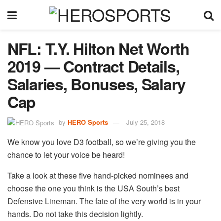
NFL: T.Y. Hilton Net Worth
2019 — Contract Details,
Salaries, Bonuses, Salary
Cap
by
HERO Sports
July 25, 2018
We know you love D3 football, so we’re giving you the
chance to let your voice be heard!
Take a look at these five hand-picked nominees and
choose the one you think is the USA South’s best
Defensive Lineman. The fate of the very world is in your
hands. Do not take this decision lightly.