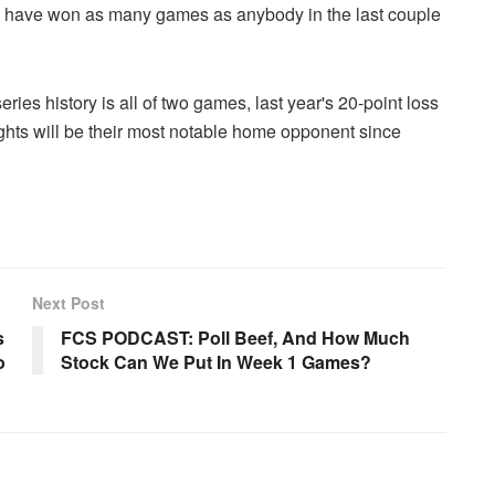
y have won as many games as anybody in the last couple
es history is all of two games, last year's 20-point loss
ights will be their most notable home opponent since
Next Post
s
FCS PODCAST: Poll Beef, And How Much
o
Stock Can We Put In Week 1 Games?