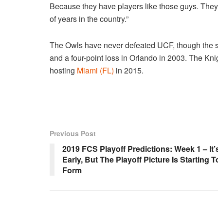
Because they have players like those guys. The
of years in the country.”
The Owls have never defeated UCF, though the seri
and a four-point loss in Orlando in 2003. The Kn
hosting
Miami (FL)
in 2015.
Previous Post
2019 FCS Playoff Predictions: Week 1 – It’
Early, But The Playoff Picture Is Starting T
Form