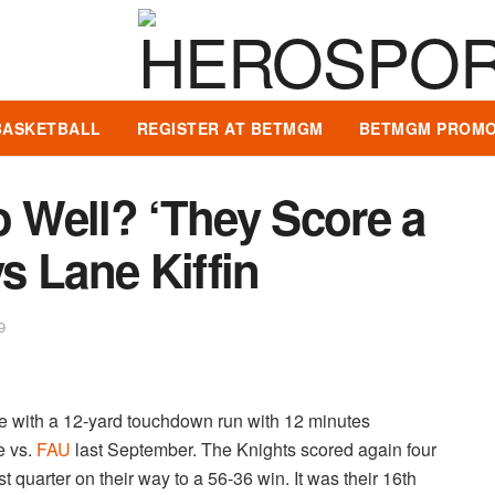
BASKETBALL
REGISTER AT BETMGM
BETMGM PROMO
Well? ‘They Score a
ys Lane Kiffin
9
ve with a 12-yard touchdown run with 12 minutes
e vs.
FAU
last September. The Knights scored again four
t quarter on their way to a 56-36 win. It was their 16th