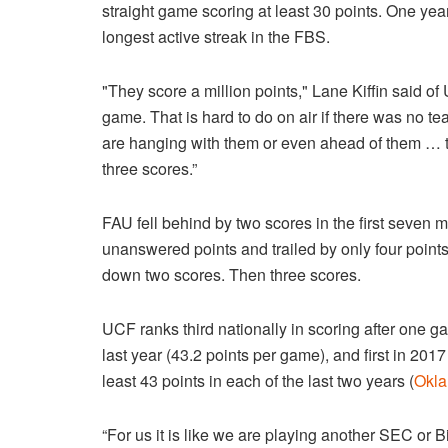
straight game scoring at least 30 points. One year
longest active streak in the FBS.
"They score a million points," Lane Kiffin said o
game. That is hard to do on air if there was no te
are hanging with them or even ahead of them … t
three scores.”
FAU fell behind by two scores in the first seven 
unanswered points and trailed by only four points
down two scores. Then three scores.
UCF ranks third nationally in scoring after one g
last year (43.2 points per game), and first in 20
least 43 points in each of the last two years (
Okl
“For us it is like we are playing another SEC or 