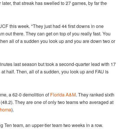
 later, that streak has swelled to 27 games, by far the
f UCF this week. "They just had 44 first downs in one
am out there. They can get on top of you really fast. You
hen all of a sudden you look up and you are down two or
minutes last season but took a second-quarter lead with 17
 at half. Then, all of a sudden, you look up and FAU is
ame, a 62-0 demolition of
Florida A&M
. They ranked sixth
17 (48.2). They are one of only two teams who averaged at
ahoma
).
Big Ten team, an upper-tier team two weeks in a row.