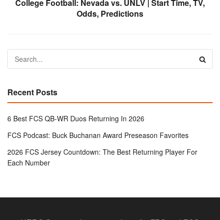
College Football: Nevada vs. UNLV | Start Time, TV,
Odds, Predictions
Recent Posts
6 Best FCS QB-WR Duos Returning In 2026
FCS Podcast: Buck Buchanan Award Preseason Favorites
2026 FCS Jersey Countdown: The Best Returning Player For
Each Number