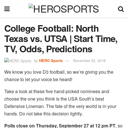
College Football: North
Texas vs. UTSA | Start Time,
TV, Odds, Predictions
by
HERO Sports
November 23, 2018
We know you love D3 football, so we’re giving you the
chance to let your voice be heard!
Take a look at these five hand-picked nominees and
choose the one you think is the USA South’s best
Defensive Lineman. The fate of the very world is in your
hands. Do not take this decision lightly.
Polls close on Thursday, September 27 at 12 pm PT
, so