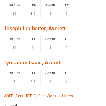
Tackles
TFL
Sacks
FF
10
2.5
1
0
Joseph Ledbetter
,
Averett
Tackles
TFL
Sacks
FF
10
2
1
0
Tymondre Isaac
,
Averett
Tackles
TFL
Sacks
FF
5
2.5
0
1
VOTE: Dcur HERO of the Week — Hitters
[divider]