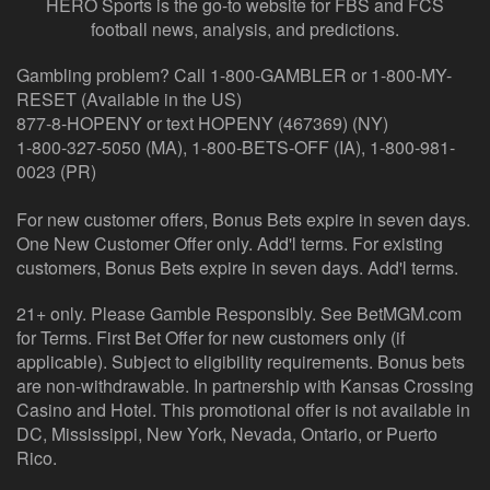
HERO Sports is the go-to website for FBS and FCS
football news, analysis, and predictions.
Gambling problem? Call 1-800-GAMBLER or 1-800-MY-
RESET (Available in the US)
877-8-HOPENY or text HOPENY (467369) (NY)
1-800-327-5050 (MA), 1-800-BETS-OFF (IA), 1-800-981-
0023 (PR)
For new customer offers, Bonus Bets expire in seven days.
One New Customer Offer only. Add'l terms. For existing
customers, Bonus Bets expire in seven days. Add'l terms.
21+ only. Please Gamble Responsibly. See BetMGM.com
for Terms. First Bet Offer for new customers only (if
applicable). Subject to eligibility requirements. Bonus bets
are non-withdrawable. In partnership with Kansas Crossing
Casino and Hotel. This promotional offer is not available in
DC, Mississippi, New York, Nevada, Ontario, or Puerto
Rico.