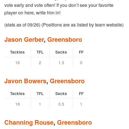
vote early and vote often! If you don’t see your favorite
player on here, write him in!
(stats as of 09/26) (Positions are as listed by team website)
Jason Gerber
,
Greensboro
Tackles
TFL
Sacks
FF
16
2
1.5
0
Javon Bowers
,
Greensboro
Tackles
TFL
Sacks
FF
18
1
0.5
1
Channing Rouse
,
Greensboro