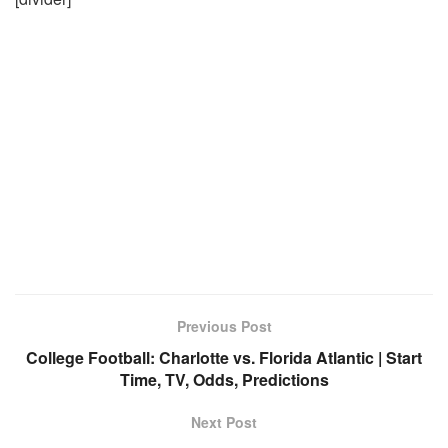
Previous Post
College Football: Charlotte vs. Florida Atlantic | Start
Time, TV, Odds, Predictions
Next Post