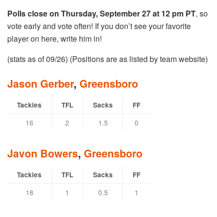
Polls close on Thursday, September 27 at 12 pm PT
, so
vote early and vote often! If you don’t see your favorite
player on here, write him in!
(stats as of 09/26) (Positions are as listed by team website)
Jason Gerber
,
Greensboro
Tackles
TFL
Sacks
FF
16
2
1.5
0
Javon Bowers
,
Greensboro
Tackles
TFL
Sacks
FF
18
1
0.5
1