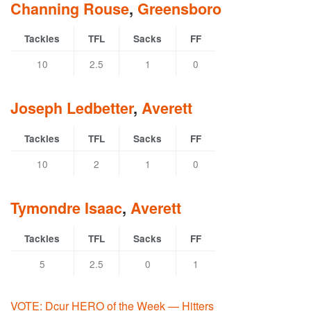
Channing Rouse
,
Greensboro
Tackles
TFL
Sacks
FF
10
2.5
1
0
Joseph Ledbetter
,
Averett
Tackles
TFL
Sacks
FF
10
2
1
0
Tymondre Isaac
,
Averett
Tackles
TFL
Sacks
FF
5
2.5
0
1
VOTE: Dcur HERO of the Week — Hitters