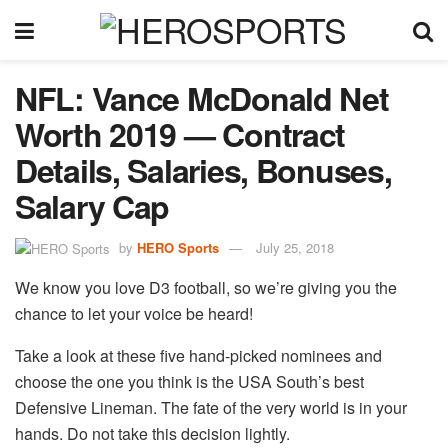
NFL: Vance McDonald Net
Worth 2019 — Contract
Details, Salaries, Bonuses,
Salary Cap
by
HERO Sports
July 25, 2018
We know you love D3 football, so we’re giving you the
chance to let your voice be heard!
Take a look at these five hand-picked nominees and
choose the one you think is the USA South’s best
Defensive Lineman. The fate of the very world is in your
hands. Do not take this decision lightly.