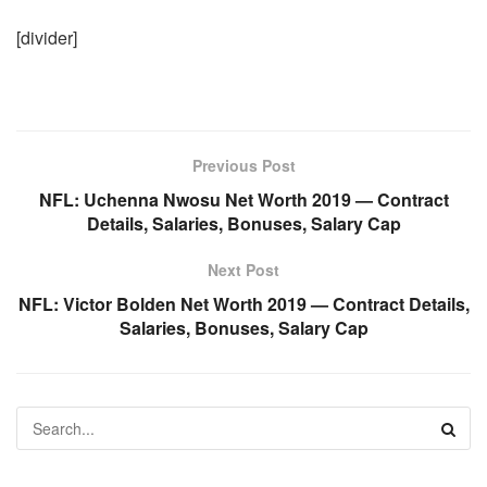
[divider]
Previous Post
NFL: Uchenna Nwosu Net Worth 2019 — Contract
Details, Salaries, Bonuses, Salary Cap
Next Post
NFL: Victor Bolden Net Worth 2019 — Contract Details,
Salaries, Bonuses, Salary Cap