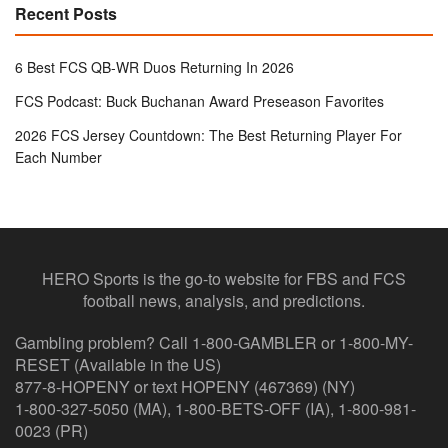
Recent Posts
6 Best FCS QB-WR Duos Returning In 2026
FCS Podcast: Buck Buchanan Award Preseason Favorites
2026 FCS Jersey Countdown: The Best Returning Player For
Each Number
HERO Sports is the go-to website for FBS and FCS
football news, analysis, and predictions.
Gambling problem? Call 1-800-GAMBLER or 1-800-MY-
RESET (Available in the US)
877-8-HOPENY or text HOPENY (467369) (NY)
1-800-327-5050 (MA), 1-800-BETS-OFF (IA), 1-800-981-
0023 (PR)