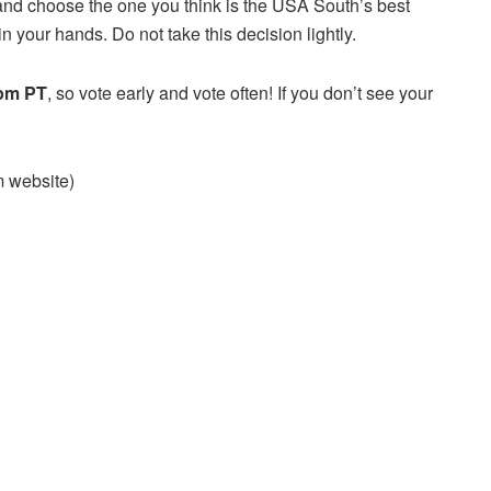
and choose the one you think is the USA South’s best
n your hands. Do not take this decision lightly.
 pm PT
, so vote early and vote often! If you don’t see your
am website)