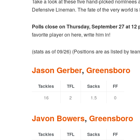
Take a look at these five hand-picked nominees 
Defensive Lineman. The fate of the very world is i
Polls close on Thursday, September 27 at 12
favorite player on here, write him in!
(stats as of 09/26) (Positions are as listed by te
Jason Gerber
,
Greensboro
Tackles
TFL
Sacks
FF
16
2
1.5
0
Javon Bowers
,
Greensboro
Tackles
TFL
Sacks
FF