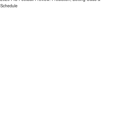
Schedule