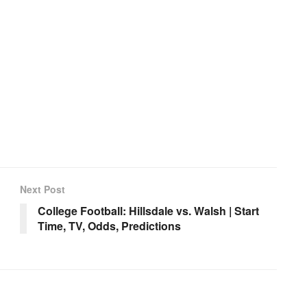
Next Post
College Football: Hillsdale vs. Walsh | Start
Time, TV, Odds, Predictions