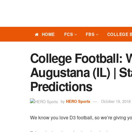
HOME
FCS
FBS
COLLEGE 
College Football: 
Augustana (IL) | S
Predictions
by
HERO Sports
October 19, 2018
We know you love D3 football, so we’re giving yo