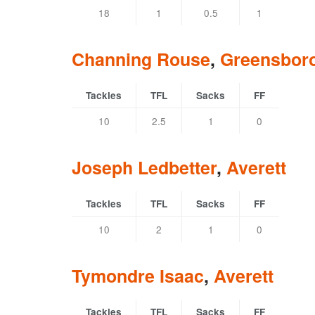
18
1
0.5
1
Channing Rouse
,
Greensbor
Tackles
TFL
Sacks
FF
10
2.5
1
0
Joseph Ledbetter
,
Averett
Tackles
TFL
Sacks
FF
10
2
1
0
Tymondre Isaac
,
Averett
Tackles
TFL
Sacks
FF