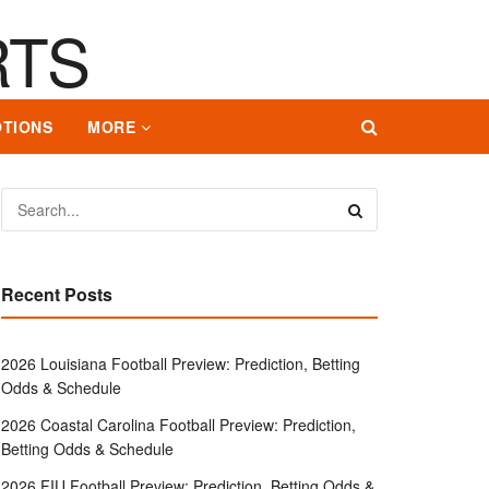
TIONS
MORE
Recent Posts
2026 Louisiana Football Preview: Prediction, Betting
Odds & Schedule
2026 Coastal Carolina Football Preview: Prediction,
Betting Odds & Schedule
2026 FIU Football Preview: Prediction, Betting Odds &