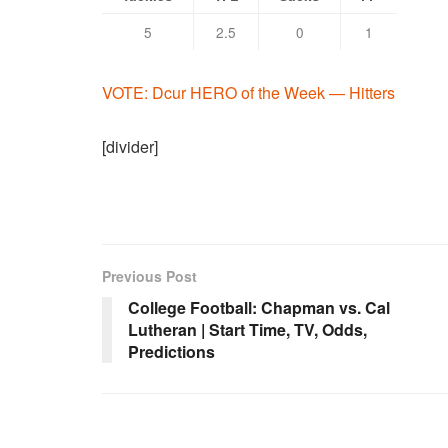
5
2.5
0
1
VOTE: Dcur HERO of the Week — Hitters
[divider]
Previous Post
College Football: Chapman vs. Cal
Lutheran | Start Time, TV, Odds,
Predictions