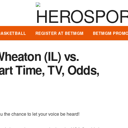
BASKETBALL
REGISTER AT BETMGM
BETMGM PROMO
Wheaton (IL) vs.
tart Time, TV, Odds,
u the chance to let your voice be heard!