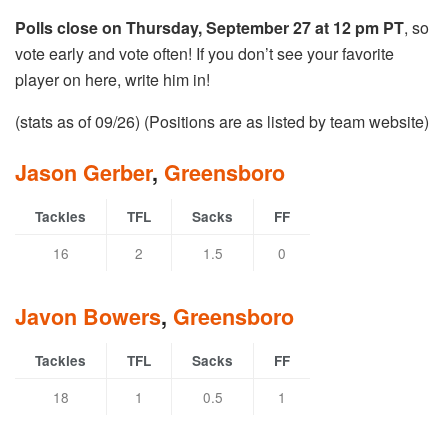
Polls close on Thursday, September 27 at 12 pm PT
, so
vote early and vote often! If you don’t see your favorite
player on here, write him in!
(stats as of 09/26) (Positions are as listed by team website)
Jason Gerber
,
Greensboro
Tackles
TFL
Sacks
FF
16
2
1.5
0
Javon Bowers
,
Greensboro
Tackles
TFL
Sacks
FF
18
1
0.5
1