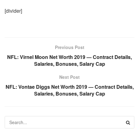
[divider]
Previous Post
NFL: Virnel Moon Net Worth 2019 — Contract Details,
Salaries, Bonuses, Salary Cap
Next Post
NFL: Vontae Diggs Net Worth 2019 — Contract Details,
Salaries, Bonuses, Salary Cap