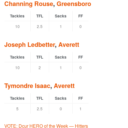
Channing Rouse
,
Greensboro
Tackles
TFL
Sacks
FF
10
2.5
1
0
Joseph Ledbetter
,
Averett
Tackles
TFL
Sacks
FF
10
2
1
0
Tymondre Isaac
,
Averett
Tackles
TFL
Sacks
FF
5
2.5
0
1
VOTE: Dcur HERO of the Week — Hitters