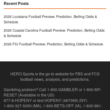
Recent Posts
2026 Louisiana Football Preview: Prediction, Betting Odds &
Schedule
2026 Coastal Carolina Football Preview: Prediction, Betting Odds
& Schedule
2026 FIU Football Preview: Prediction, Betting Odds & Schedule
HERO Sports is the go-to website for FBS and FCS
football news, analysis, and predictions.
Gambling problem? Call 1-800-GAMBLER or 1-800-MY-
RESET (Available in the US)
877-8-HOPENY or text HOPENY (467369) (NY)
1-800-327-5050 (MA), 1-800-BETS-OFF (IA), 1-800-981-