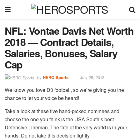
NFL: Vontae Davis Net Worth
2018 — Contract Details,
Salaries, Bonuses, Salary
Cap
by
HERO Sports
July 25, 2018
We know you love D3 football, so we’re giving you the
chance to let your voice be heard!
Take a look at these five hand-picked nominees and
choose the one you think is the USA South’s best
Defensive Lineman. The fate of the very world is in your
hands. Do not take this decision lightly.