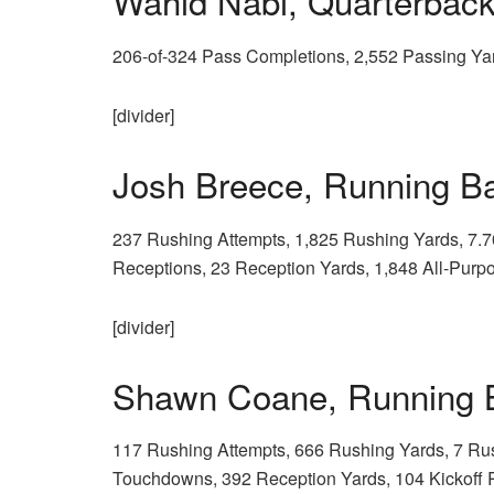
Wahid Nabi, Quarterba
206-of-324 Pass Completions, 2,552 Passing Ya
[divider]
Josh Breece, Running 
237 Rushing Attempts, 1,825 Rushing Yards, 7.
Receptions, 23 Reception Yards, 1,848 All-Purp
[divider]
Shawn Coane, Running
117 Rushing Attempts, 666 Rushing Yards, 7 Ru
Touchdowns, 392 Reception Yards, 104 Kickoff R