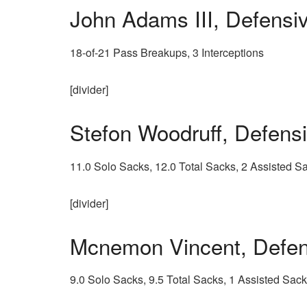
John Adams III, Defens
18-of-21 Pass Breakups, 3 Interceptions
[divider]
Stefon Woodruff, Defen
11.0 Solo Sacks, 12.0 Total Sacks, 2 Assisted 
[divider]
Mcnemon Vincent, Defe
9.0 Solo Sacks, 9.5 Total Sacks, 1 Assisted Sac