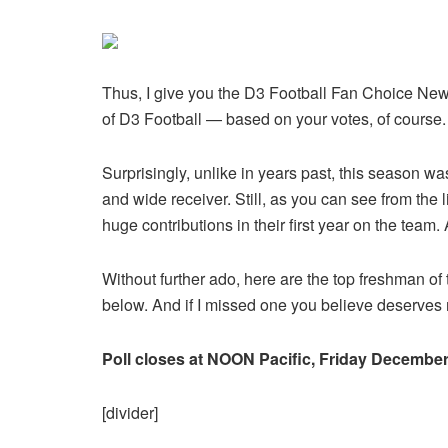
Thus, I give you the D3 Football Fan Choice New
of D3 Football — based on your votes, of course
Surprisingly, unlike in years past, this season w
and wide receiver. Still, as you can see from the
huge contributions in their first year on the team
Without further ado, here are the top freshman o
below. And if I missed one you believe deserve
Poll closes at NOON Pacific, Friday December
[divider]