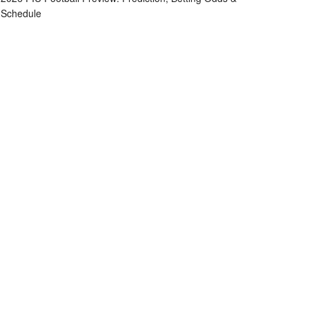
Schedule