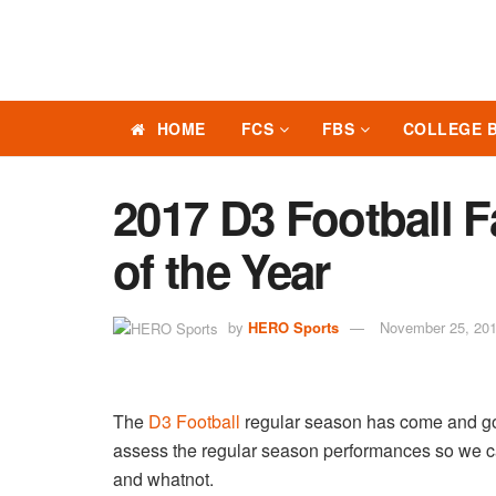
HOME
FCS
FBS
COLLEGE 
2017 D3 Football
of the Year
by
HERO Sports
November 25, 20
The
D3 Football
regular season has come and gon
assess the regular season performances so we ca
and whatnot.