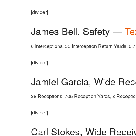
[divider]
James Bell, Safety —
Te
6 Interceptions, 53 Interception Return Yards, 0.
[divider]
Jamiel Garcia, Wide Re
38 Receptions, 705 Reception Yards, 8 Recept
[divider]
Carl Stokes, Wide Rece