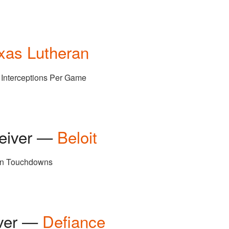
xas Lutheran
7 Interceptions Per Game
ceiver —
Beloit
ion Touchdowns
iver —
Defiance