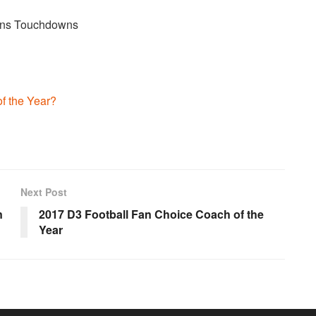
ions Touchdowns
f the Year?
Next Post
n
2017 D3 Football Fan Choice Coach of the
Year