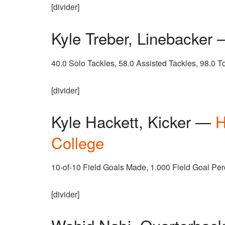
[divider]
Kyle Treber, Linebacker
40.0 Solo Tackles, 58.0 Assisted Tackles, 98.0 T
[divider]
Kyle Hackett, Kicker —
H
College
10-of-10 Field Goals Made, 1.000 Field Goal Pe
[divider]