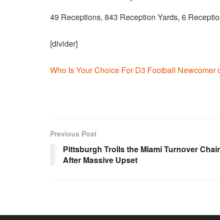
49 Receptions, 843 Reception Yards, 6 Recept
[divider]
Who Is Your Choice For D3 Football Newcomer o
Previous Post
Pittsburgh Trolls the Miami Turnover Chai
After Massive Upset