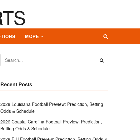
TIONS
MORE
Recent Posts
2026 Louisiana Football Preview: Prediction, Betting
Odds & Schedule
2026 Coastal Carolina Football Preview: Prediction,
Betting Odds & Schedule
2026 FIU Football Preview: Prediction, Betting Odds &