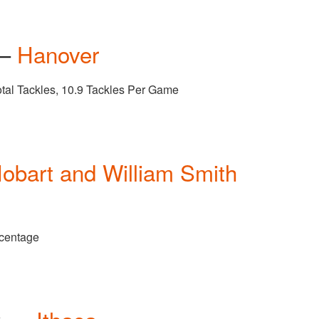
 —
Hanover
otal Tackles, 10.9 Tackles Per Game
obart and William Smith
rcentage