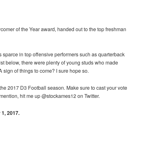
comer of the Year award, handed out to the top freshman
.
as sparce in top offensive performers such as quarterback
 list below, there were plenty of young studs who made
. A sign of things to come? I sure hope so.
f the 2017 D3 Football season. Make sure to cast your vote
s mention, hit me up @stockames12 on Twitter.
 1, 2017.