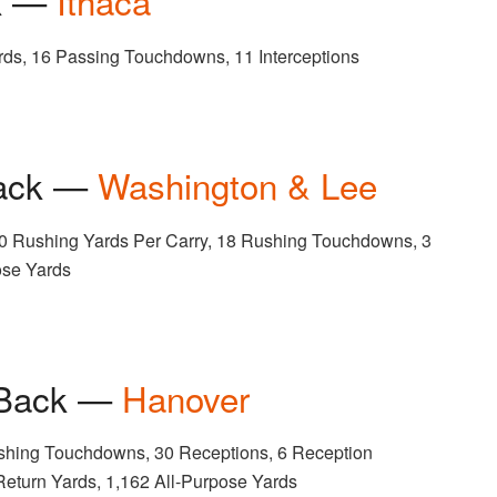
ck —
Ithaca
rds, 16 Passing Touchdowns, 11 Interceptions
Back —
Washington & Lee
70 Rushing Yards Per Carry, 18 Rushing Touchdowns, 3
ose Yards
 Back —
Hanover
shing Touchdowns, 30 Receptions, 6 Reception
eturn Yards, 1,162 All-Purpose Yards