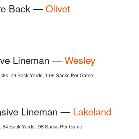
ive Back —
Olivet
sive Lineman —
Wesley
Sacks, 79 Sack Yards, 1.09 Sacks Per Game
nsive Lineman —
Lakeland
k, 54 Sack Yards, .95 Sacks Per Game