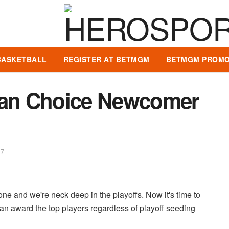
BASKETBALL
REGISTER AT BETMGM
BETMGM PROMO
 Fan Choice Newcomer
17
e and we're neck deep in the playoffs. Now it's time to
n award the top players regardless of playoff seeding