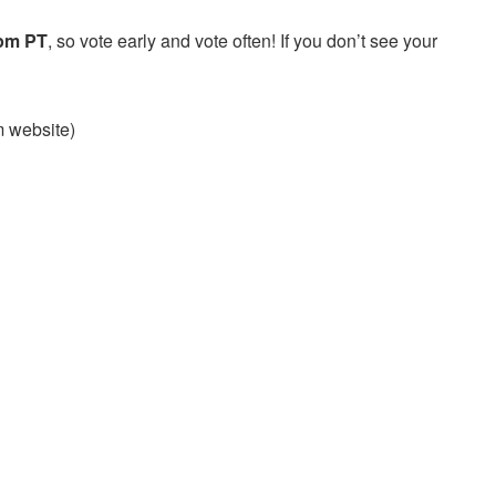
 pm PT
, so vote early and vote often! If you don’t see your
am website)