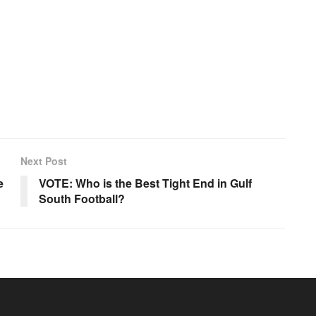
Next Post
e
VOTE: Who is the Best Tight End in Gulf
South Football?