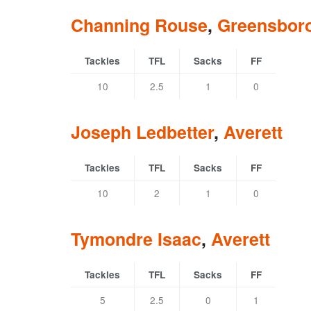
Channing Rouse
,
Greensbor
Tackles
TFL
Sacks
FF
10
2.5
1
0
Joseph Ledbetter
,
Averett
Tackles
TFL
Sacks
FF
10
2
1
0
Tymondre Isaac
,
Averett
Tackles
TFL
Sacks
FF
5
2.5
0
1