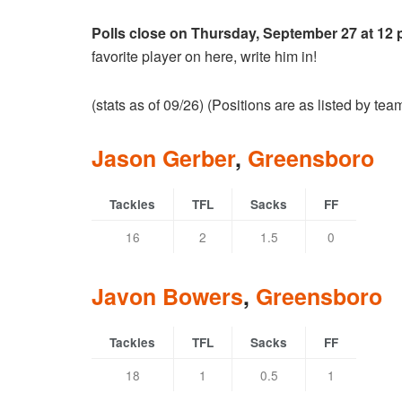
Polls close on Thursday, September 27 at 12
favorite player on here, write him in!
(stats as of 09/26) (Positions are as listed by te
Jason Gerber
,
Greensboro
Tackles
TFL
Sacks
FF
16
2
1.5
0
Javon Bowers
,
Greensboro
Tackles
TFL
Sacks
FF
18
1
0.5
1