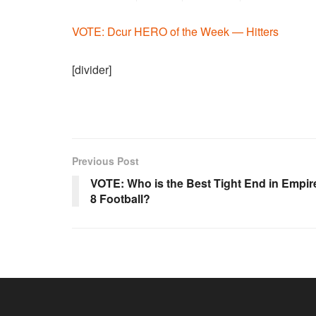
VOTE: Dcur HERO of the Week — Hitters
[divider]
Previous Post
VOTE: Who is the Best Tight End in Empir
8 Football?