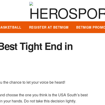
BASKETBALL
REGISTER AT BETMGM
BETMGM PROMO
Best Tight End in
u the chance to let your voice be heard!
and choose the one you think is the USA South’s best
n your hands. Do not take this decision lightly.