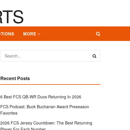
TIONS
MORE
Recent Posts
6 Best FCS QB-WR Duos Returning In 2026
FCS Podcast: Buck Buchanan Award Preseason
Favorites
2026 FCS Jersey Countdown: The Best Returning
Player For Each Number