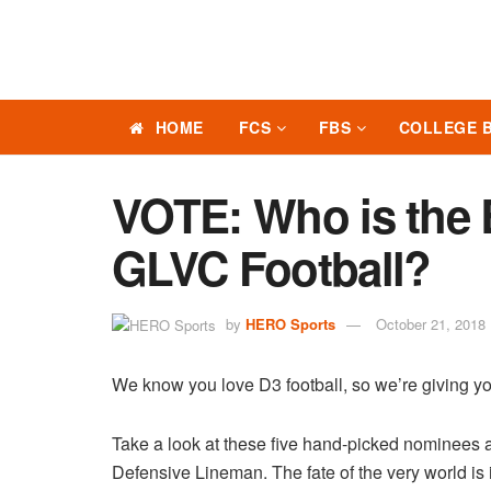
HOME
FCS
FBS
COLLEGE 
VOTE: Who is the 
GLVC Football?
by
HERO Sports
October 21, 2018
We know you love D3 football, so we’re giving yo
Take a look at these five hand-picked nominees 
Defensive Lineman. The fate of the very world is i