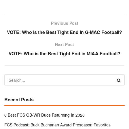
Previous Post
VOTE: Who is the Best Tight End in G-MAC Football?
Next Post
VOTE: Who is the Best Tight End in MIAA Football?
Recent Posts
6 Best FCS QB-WR Duos Returning In 2026
FCS Podcast: Buck Buchanan Award Preseason Favorites