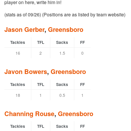
player on here, write him in!
(stats as of 09/26) (Positions are as listed by team website)
Jason Gerber
,
Greensboro
Tackles
TFL
Sacks
FF
16
2
1.5
0
Javon Bowers
,
Greensboro
Tackles
TFL
Sacks
FF
18
1
0.5
1
Channing Rouse
,
Greensboro
Tackles
TFL
Sacks
FF