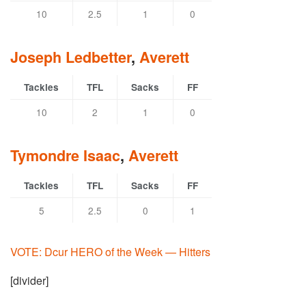
10
2.5
1
0
Joseph Ledbetter
,
Averett
Tackles
TFL
Sacks
FF
10
2
1
0
Tymondre Isaac
,
Averett
Tackles
TFL
Sacks
FF
5
2.5
0
1
VOTE: Dcur HERO of the Week — Hitters
[divider]