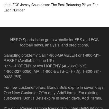
2026 FCS Jersey Countdown: The Best Returning Player For
Each Number
HERO Sports is the go-to website for FBS and FCS
football news, analysis, and predictions.
Gambling problem? Call 1-800-GAMBLER or 1-800-MY-
RESET (Available in the US)
877-8-HOPENY or text HOPENY (467369) (NY)
1-800-327-5050 (MA), 1-800-BETS-OFF (IA), 1-800-981-
0023 (PR)
For new customer offers, Bonus Bets expire in seven days.
One New Customer Offer only. Add'l terms. For existing
customers, Bonus Bets expire in seven days. Add'l terms.
21+ only. Please Gamble Responsibly. See BetMGM.com