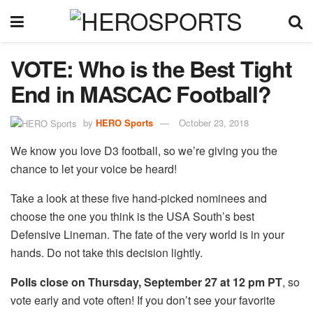
VOTE: Who is the Best Tight
End in MASCAC Football?
by
HERO Sports
October 23, 2018
We know you love D3 football, so we’re giving you the
chance to let your voice be heard!
Take a look at these five hand-picked nominees and
choose the one you think is the USA South’s best
Defensive Lineman. The fate of the very world is in your
hands. Do not take this decision lightly.
Polls close on Thursday, September 27 at 12 pm PT
, so
vote early and vote often! If you don’t see your favorite