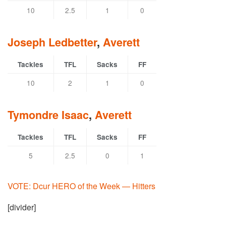
10
2.5
1
0
Joseph Ledbetter
,
Averett
Tackles
TFL
Sacks
FF
10
2
1
0
Tymondre Isaac
,
Averett
Tackles
TFL
Sacks
FF
5
2.5
0
1
VOTE: Dcur HERO of the Week — Hitters
[divider]