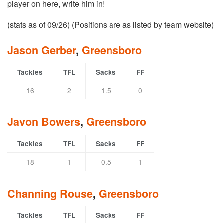
player on here, write him in!
(stats as of 09/26) (Positions are as listed by team website)
Jason Gerber
,
Greensboro
Tackles
TFL
Sacks
FF
16
2
1.5
0
Javon Bowers
,
Greensboro
Tackles
TFL
Sacks
FF
18
1
0.5
1
Channing Rouse
,
Greensboro
Tackles
TFL
Sacks
FF