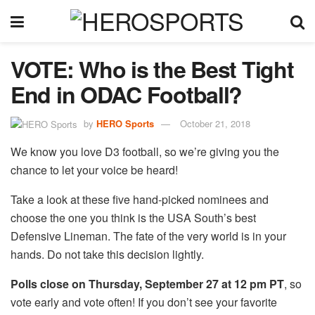
VOTE: Who is the Best Tight
End in ODAC Football?
by
HERO Sports
October 21, 2018
We know you love D3 football, so we’re giving you the
chance to let your voice be heard!
Take a look at these five hand-picked nominees and
choose the one you think is the USA South’s best
Defensive Lineman. The fate of the very world is in your
hands. Do not take this decision lightly.
Polls close on Thursday, September 27 at 12 pm PT
, so
vote early and vote often! If you don’t see your favorite