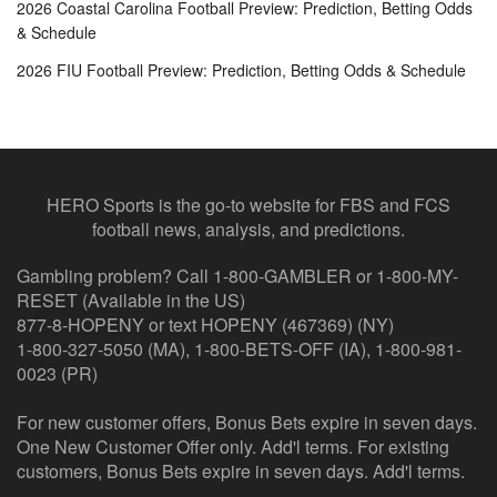
2026 Coastal Carolina Football Preview: Prediction, Betting Odds
& Schedule
2026 FIU Football Preview: Prediction, Betting Odds & Schedule
HERO Sports is the go-to website for FBS and FCS
football news, analysis, and predictions.
Gambling problem? Call 1-800-GAMBLER or 1-800-MY-
RESET (Available in the US)
877-8-HOPENY or text HOPENY (467369) (NY)
1-800-327-5050 (MA), 1-800-BETS-OFF (IA), 1-800-981-
0023 (PR)
For new customer offers, Bonus Bets expire in seven days.
One New Customer Offer only. Add'l terms. For existing
customers, Bonus Bets expire in seven days. Add'l terms.