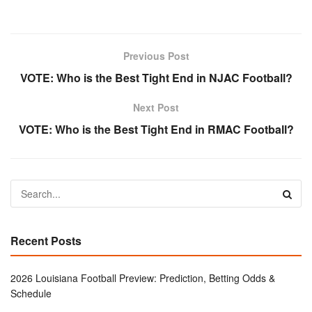
Previous Post
VOTE: Who is the Best Tight End in NJAC Football?
Next Post
VOTE: Who is the Best Tight End in RMAC Football?
Recent Posts
2026 Louisiana Football Preview: Prediction, Betting Odds &
Schedule