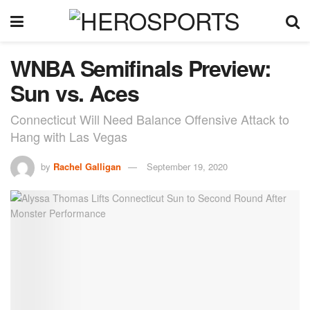
WNBA Semifinals Preview:
Sun vs. Aces
Connecticut Will Need Balance Offensive Attack to
Hang with Las Vegas
by
Rachel Galligan
September 19, 2020