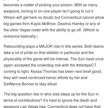
becomes a matter of picking your poison. With so many
weapons, honing in on one player isn’t going to cut it.
Wilson will get hers no doubt, but Connecticut cannot allow
big games from Kayla McBrice, Dearica Hamby or any of
the other Vegas roster with the ability to go off. (Which is
everyone basically.)
Rebounding plays a MAJOR role in this series. Both teams
take a lot of pride on that statistic in particular and the
physicality of the game will be intense. The Sun have once
again accepted the underdog role with the #disrepeCT
coming to light. Alyssa Thomas has been next level good,
they will need continued heroic efforts by her and
DeWanna Bonner to stay afloat.
The big question lies in who else steps up for the Sun in
terms of contributions? It’s hard to ignore the depth and
weapons Las Vegas has. Connecticut does not have that,