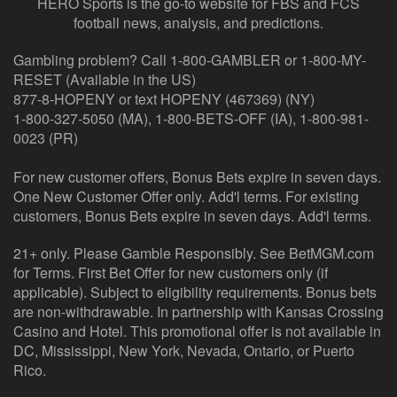
HERO Sports is the go-to website for FBS and FCS
football news, analysis, and predictions.
Gambling problem? Call 1-800-GAMBLER or 1-800-MY-
RESET (Available in the US)
877-8-HOPENY or text HOPENY (467369) (NY)
1-800-327-5050 (MA), 1-800-BETS-OFF (IA), 1-800-981-
0023 (PR)
For new customer offers, Bonus Bets expire in seven days.
One New Customer Offer only. Add'l terms. For existing
customers, Bonus Bets expire in seven days. Add'l terms.
21+ only. Please Gamble Responsibly. See BetMGM.com
for Terms. First Bet Offer for new customers only (if
applicable). Subject to eligibility requirements. Bonus bets
are non-withdrawable. In partnership with Kansas Crossing
Casino and Hotel. This promotional offer is not available in
DC, Mississippi, New York, Nevada, Ontario, or Puerto
Rico.