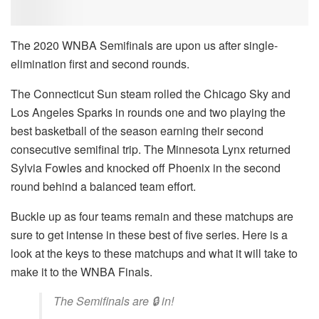
The 2020 WNBA Semifinals are upon us after single-
elimination first and second rounds.
The Connecticut Sun steam rolled the Chicago Sky and
Los Angeles Sparks in rounds one and two playing the
best basketball of the season earning their second
consecutive semifinal trip. The Minnesota Lynx returned
Sylvia Fowles and knocked off Phoenix in the second
round behind a balanced team effort.
Buckle up as four teams remain and these matchups are
sure to get intense in these best of five series. Here is a
look at the keys to these matchups and what it will take to
make it to the WNBA Finals.
The Semifinals are 🔒 in!