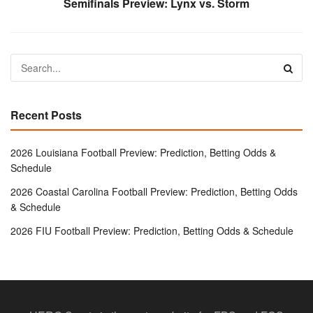
Semifinals Preview: Lynx vs. Storm
Recent Posts
2026 Louisiana Football Preview: Prediction, Betting Odds &
Schedule
2026 Coastal Carolina Football Preview: Prediction, Betting Odds
& Schedule
2026 FIU Football Preview: Prediction, Betting Odds & Schedule