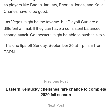
so players like Briann January, Brionna Jones, and Kaila
Charles have to be good.
Las Vegas might be the favorite, but Playoff Sun are a
different animal. If they can have a consistent balanced
scoring attack, Connecticut might be able to push this to 5.
This one tips-off Sunday, September 20 at 1 p.m. ET on
ESPN.
Previous Post
Eastern Kentucky cherishes rare chance to complete
2020 fall season
Next Post