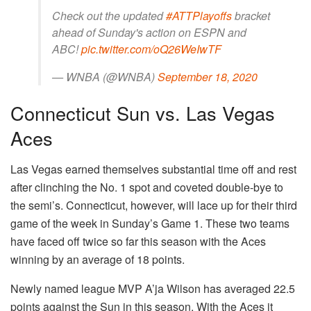
Check out the updated
#ATTPlayoffs
bracket
ahead of Sunday's action on ESPN and
ABC!
pic.twitter.com/oQ26WeIwTF
— WNBA (@WNBA)
September 18, 2020
Connecticut Sun vs. Las Vegas
Aces
Las Vegas earned themselves substantial time off and rest
after clinching the No. 1 spot and coveted double-bye to
the semi’s. Connecticut, however, will lace up for their third
game of the week in Sunday’s Game 1. These two teams
have faced off twice so far this season with the Aces
winning by an average of 18 points.
Newly named league MVP A’ja Wilson has averaged 22.5
points against the Sun in this season. With the Aces it