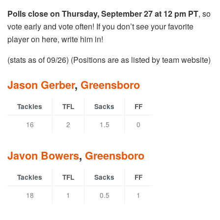
Polls close on Thursday, September 27 at 12 pm PT
, so
vote early and vote often! If you don’t see your favorite
player on here, write him in!
(stats as of 09/26) (Positions are as listed by team website)
Jason Gerber
,
Greensboro
Tackles
TFL
Sacks
FF
16
2
1.5
0
Javon Bowers
,
Greensboro
Tackles
TFL
Sacks
FF
18
1
0.5
1