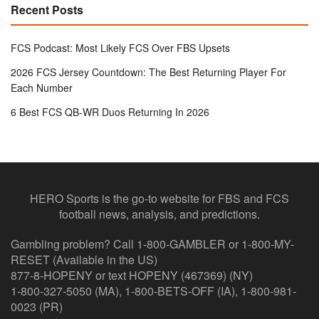
Recent Posts
FCS Podcast: Most Likely FCS Over FBS Upsets
2026 FCS Jersey Countdown: The Best Returning Player For
Each Number
6 Best FCS QB-WR Duos Returning In 2026
HERO Sports is the go-to website for FBS and FCS
football news, analysis, and predictions.
Gambling problem? Call 1-800-GAMBLER or 1-800-MY-
RESET (Available in the US)
877-8-HOPENY or text HOPENY (467369) (NY)
1-800-327-5050 (MA), 1-800-BETS-OFF (IA), 1-800-981-
0023 (PR)