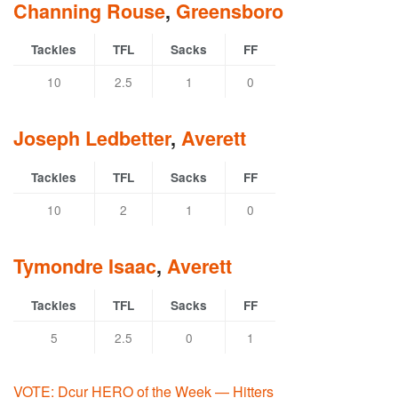
Channing Rouse
,
Greensboro
Tackles
TFL
Sacks
FF
10
2.5
1
0
Joseph Ledbetter
,
Averett
Tackles
TFL
Sacks
FF
10
2
1
0
Tymondre Isaac
,
Averett
Tackles
TFL
Sacks
FF
5
2.5
0
1
VOTE: Dcur HERO of the Week — Hitters