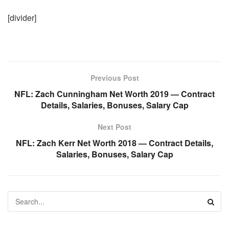
[divider]
Previous Post
NFL: Zach Cunningham Net Worth 2019 — Contract
Details, Salaries, Bonuses, Salary Cap
Next Post
NFL: Zach Kerr Net Worth 2018 — Contract Details,
Salaries, Bonuses, Salary Cap