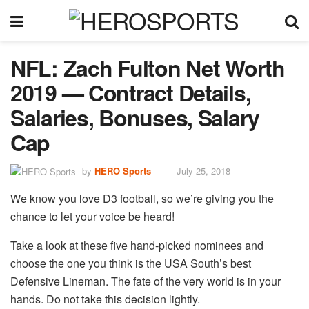
NFL: Zach Fulton Net Worth
2019 — Contract Details,
Salaries, Bonuses, Salary
Cap
by
HERO Sports
July 25, 2018
We know you love D3 football, so we’re giving you the
chance to let your voice be heard!
Take a look at these five hand-picked nominees and
choose the one you think is the USA South’s best
Defensive Lineman. The fate of the very world is in your
hands. Do not take this decision lightly.