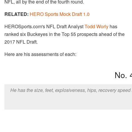
NFL, all by the end of the fourth round.
RELATED:
HERO Sports Mock Draft 1.0
HEROSports.com's NFL Draft Analyst
Todd Worly
has
ranked six Buckeyes in the Top 55 prospects ahead of the
2017 NFL Draft.
Here are his assessments of each:
No. 
He has the size, feet, explosiveness, hips, recovery speed 