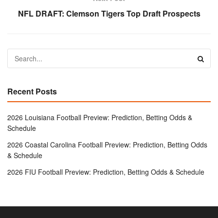
NFL DRAFT: Clemson Tigers Top Draft Prospects
Recent Posts
2026 Louisiana Football Preview: Prediction, Betting Odds &
Schedule
2026 Coastal Carolina Football Preview: Prediction, Betting Odds
& Schedule
2026 FIU Football Preview: Prediction, Betting Odds & Schedule