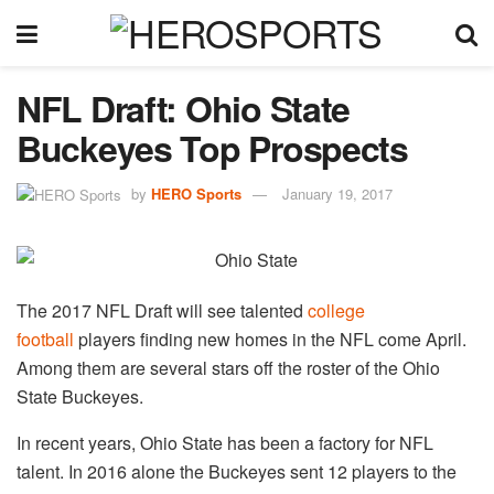
NFL Draft: Ohio State
Buckeyes Top Prospects
by
HERO Sports
January 19, 2017
The 2017 NFL Draft will see talented
college
football
players finding new homes in the NFL come April.
Among them are several stars off the roster of the Ohio
State Buckeyes.
In recent years, Ohio State has been a factory for NFL
talent. In 2016 alone the Buckeyes sent 12 players to the