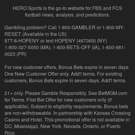
HERO Sports is the go-to website for FBS and FCS
football news, analysis, and predictions.
Gambling problem? Call 1-800-GAMBLER or 1-800-MY-
RESET (Available in the US)
877-8-HOPENY or text HOPENY (467369) (NY)
1-800-327-5050 (MA), 1-800-BETS-OFF (IA), 1-800-981-
0023 (PR)
For new customer offers, Bonus Bets expire in seven days.
One New Customer Offer only. Add'l terms. For existing
customers, Bonus Bets expire in seven days. Add'l terms.
21+ only. Please Gamble Responsibly. See BetMGM.com
for Terms. First Bet Offer for new customers only (if
applicable). Subject to eligibility requirements. Bonus bets
are non-withdrawable. In partnership with Kansas Crossing
Casino and Hotel. This promotional offer is not available in
DC, Mississippi, New York, Nevada, Ontario, or Puerto
Rico.