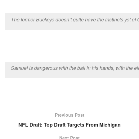
The former Buckeye doesn’t quite have the instincts yet of C
Samuel is dangerous with the ball in his hands, with the el
Previous Post
NFL Draft: Top Draft Targets From Michigan
Next Post