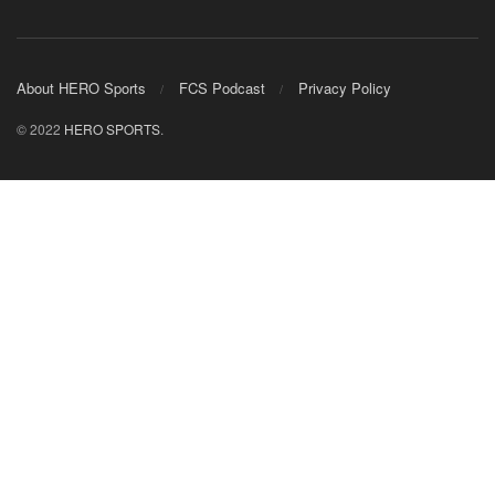
About HERO Sports
FCS Podcast
Privacy Policy
© 2022
HERO SPORTS
.