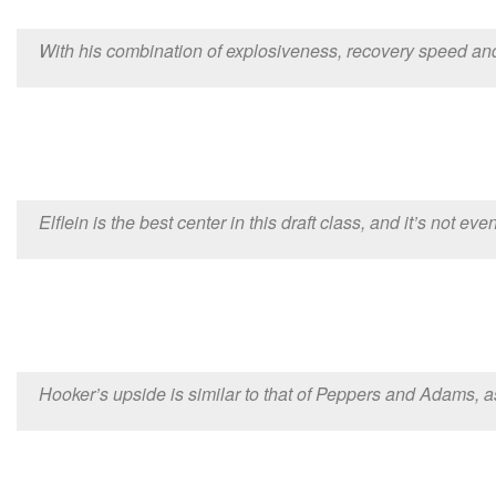
With his combination of explosiveness, recovery speed and b
Elflein is the best center in this draft class, and it’s not
Hooker’s upside is similar to that of Peppers and Adams, as 