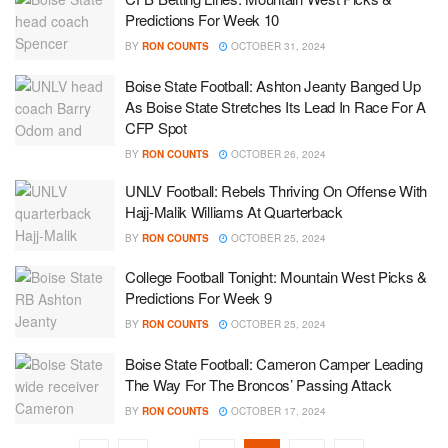
Predictions For Week 10
BY
RON COUNTS
OCTOBER 31, 2024
Boise State Football: Ashton Jeanty Banged Up
As Boise State Stretches Its Lead In Race For A
CFP Spot
BY
RON COUNTS
OCTOBER 26, 2024
UNLV Football: Rebels Thriving On Offense With
Hajj-Malik Williams At Quarterback
BY
RON COUNTS
OCTOBER 25, 2024
College Football Tonight: Mountain West Picks &
Predictions For Week 9
BY
RON COUNTS
OCTOBER 25, 2024
Boise State Football: Cameron Camper Leading
The Way For The Broncos’ Passing Attack
BY
RON COUNTS
OCTOBER 17, 2024