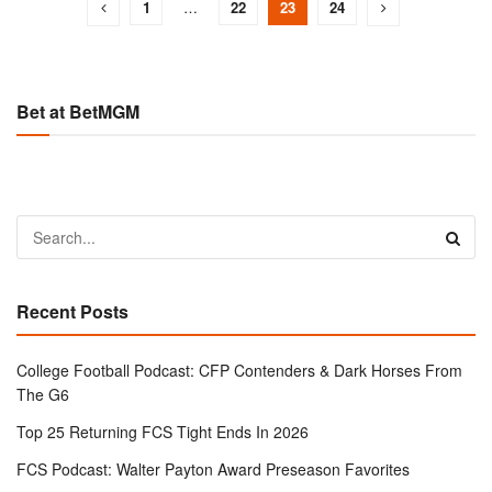
1
…
22
23
24
Bet at BetMGM
Recent Posts
College Football Podcast: CFP Contenders & Dark Horses From
The G6
Top 25 Returning FCS Tight Ends In 2026
FCS Podcast: Walter Payton Award Preseason Favorites