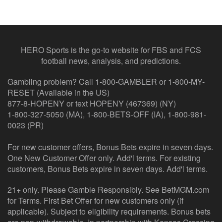
HERO Sports is the go-to website for FBS and FCS
football news, analysis, and predictions.
Gambling problem? Call 1-800-GAMBLER or 1-800-MY-
RESET (Available in the US)
877-8-HOPENY or text HOPENY (467369) (NY)
1-800-327-5050 (MA), 1-800-BETS-OFF (IA), 1-800-981-
0023 (PR)
For new customer offers, Bonus Bets expire in seven days.
One New Customer Offer only. Add'l terms. For existing
customers, Bonus Bets expire in seven days. Add'l terms.
21+ only. Please Gamble Responsibly. See BetMGM.com
for Terms. First Bet Offer for new customers only (if
applicable). Subject to eligibility requirements. Bonus bets