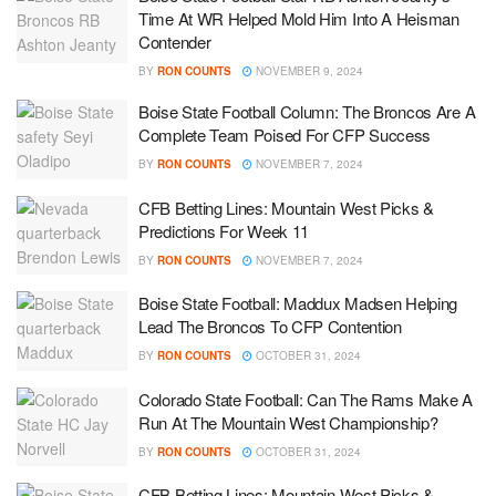
Time At WR Helped Mold Him Into A Heisman
Contender
BY
RON COUNTS
NOVEMBER 9, 2024
Boise State Football Column: The Broncos Are A
Complete Team Poised For CFP Success
BY
RON COUNTS
NOVEMBER 7, 2024
CFB Betting Lines: Mountain West Picks &
Predictions For Week 11
BY
RON COUNTS
NOVEMBER 7, 2024
Boise State Football: Maddux Madsen Helping
Lead The Broncos To CFP Contention
BY
RON COUNTS
OCTOBER 31, 2024
Colorado State Football: Can The Rams Make A
Run At The Mountain West Championship?
BY
RON COUNTS
OCTOBER 31, 2024
CFB Betting Lines: Mountain West Picks &