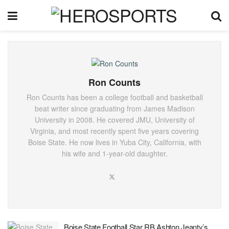
Ron Counts
Ron Counts has been a college football and basketball
beat writer since graduating from James Madison
University in 2008. He covered JMU, University of
Virginia, and most recently spent five years covering
Boise State. He now lives in Yuba City, California, with
his wife and 1-year-old daughter.
Boise State Football Star RB Ashton Jeanty’s