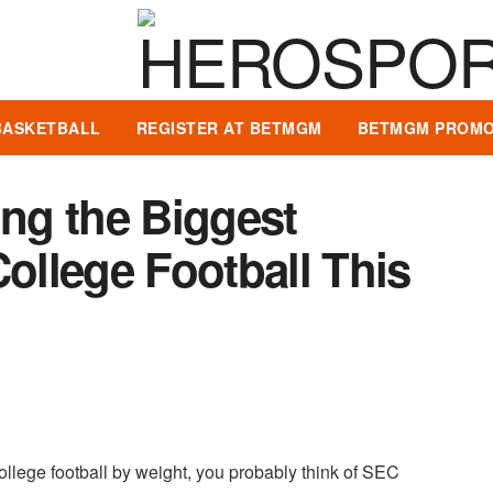
BASKETBALL
REGISTER AT BETMGM
BETMGM PROMO
ng the Biggest
College Football This
ollege football by weight, you probably think of SEC