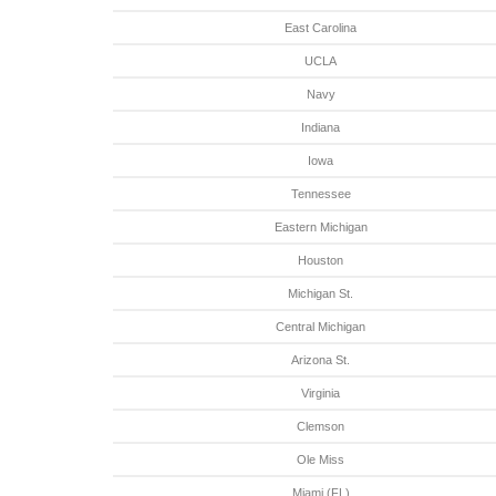
East Carolina
UCLA
Navy
Indiana
Iowa
Tennessee
Eastern Michigan
Houston
Michigan St.
Central Michigan
Arizona St.
Virginia
Clemson
Ole Miss
Miami (FL)