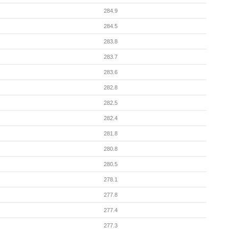
284.9
284.5
283.8
283.7
283.6
282.8
282.5
282.4
281.8
280.8
280.5
278.1
277.8
277.4
277.3