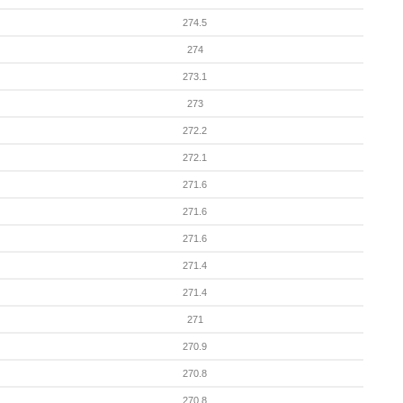
274.5
274
273.1
273
272.2
272.1
271.6
271.6
271.6
271.4
271.4
271
270.9
270.8
270.8