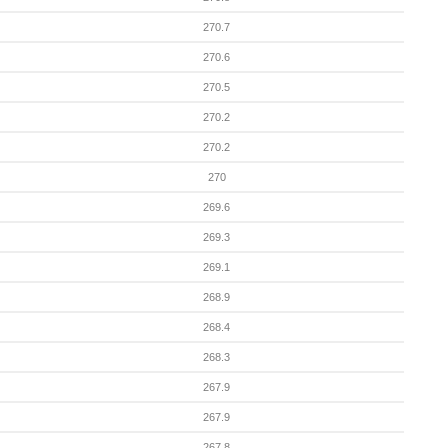
270.7
270.6
270.5
270.2
270.2
270
269.6
269.3
269.1
268.9
268.4
268.3
267.9
267.9
267.8