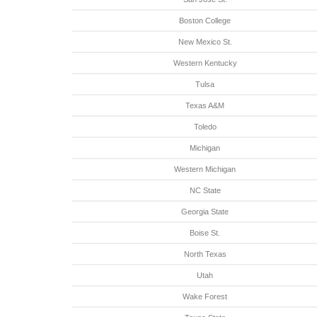
Boston College
New Mexico St.
Western Kentucky
Tulsa
Texas A&M
Toledo
Michigan
Western Michigan
NC State
Georgia State
Boise St.
North Texas
Utah
Wake Forest