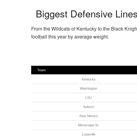
Biggest Defensive Lines
From the Wildcats of Kentucky to the Black Knigh
football this year by average weight.
Team
Kentucky
Washington
LSU
Auburn
New Mexico
Mississippi St.
Louisville