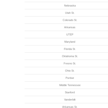
Nebraska
Utah St.
Colorado St.
Arkansas
UTEP
Maryland
Florida St.
Oklahoma St.
Fresno St.
Ohio St.
Purdue
Middle Tennessee
Stanford
Vanderbilt
Arkansas St.