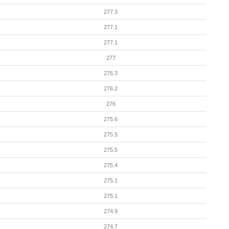
277.3
277.1
277.1
277
276.3
276.2
276
275.6
275.5
275.5
275.4
275.1
275.1
274.9
274.7