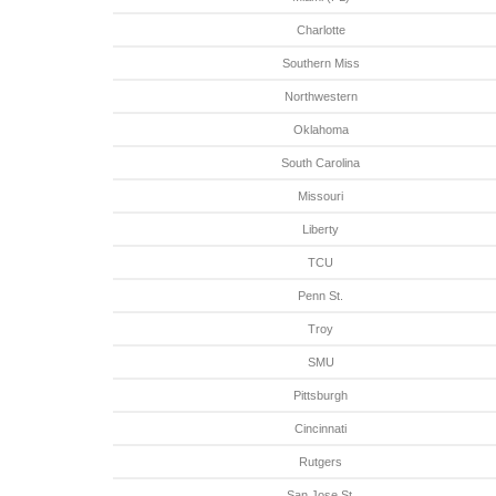
Charlotte
Southern Miss
Northwestern
Oklahoma
South Carolina
Missouri
Liberty
TCU
Penn St.
Troy
SMU
Pittsburgh
Cincinnati
Rutgers
San Jose St.