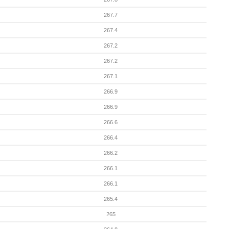
267.7
267.4
267.2
267.2
267.1
266.9
266.9
266.6
266.4
266.2
266.1
266.1
265.4
265