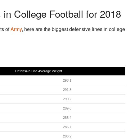
 in College Football for 2018
ts of
Army
, here are the biggest defensive lines in college
Defensive Line Average Weight
293.1
291.8
290.2
289.6
288.4
286.7
286.2