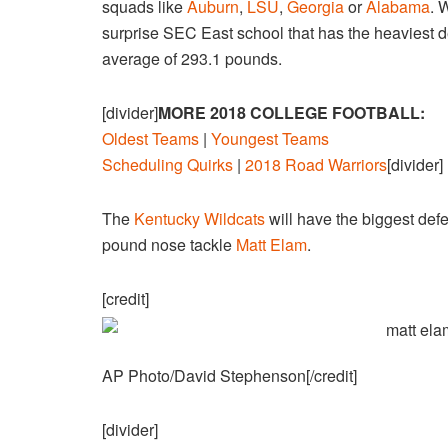
squads like
Auburn
,
LSU
,
Georgia
or
Alabama
. 
surprise SEC East school that has the heaviest 
average of 293.1 pounds.
[divider]
MORE 2018 COLLEGE FOOTBALL:
Oldest Teams
|
Youngest Teams
Scheduling Quirks
|
2018 Road Warriors
[divider]
The
Kentucky Wildcats
will have the biggest def
pound nose tackle
Matt Elam
.
[credit]
AP Photo/David Stephenson[/credit]
[divider]