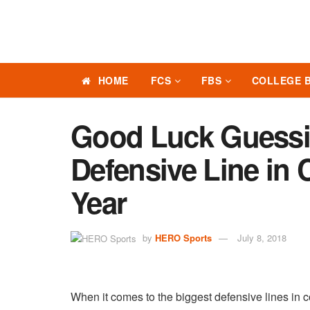
HOME
FCS
FBS
COLLEGE 
Good Luck Guessi
Defensive Line in 
Year
by
HERO Sports
July 8, 2018
When it comes to the biggest defensive lines in c