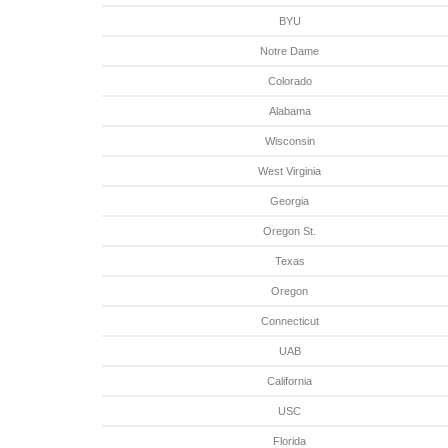
BYU
Notre Dame
Colorado
Alabama
Wisconsin
West Virginia
Georgia
Oregon St.
Texas
Oregon
Connecticut
UAB
California
USC
Florida