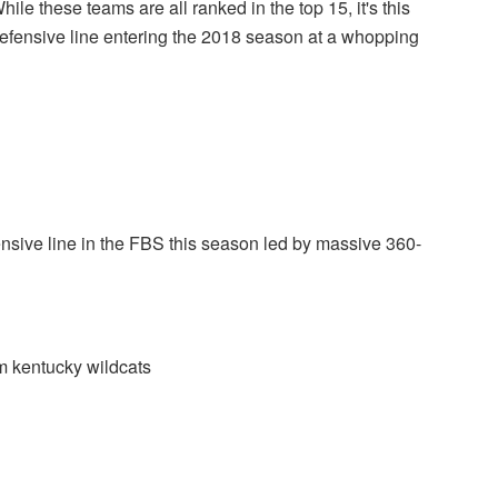
While these teams are all ranked in the top 15, it's this
defensive line entering the 2018 season at a whopping
ensive line in the FBS this season led by massive 360-