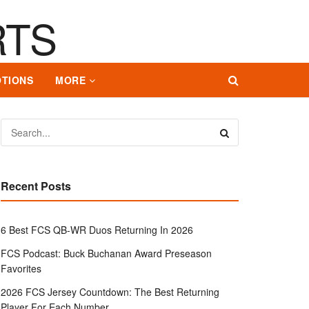
TIONS
MORE
Recent Posts
6 Best FCS QB-WR Duos Returning In 2026
FCS Podcast: Buck Buchanan Award Preseason
Favorites
2026 FCS Jersey Countdown: The Best Returning
Player For Each Number