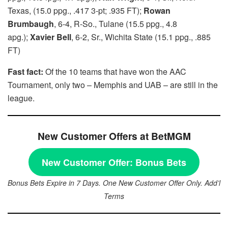
Texas, (15.0 ppg., .417 3-pt; .935 FT);
Rowan
Brumbaugh
, 6-4, R-So., Tulane (15.5 ppg., 4.8
apg.);
Xavier Bell
, 6-2, Sr., Wichita State (15.1 ppg., .885
FT)
Fast fact:
Of the 10 teams that have won the AAC
Tournament, only two – Memphis and UAB – are still in the
league.
New Customer Offers at BetMGM
New Customer Offer:
Bonus Bets
Bonus Bets Expire in 7 Days. One New Customer Offer Only. Add’l
Terms