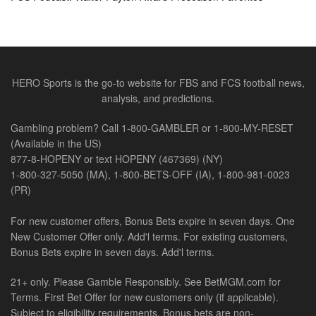
HERO Sports is the go-to website for FBS and FCS football news,
analysis, and predictions.
Gambling problem? Call 1-800-GAMBLER or 1-800-MY-RESET
(Available in the US)
877-8-HOPENY or text HOPENY (467369) (NY)
1-800-327-5050 (MA), 1-800-BETS-OFF (IA), 1-800-981-0023
(PR)
For new customer offers, Bonus Bets expire in seven days. One
New Customer Offer only. Add'l terms. For existing customers,
Bonus Bets expire in seven days. Add'l terms.
21+ only. Please Gamble Responsibly. See BetMGM.com for
Terms. First Bet Offer for new customers only (if applicable).
Subject to eligibility requirements. Bonus bets are non-