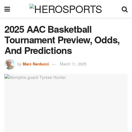
2025 AAC Basketball
Tournament Preview, Odds,
And Predictions
by
Marc Narducci
March 11, 2025