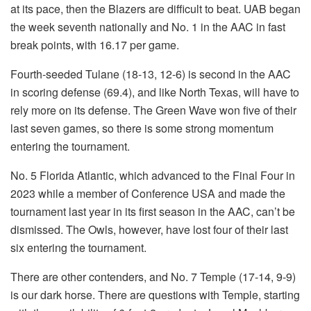
at its pace, then the Blazers are difficult to beat. UAB began
the week seventh nationally and No. 1 in the AAC in fast
break points, with 16.17 per game.
Fourth-seeded Tulane (18-13, 12-6) is second in the AAC
in scoring defense (69.4), and like North Texas, will have to
rely more on its defense. The Green Wave won five of their
last seven games, so there is some strong momentum
entering the tournament.
No. 5 Florida Atlantic, which advanced to the Final Four in
2023 while a member of Conference USA and made the
tournament last year in its first season in the AAC, can’t be
dismissed. The Owls, however, have lost four of their last
six entering the tournament.
There are other contenders, and No. 7 Temple (17-14, 9-9)
is our dark horse. There are questions with Temple, starting