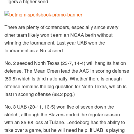
Tigers a higher seed.
There are plenty of contenders, especially since every
other team likely won’t earn an NCAA berth without
winning the tournament. Last year UAB won the
tournament as a No. 4 seed.
No. 2 seeded North Texas (23-7, 14-4) will hang its hat on
defense. The Mean Green lead the AAC in scoring defense
(59.5) which is third nationally. Whether there is enough
offense remains the big question for North Texas, which is
last in scoring offense (68.2 ppg.)
No. 3 UAB (20-11, 13-5) won five of seven down the
stretch, although the Blazers ended the regular season
with an 85-68 loss at Tulane. Lendeborg has the ability to
take over a game, but he will need help. If UAB is playing