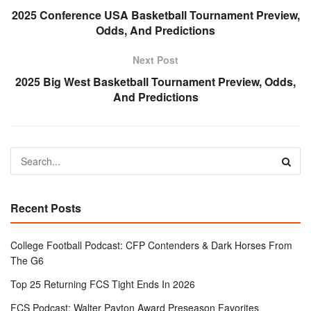
2025 Conference USA Basketball Tournament Preview,
Odds, And Predictions
Next Post
2025 Big West Basketball Tournament Preview, Odds,
And Predictions
Recent Posts
College Football Podcast: CFP Contenders & Dark Horses From
The G6
Top 25 Returning FCS Tight Ends In 2026
FCS Podcast: Walter Payton Award Preseason Favorites