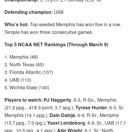
Defending champion:
UAB
Who’s hot:
Top-seeded Memphis has won five in a row.
Temple has won three consecutive games.
Top 5 NCAA NET Rankings (Through March 9)
1. Memphis (48)
2. North Texas (60)
3. Florida Atlantic (107)
4. UAB (113)
5. Wichita State (140)
Players to watch: PJ Haggerty
, 6-3, R-So., Memphis
(21.2 ppg., .418 3-point, 3.7 apg.);
Tyrese Hunter
, 6-3, Sr.
Memphis (14.1 ppg.),
Dain Dainja
, 6-9, R-Sr., Memphis
(13.7 ppg., 7.0 rpg.);
Yaxel Lendeborg
, 6-9, Sr., UAB (17.1
ppg., 10.5 rpg., 4.1 apg.);
Atin Wright
, 6-1, Sr., North