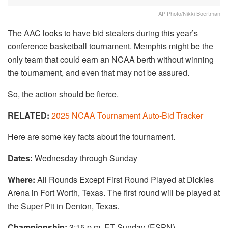
AP Photo/Nikki Boertman
The AAC looks to have bid stealers during this year’s
conference basketball tournament. Memphis might be the
only team that could earn an NCAA berth without winning
the tournament, and even that may not be assured.
So, the action should be fierce.
RELATED:
2025 NCAA Tournament Auto-Bid Tracker
Here are some key facts about the tournament.
Dates:
Wednesday through Sunday
Where:
All Rounds Except First Round Played at Dickies
Arena in Fort Worth, Texas. The first round will be played at
the Super Pit in Denton, Texas.
Championship:
3:15 p.m. ET Sunday (ESPN)