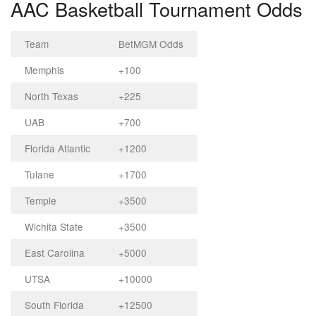
AAC Basketball Tournament Odds
Team
BetMGM Odds
Memphis
+100
North Texas
+225
UAB
+700
Florida Atlantic
+1200
Tulane
+1700
Temple
+3500
Wichita State
+3500
East Carolina
+5000
UTSA
+10000
South Florida
+12500