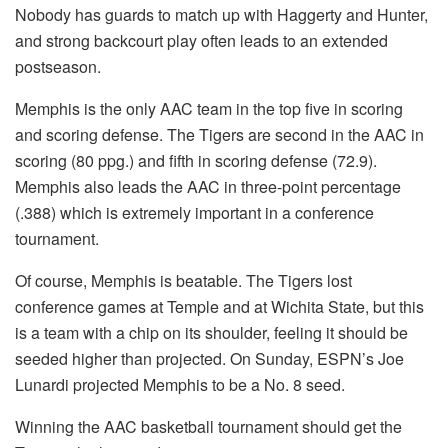
Nobody has guards to match up with Haggerty and Hunter,
and strong backcourt play often leads to an extended
postseason.
Memphis is the only AAC team in the top five in scoring
and scoring defense. The Tigers are second in the AAC in
scoring (80 ppg.) and fifth in scoring defense (72.9).
Memphis also leads the AAC in three-point percentage
(.388) which is extremely important in a conference
tournament.
Of course, Memphis is beatable. The Tigers lost
conference games at Temple and at Wichita State, but this
is a team with a chip on its shoulder, feeling it should be
seeded higher than projected. On Sunday, ESPN’s Joe
Lunardi projected Memphis to be a No. 8 seed.
Winning the AAC basketball tournament should get the