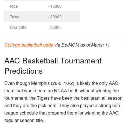
Rice
+15000
Tulsa
+30000
Charlotte
+35000
College basketball odds
via BetMGM as of March 11
AAC Basketball Tournament
Predictions
Even though Memphis (26-5, 16-2) is likely the only AAC
team that would earn an NCAA berth without winning the
tournament, the Tigers have been the best team all season
and they are the pick here. They also played a strong non-
league schedule that prepared them for winning the AAC
regular season title.