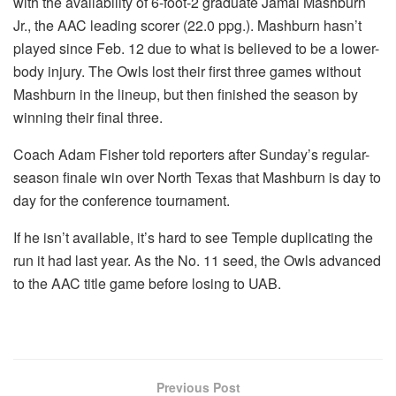
with the availability of 6-foot-2 graduate Jamal Mashburn
Jr., the AAC leading scorer (22.0 ppg.). Mashburn hasn’t
played since Feb. 12 due to what is believed to be a lower-
body injury. The Owls lost their first three games without
Mashburn in the lineup, but then finished the season by
winning their final three.
Coach Adam Fisher told reporters after Sunday’s regular-
season finale win over North Texas that Mashburn is day to
day for the conference tournament.
If he isn’t available, it’s hard to see Temple duplicating the
run it had last year. As the No. 11 seed, the Owls advanced
to the AAC title game before losing to UAB.
Previous Post