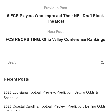
Previous Post
5 FCS Players Who Improved Their NFL Draft Stock
The Most
Next Post
FCS RECRUITING: Ohio Valley Conference Rankings
Recent Posts
2026 Louisiana Football Preview: Prediction, Betting Odds &
Schedule
2026 Coastal Carolina Football Preview: Prediction, Betting Odds