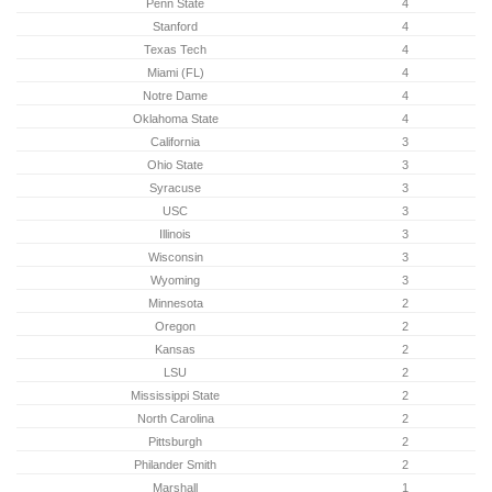
Penn State
4
Stanford
4
Texas Tech
4
Miami (FL)
4
Notre Dame
4
Oklahoma State
4
California
3
Ohio State
3
Syracuse
3
USC
3
Illinois
3
Wisconsin
3
Wyoming
3
Minnesota
2
Oregon
2
Kansas
2
LSU
2
Mississippi State
2
North Carolina
2
Pittsburgh
2
Philander Smith
2
Marshall
1