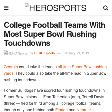
College Football Teams With
Most Super Bowl Rushing
Touchdowns
by
HERO Sports
January 29, 2019
Georgia
could take the lead in
all-time Super Bowl rushing
yards
. They could also take the all-time lead in Super Bowl
rushing touchdowns.
Former Bulldogs have scored four rushing touchdowns in
Super Bowl history — Fran Tarkenton (one), Terrell Davis
(three) — tied for third among all college football teams,
though only one behind both
Florida
and
Nebraska
.