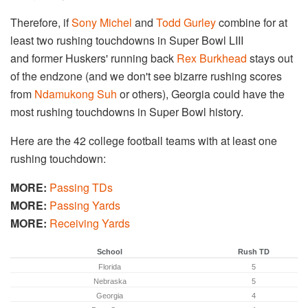
Therefore, if
Sony Michel
and
Todd Gurley
combine for at
least two rushing touchdowns in Super Bowl LIII
and former Huskers' running back
Rex Burkhead
stays out
of the endzone (and we don't see bizarre rushing scores
from
Ndamukong Suh
or others), Georgia could have the
most rushing touchdowns in Super Bowl history.
Here are the 42 college football teams with at least one
rushing touchdown:
MORE:
Passing TDs
MORE:
Passing Yards
MORE:
Receiving Yards
School
Rush TD
Florida
5
Nebraska
5
Georgia
4