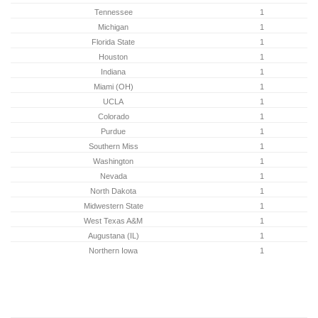
Tennessee
1
Michigan
1
Florida State
1
Houston
1
Indiana
1
Miami (OH)
1
UCLA
1
Colorado
1
Purdue
1
Southern Miss
1
Washington
1
Nevada
1
North Dakota
1
Midwestern State
1
West Texas A&M
1
Augustana (IL)
1
Northern Iowa
1