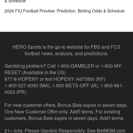
& Schedule
2026 FIU Football Preview: Prediction, Betting Odds & Schedule
HERO Sports is the go-to website for FBS and FCS
football news, analysis, and predictions.
Gambling problem? Call 1-800-GAMBLER or 1-800-MY-
RESET (Available in the US)
877-8-HOPENY or text HOPENY (467369) (NY)
1-800-327-5050 (MA), 1-800-BETS-OFF (IA), 1-800-981-
0023 (PR)
For new customer offers, Bonus Bets expire in seven days.
One New Customer Offer only. Add'l terms. For existing
customers, Bonus Bets expire in seven days. Add'l terms.
21+ only. Please Gamble Responsibly. See BetMGM.com