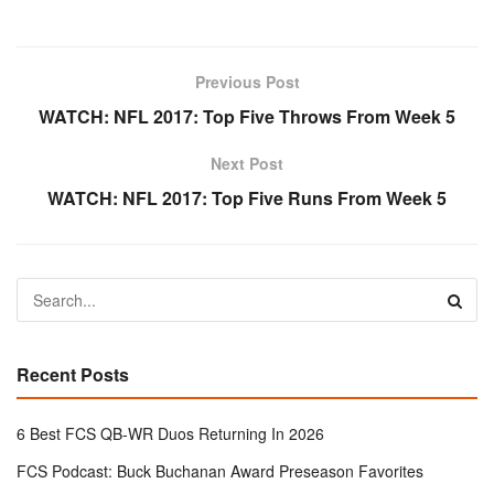
Previous Post
WATCH: NFL 2017: Top Five Throws From Week 5
Next Post
WATCH: NFL 2017: Top Five Runs From Week 5
Recent Posts
6 Best FCS QB-WR Duos Returning In 2026
FCS Podcast: Buck Buchanan Award Preseason Favorites