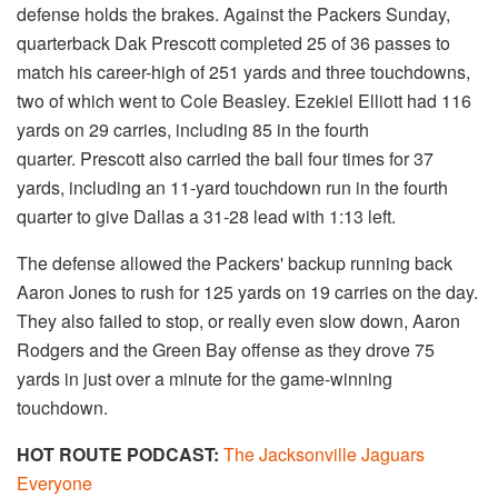
defense holds the brakes. Against the Packers Sunday,
quarterback Dak Prescott completed 25 of 36 passes to
match his career-high of 251 yards and three touchdowns,
two of which went to Cole Beasley. Ezekiel Elliott had 116
yards on 29 carries, including 85 in the fourth
quarter. Prescott also carried the ball four times for 37
yards, including an 11-yard touchdown run in the fourth
quarter to give Dallas a 31-28 lead with 1:13 left.
The defense allowed the Packers' backup running back
Aaron Jones to rush for 125 yards on 19 carries on the day.
They also failed to stop, or really even slow down, Aaron
Rodgers and the Green Bay offense as they drove 75
yards in just over a minute for the game-winning
touchdown.
HOT ROUTE PODCAST:
The Jacksonville Jaguars
Everyone