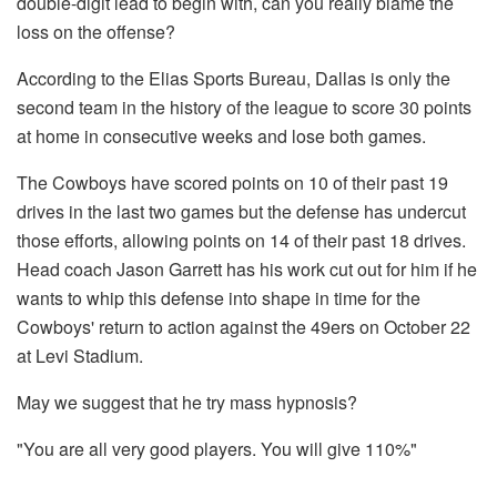
double-digit lead to begin with, can you really blame the
loss on the offense?
According to the Elias Sports Bureau, Dallas is only the
second team in the history of the league to score 30 points
at home in consecutive weeks and lose both games.
The Cowboys have scored points on 10 of their past 19
drives in the last two games but the defense has undercut
those efforts, allowing points on 14 of their past 18 drives.
Head coach Jason Garrett has his work cut out for him if he
wants to whip this defense into shape in time for the
Cowboys' return to action against the 49ers on October 22
at Levi Stadium.
May we suggest that he try mass hypnosis?
"You are all very good players. You will give 110%"