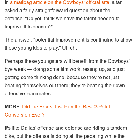
In
a mailbag article on the Cowboys' official site
, a fan
asked a fairly straightforward question about the
defense: "Do you think we have the talent needed to
improve this season?"
The answer: "potential improvement is continuing to allow
these young kids to play." Uh oh.
Perhaps these youngsters will benefit from the Cowboys'
bye week — doing some film work, resting up, and just
getting some thinking done, because they're not just
beating themselves out there; they're beating their own
offensive teammates.
MORE
:
Did the Bears Just Run the Best 2-Point
Conversion Ever?
It's like Dallas' offense and defense are riding a tandem
bike, but the offense is doing all the pedaling while the