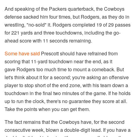
And speaking of the Packers quarterback, the Cowboys
defense sacked him four times, but Rodgers, as they do in
wrestling, "no-sold" it. Rodgers completed 19 of 29 passes
for 221 yards and three touchdowns, including the go-
ahead score with 11 seconds remaining.
Some have said
Prescott should have refrained from
scoring that 11-yard touchdown near the end, as it
gave Rodgers too much time to mount a comeback. But
let's think about it for a second; you're asking an offensive
player to stop short of the end zone, with his team down a
touchdown in the final two minutes of the game. If he holds
up to run the clock, there's no guarantee they score at all.
Take the points when you can get them.
The fact remains that the Cowboys have, for the second
consecutive week, blown a double-digit lead. If you have a