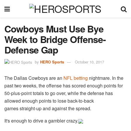
Cowboys Must Use Bye
Week to Bridge Offense-
Defense Gap
by
HERO Sports
October 10, 2017
The Dallas Cowboys are an
NFL betting
nightmare. In the
past two weeks, the offense has scored enough points for
50-plus-point totals to go over, while the defense has
allowed enough points to lose back-to-back
games straight-up and against the spread.
It's enough to drive a gambler crazy.