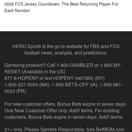
2026 FCS Jersey Countdown: The Best Returning Player For
Each Number
HERO Sports is the go-to website for FBS and FCS
football news, analysis, and predictions.
Gambling problem? Call 1-800-GAMBLER or 1-800-MY-
RESET (Available in the US)
877-8-HOPENY or text HOPENY (467369) (NY)
1-800-327-5050 (MA), 1-800-BETS-OFF (IA), 1-800-981-
0023 (PR)
For new customer offers, Bonus Bets expire in seven days.
One New Customer Offer only. Add'l terms. For existing
customers, Bonus Bets expire in seven days. Add'l terms.
21+ only. Please Gamble Responsibly. See BetMGM.com