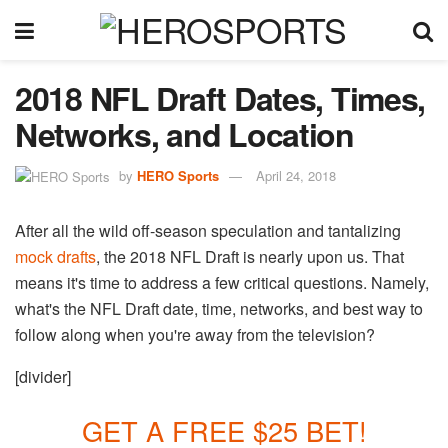
2018 NFL Draft Dates, Times,
Networks, and Location
by
HERO Sports
April 24, 2018
After all the wild off-season speculation and tantalizing
mock drafts
, the 2018 NFL Draft is nearly upon us. That
means it's time to address a few critical questions. Namely,
what's the NFL Draft date, time, networks, and best way to
follow along when you're away from the television?
[divider]
GET A FREE $25 BET!