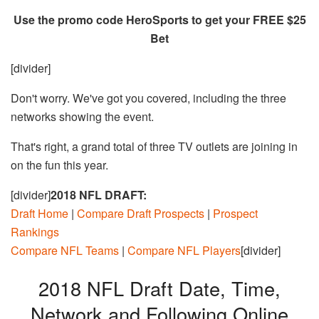
Use the promo code HeroSports to get your FREE $25
Bet
[divider]
Don't worry. We've got you covered, including the three
networks showing the event.
That's right, a grand total of three TV outlets are joining in
on the fun this year.
[divider]
2018 NFL DRAFT:
Draft Home
|
Compare Draft Prospects
|
Prospect
Rankings
Compare NFL Teams
|
Compare NFL Players
[divider]
2018 NFL Draft Date, Time,
Network and Following Online