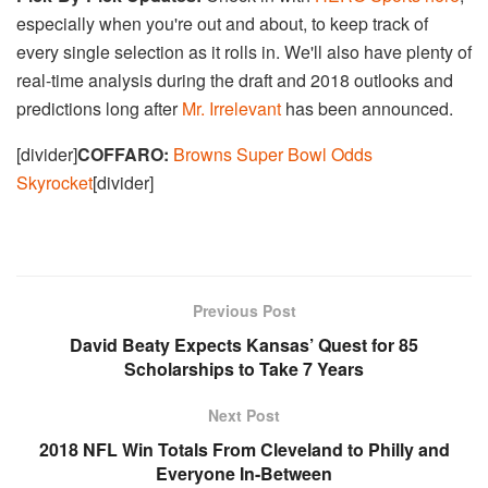
especially when you're out and about, to keep track of
every single selection as it rolls in. We'll also have plenty of
real-time analysis during the draft and 2018 outlooks and
predictions long after
Mr. Irrelevant
has been announced.
[divider]
COFFARO:
Browns Super Bowl Odds
Skyrocket
[divider]
Previous Post
David Beaty Expects Kansas’ Quest for 85
Scholarships to Take 7 Years
Next Post
2018 NFL Win Totals From Cleveland to Philly and
Everyone In-Between