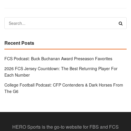
Recent Posts
FCS Podcast: Buck Buchanan Award Preseason Favorites
2026 FCS Jersey Countdown: The Best Returning Player For
Each Number
College Football Podcast: CFP Contenders & Dark Horses From
The G6
HERO Sports is the go-to website for FBS and FCS