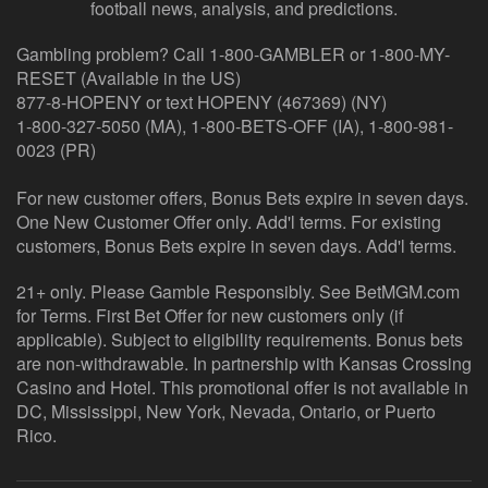
football news, analysis, and predictions.
Gambling problem? Call 1-800-GAMBLER or 1-800-MY-
RESET (Available in the US)
877-8-HOPENY or text HOPENY (467369) (NY)
1-800-327-5050 (MA), 1-800-BETS-OFF (IA), 1-800-981-
0023 (PR)
For new customer offers, Bonus Bets expire in seven days.
One New Customer Offer only. Add'l terms. For existing
customers, Bonus Bets expire in seven days. Add'l terms.
21+ only. Please Gamble Responsibly. See BetMGM.com
for Terms. First Bet Offer for new customers only (if
applicable). Subject to eligibility requirements. Bonus bets
are non-withdrawable. In partnership with Kansas Crossing
Casino and Hotel. This promotional offer is not available in
DC, Mississippi, New York, Nevada, Ontario, or Puerto
Rico.