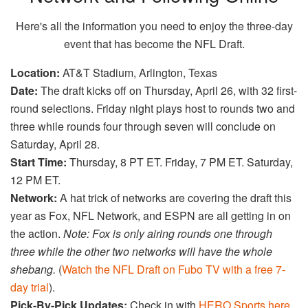
Here's all the information you need to enjoy the three-day
event that has become the NFL Draft.
Location:
AT&T Stadium, Arlington, Texas
Date:
The draft kicks off on Thursday, April 26, with 32 first-
round selections. Friday night plays host to rounds two and
three while rounds four through seven will conclude on
Saturday, April 28.
Start Time:
Thursday, 8 PT ET. Friday, 7 PM ET. Saturday,
12 PM ET.
Network:
A hat trick of networks are covering the draft this
year as Fox, NFL Network, and ESPN are all getting in on
the action.
Note: Fox is only airing rounds one through
three while the other two networks will have the whole
shebang.
(
Watch the NFL Draft on Fubo TV with a free 7-
day trial
).
Pick-By-Pick Updates:
Check in with
HERO Sports here
,