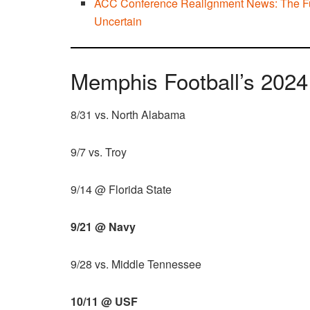
ACC Conference Realignment News: The F
Uncertain
Memphis Football’s 2024
8/31 vs. North Alabama
9/7 vs. Troy
9/14 @ Florida State
9/21 @ Navy
9/28 vs. Middle Tennessee
10/11 @ USF