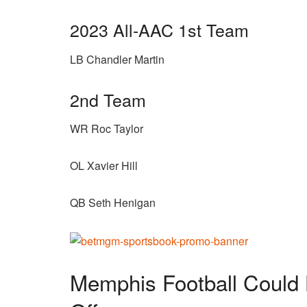
2023 All-AAC 1st Team
LB Chandler Martin
2nd Team
WR Roc Taylor
OL Xavier Hill
QB Seth Henigan
Memphis Football Could 