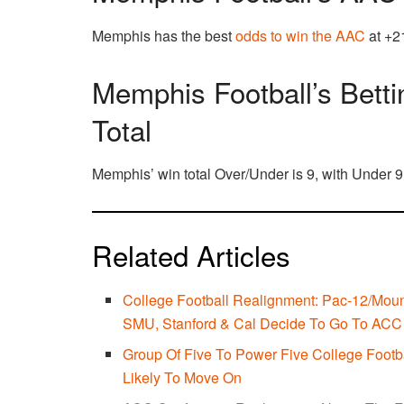
Memphis has the best
odds to win the AAC
at +2
Memphis Football’s Bett
Total
Memphis’ win total Over/Under is 9, with Under 9
Related Articles
College Football Realignment: Pac-12/Moun
SMU, Stanford & Cal Decide To Go To ACC
Group Of Five To Power Five College Foot
Likely To Move On