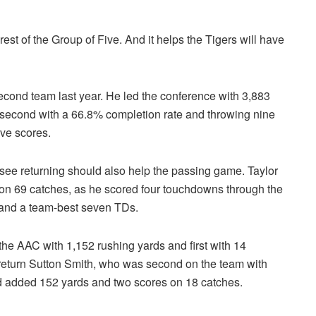
st of the Group of Five. And it helps the Tigers will have
econd team last year. He led the conference with 3,883
second with a 66.8% completion rate and throwing nine
ive scores.
e returning should also help the passing game. Taylor
on 69 catches, as he scored four touchdowns through the
 and a team-best seven TDs.
e AAC with 1,152 rushing yards and first with 14
return Sutton Smith, who was second on the team with
d added 152 yards and two scores on 18 catches.