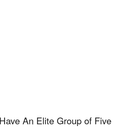
Have An Elite Group of Five