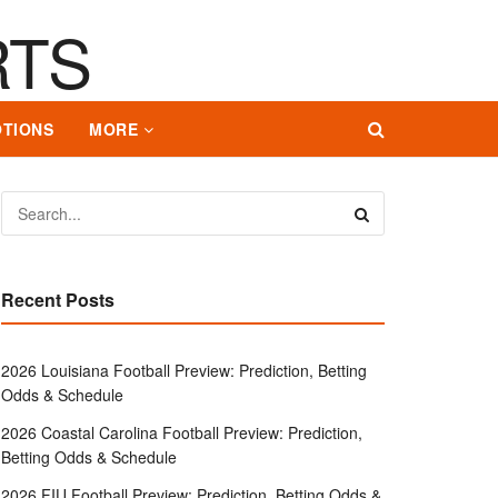
TIONS
MORE
Recent Posts
2026 Louisiana Football Preview: Prediction, Betting
Odds & Schedule
2026 Coastal Carolina Football Preview: Prediction,
Betting Odds & Schedule
2026 FIU Football Preview: Prediction, Betting Odds &