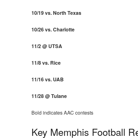
10/19 vs. North Texas
10/26 vs. Charlotte
11/2 @ UTSA
11/8 vs. Rice
11/16 vs. UAB
11/28 @ Tulane
Bold indicates AAC contests
Key Memphis Football Re