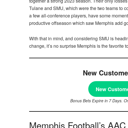
together a strong 2023 season. Their only losse
Tulane and SMU, which were the two teams to c
a few all-conference players, have some momentu
productive offseason which saw Memphis add goo
With that in mind, and considering SMU is headi
change, it’s no surprise Memphis is the favorite 
New Customer
New Custome
Bonus Bets Expire in 7 Days. O
Memphis Football’s AAC 