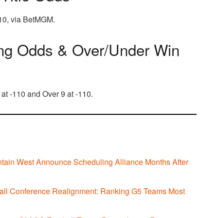
10, via BetMGM.
ing Odds & Over/Under Win
 at -110 and Over 9 at -110.
tain West Announce Scheduling Alliance Months After
ball Conference Realignment: Ranking G5 Teams Most