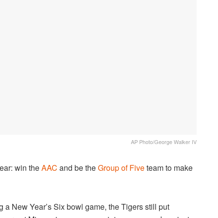
AP Photo/George Walker IV
year: win the
AAC
and be the
Group of Five
team to make
g a New Year’s Six bowl game, the Tigers still put