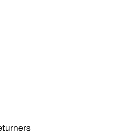
turners