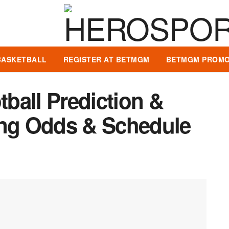
BASKETBALL
REGISTER AT BETMGM
BETMGM PROMO
ball Prediction &
ing Odds & Schedule