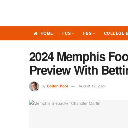
HOME
FCS
FBS
COLLEGE 
2024 Memphis Foot
Preview With Bett
by
Colton Pool
August 19, 2024