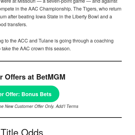
s were at Missouri — a seven-point game — and against
ompete in the AAC Championship. The Tigers, who return
m after beating Iowa State in the Liberty Bowl and a
d transfers.
ng to the ACC and Tulane is going through a coaching
to take the AAC crown this season.
 Offers at BetMGM
r Offer:
Bonus Bets
ne New Customer Offer Only. Add’l Terms
Title Odds