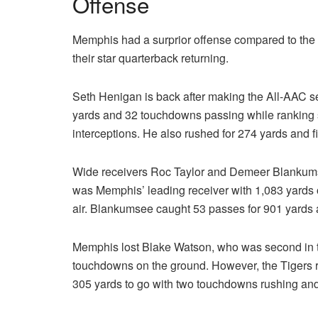
Offense
Memphis had a surprior offense compared to the re
their star quarterback returning.
Seth Henigan is back after making the All-AAC s
yards and 32 touchdowns passing while ranking 
interceptions. He also rushed for 274 yards and f
Wide receivers Roc Taylor and Demeer Blankumse
was Memphis’ leading receiver with 1,083 yards 
air. Blankumsee caught 53 passes for 901 yards
Memphis lost Blake Watson, who was second in th
touchdowns on the ground. However, the Tigers 
305 yards to go with two touchdowns rushing an