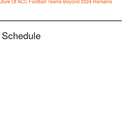
uture Of ACC Football Teams Beyond 2024 Remains
 Schedule