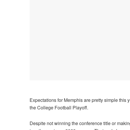
Expectations for Memphis are pretty simple this 
the College Football Playoff.
Despite not winning the conference title or makin