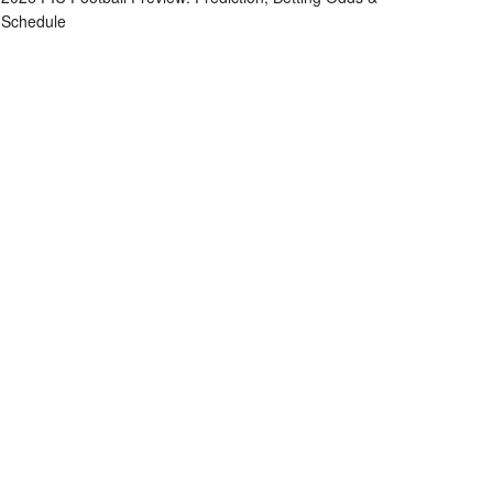
Schedule