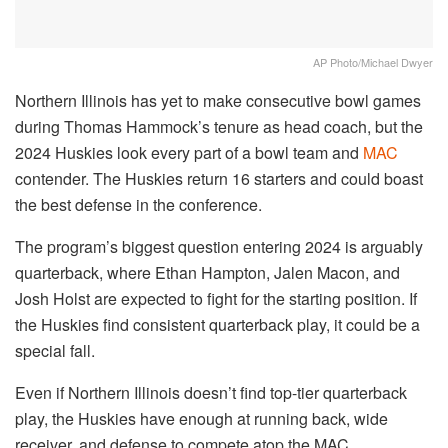
AP Photo/Michael Dwyer
Northern Illinois has yet to make consecutive bowl games
during Thomas Hammock’s tenure as head coach, but the
2024 Huskies look every part of a bowl team and
MAC
contender. The Huskies return 16 starters and could boast
the best defense in the conference.
The program’s biggest question entering 2024 is arguably
quarterback, where Ethan Hampton, Jalen Macon, and
Josh Holst are expected to fight for the starting position. If
the Huskies find consistent quarterback play, it could be a
special fall.
Even if Northern Illinois doesn’t find top-tier quarterback
play, the Huskies have enough at running back, wide
receiver, and defense to compete atop the MAC.