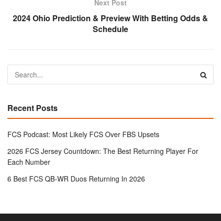
Next Post
2024 Ohio Prediction & Preview With Betting Odds &
Schedule
Recent Posts
FCS Podcast: Most Likely FCS Over FBS Upsets
2026 FCS Jersey Countdown: The Best Returning Player For
Each Number
6 Best FCS QB-WR Duos Returning In 2026