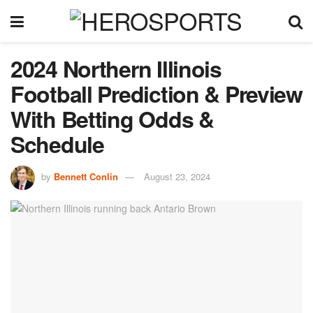
2024 Northern Illinois
Football Prediction & Preview
With Betting Odds &
Schedule
by
Bennett Conlin
August 23, 2024