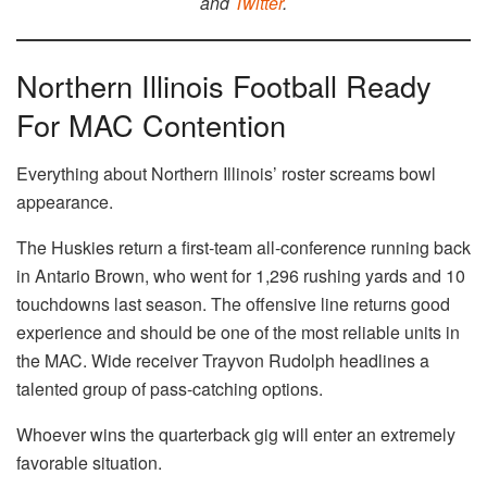
and
Twitter
.
Northern Illinois Football Ready
For MAC Contention
Everything about Northern Illinois’ roster screams bowl
appearance.
The Huskies return a first-team all-conference running back
in Antario Brown, who went for 1,296 rushing yards and 10
touchdowns last season. The offensive line returns good
experience and should be one of the most reliable units in
the MAC. Wide receiver Trayvon Rudolph headlines a
talented group of pass-catching options.
Whoever wins the quarterback gig will enter an extremely
favorable situation.