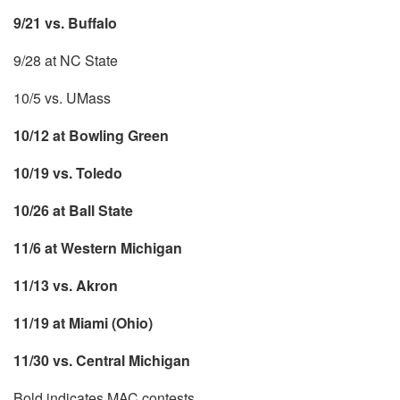
9/21 vs. Buffalo
9/28 at NC State
10/5 vs. UMass
10/12 at Bowling Green
10/19 vs. Toledo
10/26 at Ball State
11/6 at Western Michigan
11/13 vs. Akron
11/19 at Miami (Ohio)
11/30 vs. Central Michigan
Bold indicates MAC contests