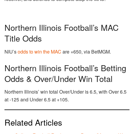
Northern Illinois Football’s MAC
Title Odds
NIU’s
odds to win the MAC
are +650, via BetMGM.
Northern Illinois Football’s Betting
Odds & Over/Under Win Total
Northern Illinois’ win total Over/Under is 6.5, with Over 6.5
at -125 and Under 6.5 at +105.
Related Articles