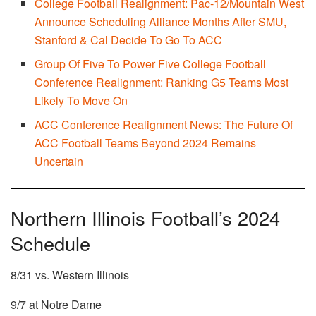
College Football Realignment: Pac-12/Mountain West
Announce Scheduling Alliance Months After SMU,
Stanford & Cal Decide To Go To ACC
Group Of Five To Power Five College Football
Conference Realignment: Ranking G5 Teams Most
Likely To Move On
ACC Conference Realignment News: The Future Of
ACC Football Teams Beyond 2024 Remains
Uncertain
Northern Illinois Football’s 2024
Schedule
8/31 vs. Western Illinois
9/7 at Notre Dame