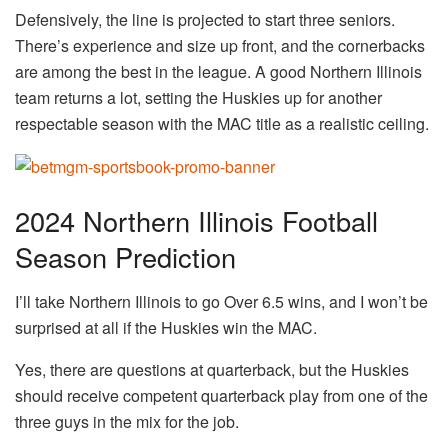
Defensively, the line is projected to start three seniors.
There’s experience and size up front, and the cornerbacks
are among the best in the league. A good Northern Illinois
team returns a lot, setting the Huskies up for another
respectable season with the MAC title as a realistic ceiling.
2024 Northern Illinois Football
Season Prediction
I’ll take Northern Illinois to go Over 6.5 wins, and I won’t be
surprised at all if the Huskies win the MAC.
Yes, there are questions at quarterback, but the Huskies
should receive competent quarterback play from one of the
three guys in the mix for the job.