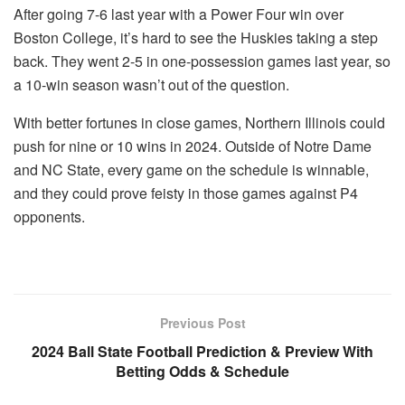
After going 7-6 last year with a Power Four win over
Boston College, it’s hard to see the Huskies taking a step
back. They went 2-5 in one-possession games last year, so
a 10-win season wasn’t out of the question.
With better fortunes in close games, Northern Illinois could
push for nine or 10 wins in 2024. Outside of Notre Dame
and NC State, every game on the schedule is winnable,
and they could prove feisty in those games against P4
opponents.
Previous Post
2024 Ball State Football Prediction & Preview With
Betting Odds & Schedule