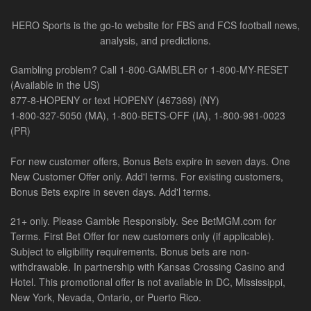
HERO Sports is the go-to website for FBS and FCS football news,
analysis, and predictions.
Gambling problem? Call 1-800-GAMBLER or 1-800-MY-RESET
(Available in the US)
877-8-HOPENY or text HOPENY (467369) (NY)
1-800-327-5050 (MA), 1-800-BETS-OFF (IA), 1-800-981-0023
(PR)
For new customer offers, Bonus Bets expire in seven days. One
New Customer Offer only. Add'l terms. For existing customers,
Bonus Bets expire in seven days. Add'l terms.
21+ only. Please Gamble Responsibly. See BetMGM.com for
Terms. First Bet Offer for new customers only (if applicable).
Subject to eligibility requirements. Bonus bets are non-
withdrawable. In partnership with Kansas Crossing Casino and
Hotel. This promotional offer is not available in DC, Mississippi,
New York, Nevada, Ontario, or Puerto Rico.