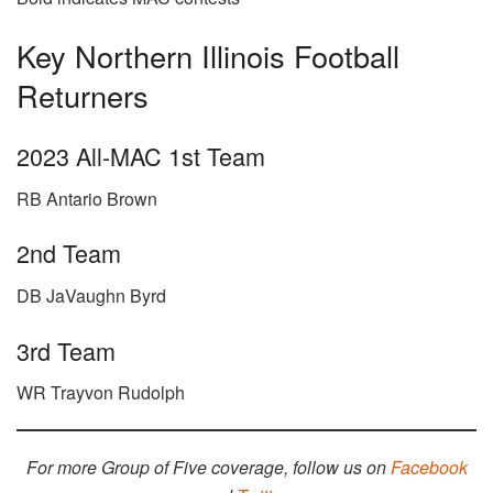
Key Northern Illinois Football
Returners
2023 All-MAC 1st Team
RB Antario Brown
2nd Team
DB JaVaughn Byrd
3rd Team
WR Trayvon Rudolph
For more Group of Five coverage, follow us on
Face
b
ook