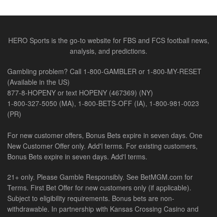
HERO Sports is the go-to website for FBS and FCS football news,
analysis, and predictions.
Gambling problem? Call 1-800-GAMBLER or 1-800-MY-RESET
(Available in the US)
877-8-HOPENY or text HOPENY (467369) (NY)
1-800-327-5050 (MA), 1-800-BETS-OFF (IA), 1-800-981-0023
(PR)
For new customer offers, Bonus Bets expire in seven days. One
New Customer Offer only. Add'l terms. For existing customers,
Bonus Bets expire in seven days. Add'l terms.
21+ only. Please Gamble Responsibly. See BetMGM.com for
Terms. First Bet Offer for new customers only (if applicable).
Subject to eligibility requirements. Bonus bets are non-
withdrawable. In partnership with Kansas Crossing Casino and