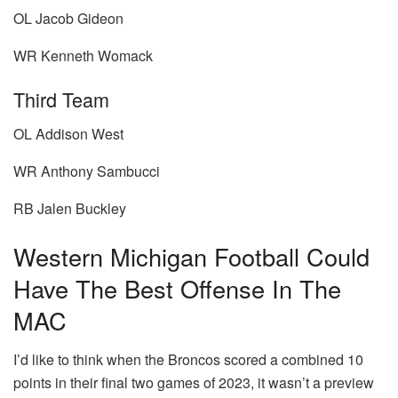
OL Jacob Gideon
WR Kenneth Womack
Third Team
OL Addison West
WR Anthony Sambucci
RB Jalen Buckley
Western Michigan Football Could
Have The Best Offense In The
MAC
I’d like to think when the Broncos scored a combined 10
points in their final two games of 2023, it wasn’t a preview