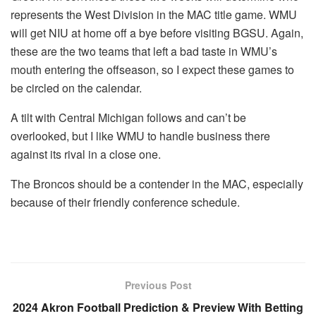
represents the West Division in the MAC title game. WMU
will get NIU at home off a bye before visiting BGSU. Again,
these are the two teams that left a bad taste in WMU’s
mouth entering the offseason, so I expect these games to
be circled on the calendar.
A tilt with Central Michigan follows and can’t be
overlooked, but I like WMU to handle business there
against its rival in a close one.
The Broncos should be a contender in the MAC, especially
because of their friendly conference schedule.
Previous Post
2024 Akron Football Prediction & Preview With Betting