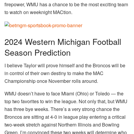
firepower, WMU has a chance to be the most exciting team
to watch on weeknight MACtion.
2024 Western Michigan Football
Season Prediction
I believe Taylor will prove himself and the Broncos will be
in control of their own destiny to make the MAC
Championship once November rolls around.
WMU doesn’t have to face Miami (Ohio) or Toledo — the
top two favorites to win the league. Not only that, but WMU
has three bye weeks. There’s a very strong chance the
Broncos are sitting at 4-0 in league play entering a critical
two-week stretch against Northern Illinois and Bowling
Green. I’m convinced these two weeks will determine who