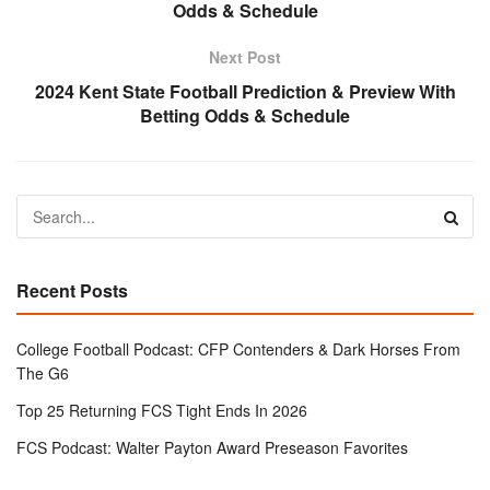
Odds & Schedule
Next Post
2024 Kent State Football Prediction & Preview With
Betting Odds & Schedule
Recent Posts
College Football Podcast: CFP Contenders & Dark Horses From
The G6
Top 25 Returning FCS Tight Ends In 2026
FCS Podcast: Walter Payton Award Preseason Favorites