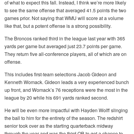
of what to expect this fall. Instead, I think we’re more likely
to see the same offense that averaged 41.5 points the two
games prior. Not saying that WMU will score at a volume
like that, but a potent offense is a strong possibility.
The Broncos ranked third in the league last year with 365
yards per game but averaged just 23.7 points per game.
They return five all-conference players, all of which are on
offense.
This includes first-team selections Jacob Gideon and
Kenneth Womack. Gideon leads a very experienced bunch
up front, and Womack’s 76 receptions were the most in the
league by 20 while his 691 yards ranked second.
He will be even more impactful with Hayden Wolff slinging
the ball to him for the entirety of the season. The redshirt
senior took over as the starting quarterback midway
through the year and was the third QB to get a chance to