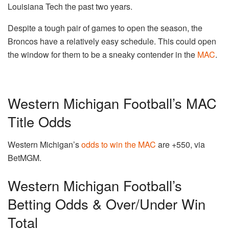
Louisiana Tech the past two years.
Despite a tough pair of games to open the season, the
Broncos have a relatively easy schedule. This could open
the window for them to be a sneaky contender in the
MAC
.
Western Michigan Football’s MAC
Title Odds
Western Michigan’s
odds to win the MAC
are +550, via
BetMGM.
Western Michigan Football’s
Betting Odds & Over/Under Win
Total