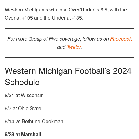
Western Michigan’s win total Over/Under is 6.5, with the
Over at +105 and the Under at -135.
For more Group of Five coverage, follow us on
Facebook
and
Twitter
.
Western Michigan Football’s 2024
Schedule
8/31 at Wisconsin
9/7 at Ohio State
9/14 vs Bethune-Cookman
9/28 at Marshall