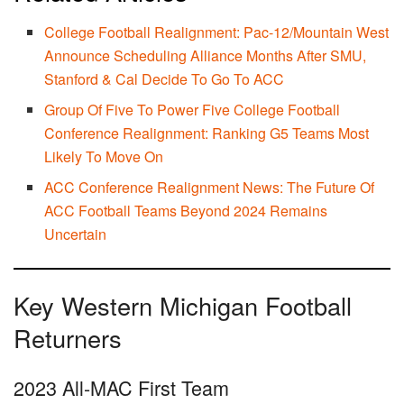
College Football Realignment: Pac-12/Mountain West
Announce Scheduling Alliance Months After SMU,
Stanford & Cal Decide To Go To ACC
Group Of Five To Power Five College Football
Conference Realignment: Ranking G5 Teams Most
Likely To Move On
ACC Conference Realignment News: The Future Of
ACC Football Teams Beyond 2024 Remains
Uncertain
Key Western Michigan Football
Returners
2023 All-MAC First Team