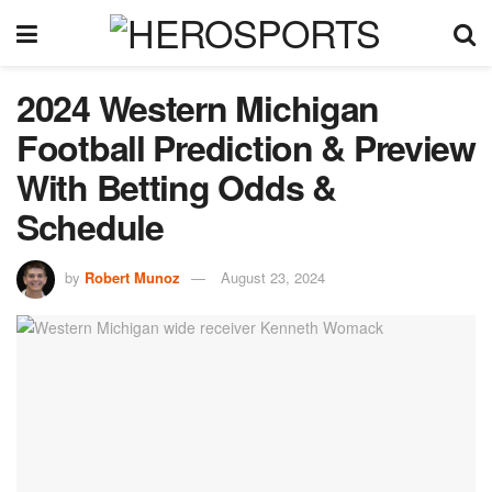
2024 Western Michigan
Football Prediction & Preview
With Betting Odds &
Schedule
by
Robert Munoz
August 23, 2024