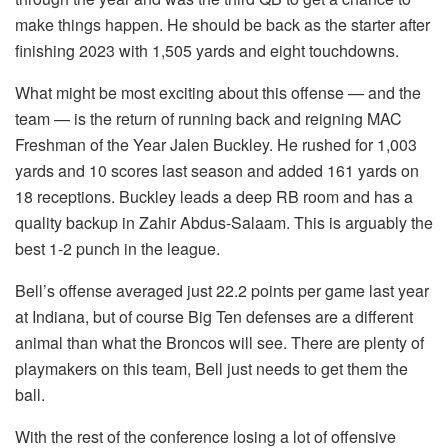
make things happen. He should be back as the starter after
finishing 2023 with 1,505 yards and eight touchdowns.
What might be most exciting about this offense — and the
team — is the return of running back and reigning MAC
Freshman of the Year Jalen Buckley. He rushed for 1,003
yards and 10 scores last season and added 161 yards on
18 receptions. Buckley leads a deep RB room and has a
quality backup in Zahir Abdus-Salaam. This is arguably the
best 1-2 punch in the league.
Bell’s offense averaged just 22.2 points per game last year
at Indiana, but of course Big Ten defenses are a different
animal than what the Broncos will see. There are plenty of
playmakers on this team, Bell just needs to get them the
ball.
With the rest of the conference losing a lot of offensive