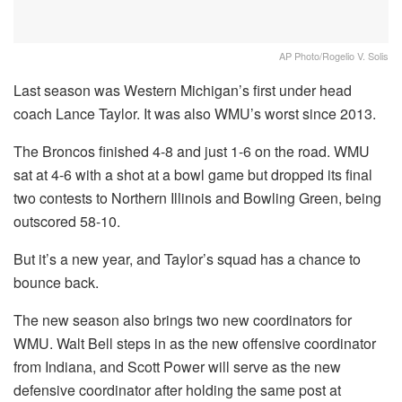
AP Photo/Rogelio V. Solis
Last season was Western Michigan’s first under head
coach Lance Taylor. It was also WMU’s worst since 2013.
The Broncos finished 4-8 and just 1-6 on the road. WMU
sat at 4-6 with a shot at a bowl game but dropped its final
two contests to Northern Illinois and Bowling Green, being
outscored 58-10.
But it’s a new year, and Taylor’s squad has a chance to
bounce back.
The new season also brings two new coordinators for
WMU. Walt Bell steps in as the new offensive coordinator
from Indiana, and Scott Power will serve as the new
defensive coordinator after holding the same post at