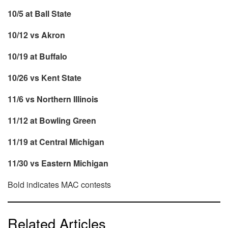
10/5 at Ball State
10/12 vs Akron
10/19 at Buffalo
10/26 vs Kent State
11/6 vs Northern Illinois
11/12 at Bowling Green
11/19 at Central Michigan
11/30 vs Eastern Michigan
Bold indicates MAC contests
Related Articles