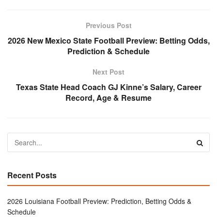
Previous Post
2026 New Mexico State Football Preview: Betting Odds,
Prediction & Schedule
Next Post
Texas State Head Coach GJ Kinne’s Salary, Career
Record, Age & Resume
Recent Posts
2026 Louisiana Football Preview: Prediction, Betting Odds &
Schedule