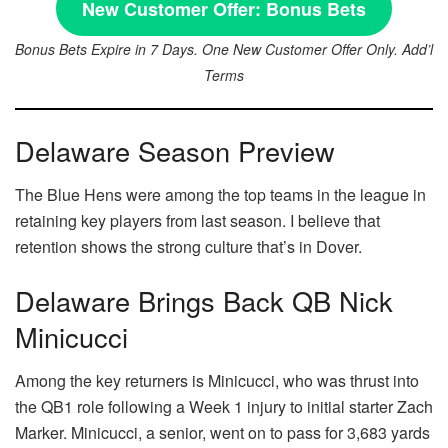
New Customer Offer:
Bonus Bets
Bonus Bets Expire in 7 Days. One New Customer Offer Only. Add’l
Terms
Delaware Season Preview
The Blue Hens were among the top teams in the league in
retaining key players from last season. I believe that
retention shows the strong culture that’s in Dover.
Delaware Brings Back QB Nick
Minicucci
Among the key returners is Minicucci, who was thrust into
the QB1 role following a Week 1 injury to initial starter Zach
Marker. Minicucci, a senior, went on to pass for 3,683 yards