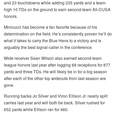
and 23 touchdowns while adding 235 yards and a team-
high 10 TDs on the ground to earn second-team All-CUSA
honors.
Minicucci has become a fan favorite because of his
determination on the field. He’s consistently proven he’ll do
what it takes to carry the Blue Hens to a victory and is
arguably the best signal-caller in the conference.
Wide receiver Sean Wilson also earned second-team
league honors last year after logging 68 receptions for 877
yards and three TDs. He will likely be in for a big season
after each of the other top wideouts from last season are
gone.
Running backs Jo Silver and Viron Ellison Jr. nearly split
carries last year and will both be back. Silver rushed for
652 yards while Ellison ran for 460.