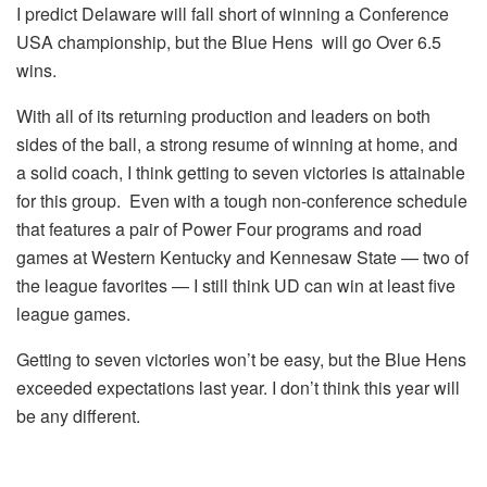
I predict Delaware will fall short of winning a Conference
USA championship, but the Blue Hens will go Over 6.5
wins.
With all of its returning production and leaders on both
sides of the ball, a strong resume of winning at home, and
a solid coach, I think getting to seven victories is attainable
for this group. Even with a tough non-conference schedule
that features a pair of Power Four programs and road
games at Western Kentucky and Kennesaw State — two of
the league favorites — I still think UD can win at least five
league games.
Getting to seven victories won’t be easy, but the Blue Hens
exceeded expectations last year. I don’t think this year will
be any different.