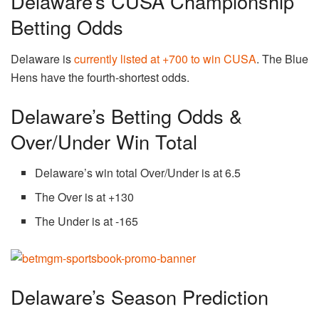
Delaware’s CUSA Championship
Betting Odds
Delaware is
currently listed at +700 to win CUSA
. The Blue
Hens have the fourth-shortest odds.
Delaware’s Betting Odds &
Over/Under Win Total
Delaware’s win total Over/Under is at 6.5
The Over is at +130
The Under is at -165
Delaware’s Season Prediction