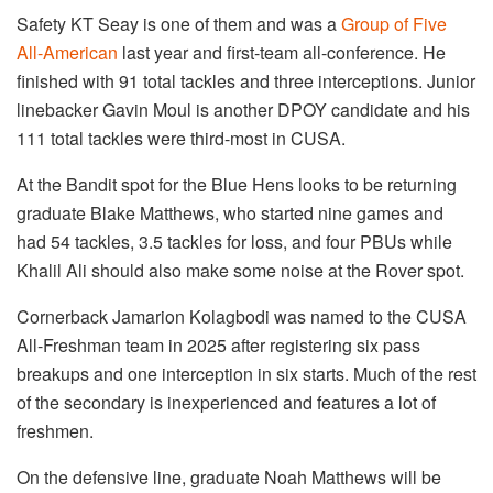
Safety KT Seay is one of them and was a
Group of Five
All-American
last year and first-team all-conference. He
finished with 91 total tackles and three interceptions. Junior
linebacker Gavin Moul is another DPOY candidate and his
111 total tackles were third-most in CUSA.
At the Bandit spot for the Blue Hens looks to be returning
graduate Blake Matthews, who started nine games and
had 54 tackles, 3.5 tackles for loss, and four PBUs while
Khalil Ali should also make some noise at the Rover spot.
Cornerback Jamarion Kolagbodi was named to the CUSA
All-Freshman team in 2025 after registering six pass
breakups and one interception in six starts. Much of the rest
of the secondary is inexperienced and features a lot of
freshmen.
On the defensive line, graduate Noah Matthews will be