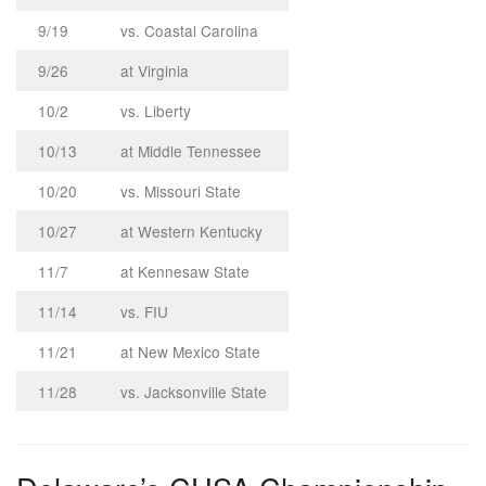
9/19
vs. Coastal Carolina
9/26
at Virginia
10/2
vs. Liberty
10/13
at Middle Tennessee
10/20
vs. Missouri State
10/27
at Western Kentucky
11/7
at Kennesaw State
11/14
vs. FIU
11/21
at New Mexico State
11/28
vs. Jacksonville State