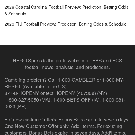
2026 Coastal Carolina Football Preview: Prediction, Betting Odds
& Schedule
2026 FIU Football Preview: Prediction, Betting Odds & Schedule
HERO Sports is the go-to website for FBS and FCS
football news, analysis, and predictions.
Gambling problem? Call 1-800-GAMBLER or 1-800-MY-
RESET (Available in the US)
877-8-HOPENY or text HOPENY (467369) (NY)
1-800-327-5050 (MA), 1-800-BETS-OFF (IA), 1-800-981-
0023 (PR)
For new customer offers, Bonus Bets expire in seven days.
One New Customer Offer only. Add'l terms. For existing
customers, Bonus Bets expire in seven days. Add'l terms.