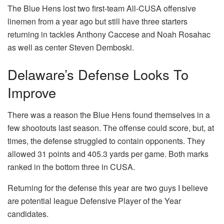
The Blue Hens lost two first-team All-CUSA offensive
linemen from a year ago but still have three starters
returning in tackles Anthony Caccese and Noah Rosahac
as well as center Steven Demboski.
Delaware’s Defense Looks To
Improve
There was a reason the Blue Hens found themselves in a
few shootouts last season. The offense could score, but, at
times, the defense struggled to contain opponents. They
allowed 31 points and 405.3 yards per game. Both marks
ranked in the bottom three in CUSA.
Returning for the defense this year are two guys I believe
are potential league Defensive Player of the Year
candidates.