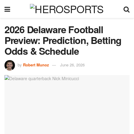
2026 Delaware Football
Preview: Prediction, Betting
Odds & Schedule
by
Robert Munoz
June 26, 2026