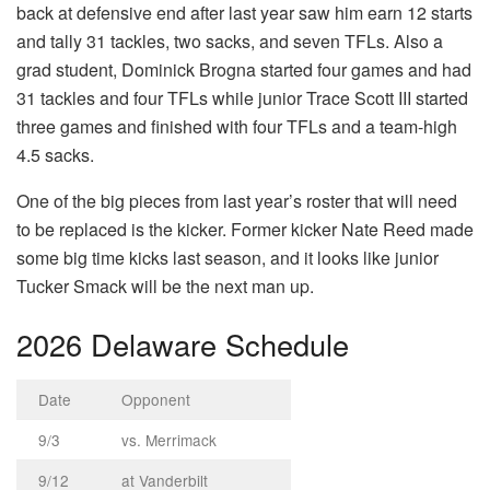
back at defensive end after last year saw him earn 12 starts
and tally 31 tackles, two sacks, and seven TFLs. Also a
grad student, Dominick Brogna started four games and had
31 tackles and four TFLs while junior Trace Scott III started
three games and finished with four TFLs and a team-high
4.5 sacks.
One of the big pieces from last year’s roster that will need
to be replaced is the kicker. Former kicker Nate Reed made
some big time kicks last season, and it looks like junior
Tucker Smack will be the next man up.
2026 Delaware Schedule
Date
Opponent
9/3
vs. Merrimack
9/12
at Vanderbilt