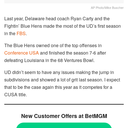
AP Photo/Mike Buscher
Last year, Delaware head coach Ryan Carty and the
Fightin’ Blue Hens made the most of the UD’s first season
in the
FBS
.
The Blue Hens owned one of the top offenses in
Conference USA
and finished the season 7-6 after
defeating Louisiana in the 68 Ventures Bowl.
UD didn’t seem to have any issues making the jump in
subdivisions and showed a lot of grit last season. I expect
that to be the case again this year as it competes for a
CUSA title.
New Customer Offers at BetMGM