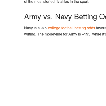
of the most storied rivalries in the sport.
Army vs. Navy Betting O
Navy is a -6.5
college football betting odds
favori
writing. The moneyline for Army is +195, while it’