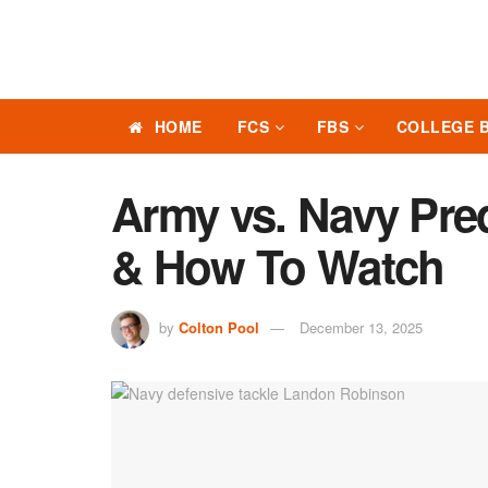
HOME
FCS
FBS
COLLEGE 
Army vs. Navy Pred
& How To Watch
by
Colton Pool
December 13, 2025