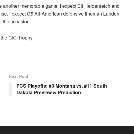
ve another memorable game. I expect Eli Heidenreich and
fense. I expect G5 All-American defensive lineman Landon
o the occasion.
 the CIC Trophy.
Next Post
FCS Playoffs: #3 Montana vs. #11 South
Dakota Preview & Prediction