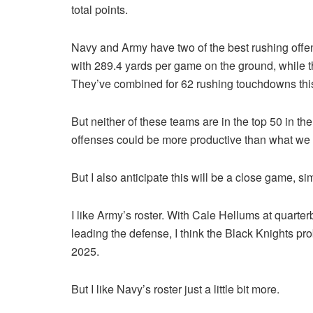
total points.
Navy and Army have two of the best rushing offen
with 289.4 yards per game on the ground, while t
They’ve combined for 62 rushing touchdowns this
But neither of these teams are in the top 50 in th
offenses could be more productive than what we us
But I also anticipate this will be a close game, 
I like Army’s roster. With Cale Hellums at quar
leading the defense, I think the Black Knights 
2025.
But I like Navy’s roster just a little bit more.