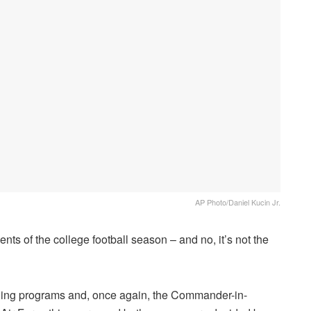
AP Photo/Daniel Kucin Jr.
ents of the college football season – and no, it’s not the
ning programs and, once again, the Commander-in-