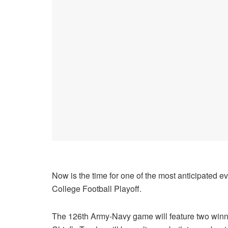
Now is the time for one of the most anticipated ev
College Football Playoff.
The 126th Army-Navy game will feature two win