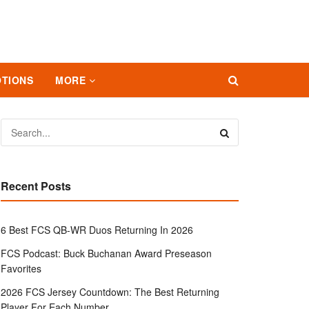
TIONS
MORE
Recent Posts
6 Best FCS QB-WR Duos Returning In 2026
FCS Podcast: Buck Buchanan Award Preseason
Favorites
2026 FCS Jersey Countdown: The Best Returning
Player For Each Number