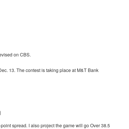
levised on CBS.
 Dec. 13. The contest is taking place at M&T Bank
n
5-point spread. I also project the game will go Over 38.5