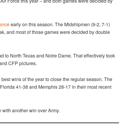
t Air Force this year – and both games were decided by
ence
early on this season. The Midshipmen (9-2, 7-1)
ak, and most of those games were decided by double
ad to North Texas and Notre Dame. That effectively took
and CFP pictures.
ts best wins of the year to close the regular season. The
lorida 41-38 and Memphis 28-17 in their most recent
y with another win over Army.