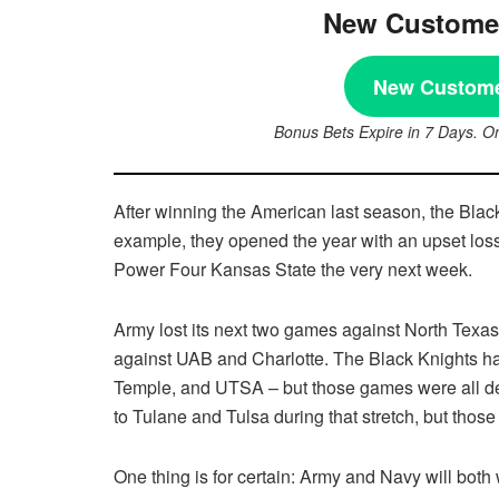
New Customer
New Custome
Bonus Bets Expire in 7 Days. O
After winning the American last season, the Black
example, they opened the year with an upset loss
Power Four Kansas State the very next week.
Army lost its next two games against North Texa
against UAB and Charlotte. The Black Knights hav
Temple, and UTSA – but those games were all dec
to Tulane and Tulsa during that stretch, but th
One thing is for certain: Army and Navy will both w