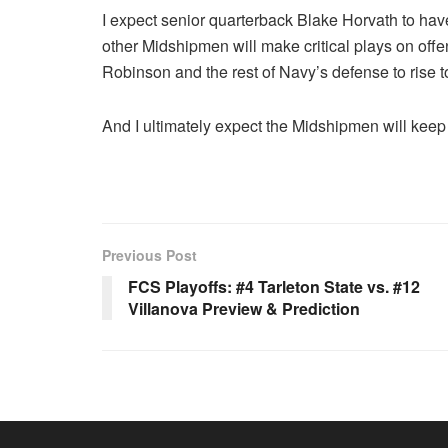
I expect senior quarterback Blake Horvath to ha
other Midshipmen will make critical plays on of
Robinson and the rest of Navy’s defense to rise t
And I ultimately expect the Midshipmen will keep
Previous Post
FCS Playoffs: #4 Tarleton State vs. #12
Villanova Preview & Prediction