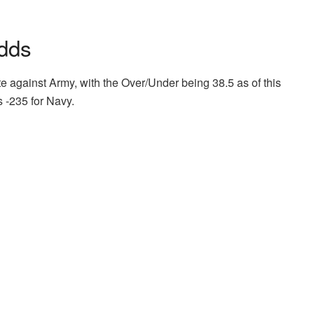
dds
te against Army, with the Over/Under being 38.5 as of this
s -235 for Navy.