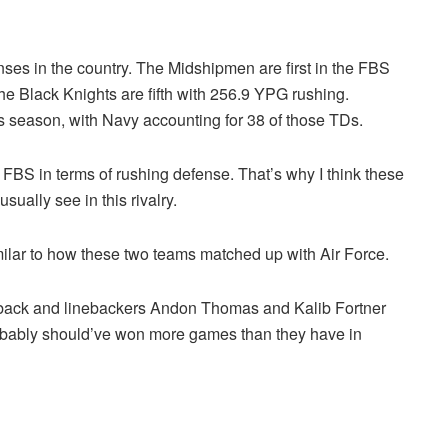
ses in the country. The Midshipmen are first in the FBS
he Black Knights are fifth with 256.9 YPG rushing.
 season, with Navy accounting for 38 of those TDs.
e FBS in terms of rushing defense. That’s why I think these
ually see in this rivalry.
similar to how these two teams matched up with Air Force.
terback and linebackers Andon Thomas and Kalib Fortner
probably should’ve won more games than they have in