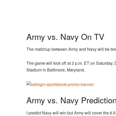
Army vs. Navy On TV
The matchup between Army and Navy will be te
The game will kick off at 3 p.m. ET on Saturday,
Stadium in Baltimore, Maryland.
Army vs. Navy Predictio
I predict Navy will win but Army will cover the 6.