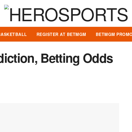
BASKETBALL
REGISTER AT BETMGM
BETMGM PROMO
iction, Betting Odds