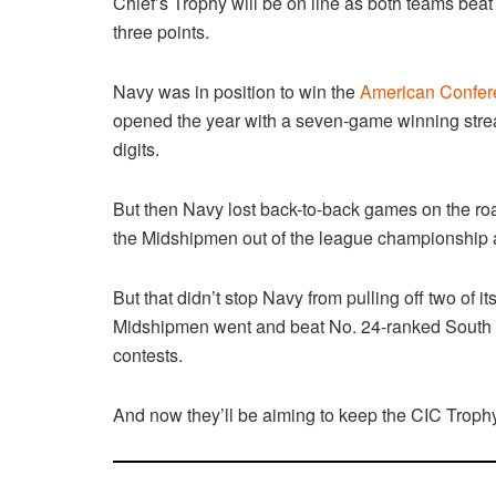
Chief’s Trophy will be on line as both teams bea
three points.
Navy was in position to win the
American Confer
opened the year with a seven-game winning stre
digits.
But then Navy lost back-to-back games on the ro
the Midshipmen out of the league championship 
But that didn’t stop Navy from pulling off two of i
Midshipmen went and beat No. 24-ranked South F
contests.
And now they’ll be aiming to keep the CIC Troph