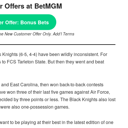
 Offers at BetMGM
r Offer:
Bonus Bets
ne New Customer Offer Only. Add’l Terms
 Knights (6-5, 4-4) have been wildly inconsistent. For
 to FCS Tarleton State. But then they went and beat
s and East Carolina, then won back-to-back contests
e won three of their last five games against Air Force,
ided by three points or less. The Black Knights also lost
ose were also one-possession games.
ant to be playing at their best in the latest edition of one