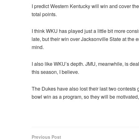
I predict Western Kentucky will win and cover the
total points.
I think WKU has played just a little bit more cons
late, but their win over Jacksonville State at the
mind.
I also like WKU’s depth. JMU, meanwhile, is deali
this season, I believe.
The Dukes have also lost their last two contests g
bowl win as a program, so they will be motivated,
Previous Post