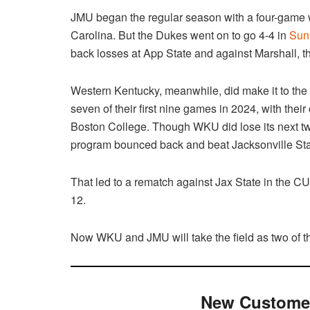
JMU began the regular season with a four-game wi
Carolina. But the Dukes went on to go 4-4 in
Sun
back losses at App State and against Marshall, 
Western Kentucky, meanwhile, did make it to the
seven of their first nine games in 2024, with thei
Boston College. Though WKU did lose its next tw
program bounced back and beat Jacksonville State
That led to a rematch against Jax State in the 
12.
Now WKU and JMU will take the field as two of th
New Customer