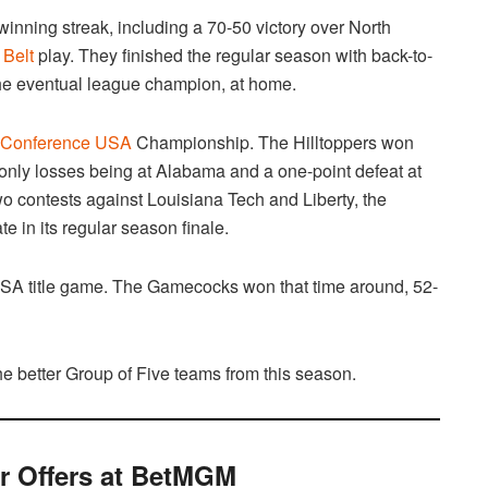
nning streak, including a 70-50 victory over North
 Belt
play. They finished the regular season with back-to-
the eventual league champion, at home.
Conference USA
Championship. The Hilltoppers won
r only losses being at Alabama and a one-point defeat at
o contests against Louisiana Tech and Liberty, the
 in its regular season finale.
CUSA title game. The Gamecocks won that time around, 52-
e better Group of Five teams from this season.
 Offers at BetMGM