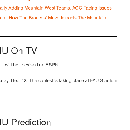
cially Adding Mountain West Teams, ACC Facing Issues
ment: How The Broncos’ Move Impacts The Mountain
JMU On TV
 will be televised on ESPN.
sday, Dec. 18. The contest is taking place at FAU Stadium
U Prediction