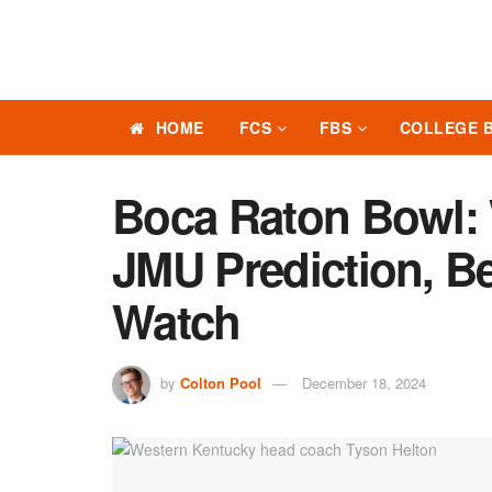
HOME
FCS
FBS
COLLEGE 
Boca Raton Bowl: 
JMU Prediction, B
Watch
by
Colton Pool
December 18, 2024