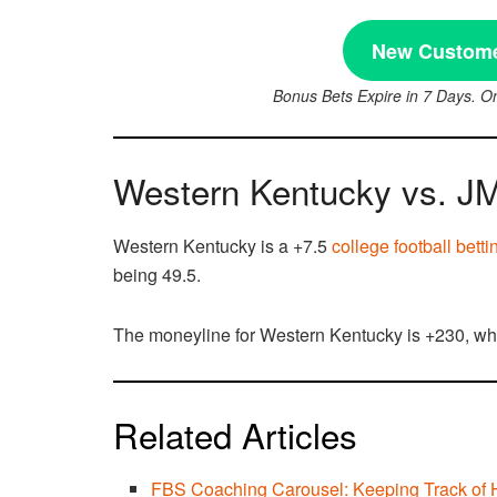
New Custome
Bonus Bets Expire in 7 Days. O
Western Kentucky vs. J
Western Kentucky is a +7.5
college football bett
being 49.5.
The moneyline for Western Kentucky is +230, whil
Related Articles
FBS Coaching Carousel: Keeping Track of 