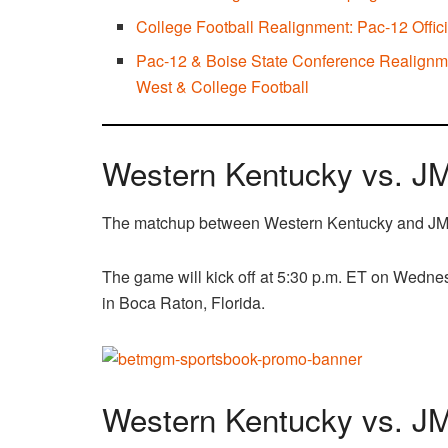
College Football Realignment: Pac-12 Offi
Pac-12 & Boise State Conference Realign
West & College Football
Western Kentucky vs. 
The matchup between Western Kentucky and JMU
The game will kick off at 5:30 p.m. ET on Wedne
in Boca Raton, Florida.
Western Kentucky vs. JM