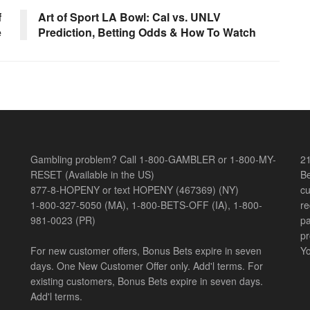
f
Art of Sport LA Bowl: Cal vs. UNLV
e
Prediction, Betting Odds & How To Watch
Gambling problem? Call 1-800-GAMBLER or 1-800-MY-
21
RESET (Available in the US)
Be
877-8-HOPENY or text HOPENY (467369) (NY)
cu
1-800-327-5050 (MA), 1-800-BETS-OFF (IA), 1-800-
re
981-0023 (PR)
pa
pr
For new customer offers, Bonus Bets expire in seven
Yo
days. One New Customer Offer only. Add'l terms. For
existing customers, Bonus Bets expire in seven days.
Add'l terms.