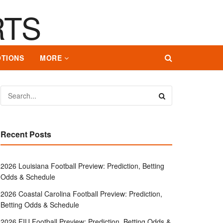
TIONS
MORE
Recent Posts
2026 Louisiana Football Preview: Prediction, Betting
Odds & Schedule
2026 Coastal Carolina Football Preview: Prediction,
Betting Odds & Schedule
2026 FIU Football Preview: Prediction, Betting Odds &