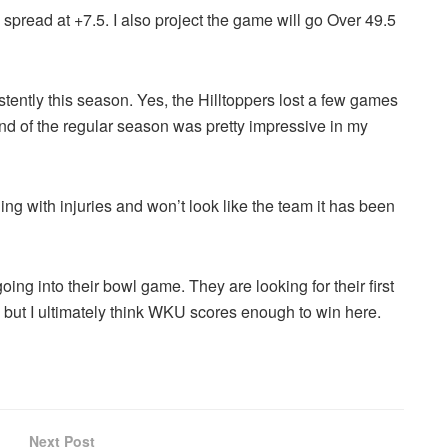
 spread at +7.5. I also project the game will go Over 49.5
istently this season. Yes, the Hilltoppers lost a few games
 end of the regular season was pretty impressive in my
ng with injuries and won’t look like the team it has been
oing into their bowl game. They are looking for their first
 but I ultimately think WKU scores enough to win here.
Next Post