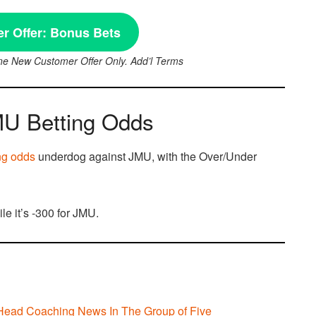
r Offer:
Bonus Bets
ne New Customer Offer Only. Add’l Terms
MU Betting Odds
ing odds
underdog against JMU, with the Over/Under
e it’s -300 for JMU.
Head Coaching News In The Group of Five