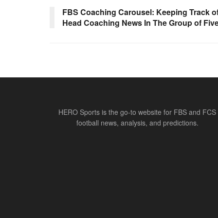
FBS Coaching Carousel: Keeping Track o
Head Coaching News In The Group of Fiv
HERO Sports is the go-to website for FBS and FCS
football news, analysis, and predictions.