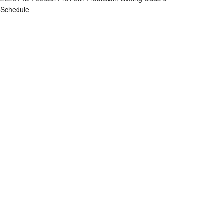
Schedule