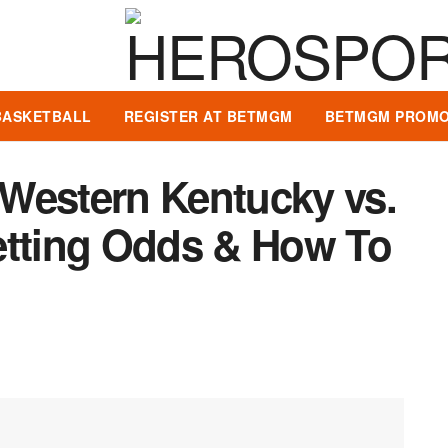
BASKETBALL
REGISTER AT BETMGM
BETMGM PROMO
Western Kentucky vs.
etting Odds & How To