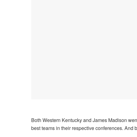
Both Western Kentucky and James Madison went 
best teams in their respective conferences. And 