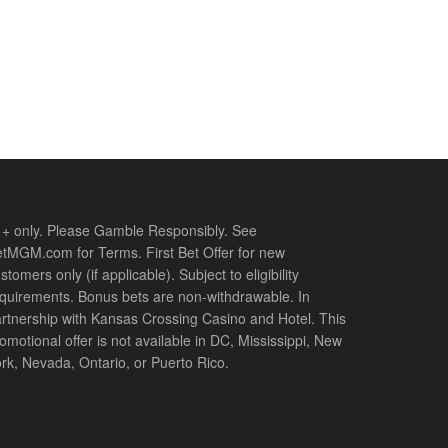
+ only. Please Gamble Responsibly. See
tMGM.com for Terms. First Bet Offer for new
stomers only (if applicable). Subject to eligibility
quirements. Bonus bets are non-withdrawable. In
rtnership with Kansas Crossing Casino and Hotel. This
omotional offer is not available in DC, Mississippi, New
rk, Nevada, Ontario, or Puerto Rico.