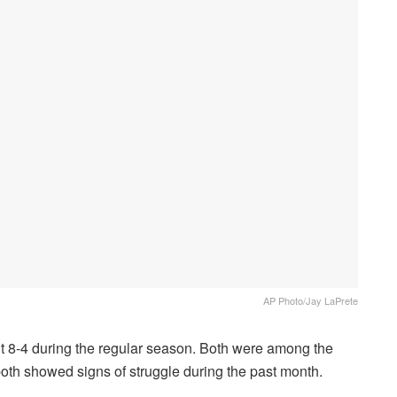
AP Photo/Jay LaPrete
8-4 during the regular season. Both were among the
both showed signs of struggle during the past month.