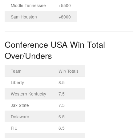
Middle Tennessee
+5500
Sam Houston
+8000
Conference USA Win Total
Over/Unders
Team
Win Totals
Liberty
8.5
Western Kentucky
7.5
Jax State
7.5
Delaware
6.5
FIU
6.5