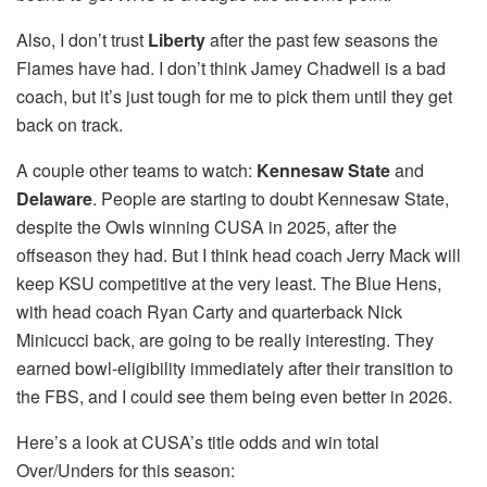
Also, I don’t trust
Liberty
after the past few seasons the
Flames have had. I don’t think Jamey Chadwell is a bad
coach, but it’s just tough for me to pick them until they get
back on track.
A couple other teams to watch:
Kennesaw State
and
Delaware
. People are starting to doubt Kennesaw State,
despite the Owls winning CUSA in 2025, after the
offseason they had. But I think head coach Jerry Mack will
keep KSU competitive at the very least. The Blue Hens,
with head coach Ryan Carty and quarterback Nick
Minicucci back, are going to be really interesting. They
earned bowl-eligibility immediately after their transition to
the FBS, and I could see them being even better in 2026.
Here’s a look at CUSA’s title odds and win total
Over/Unders for this season: