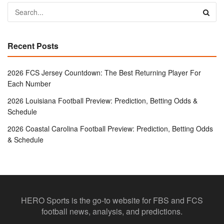
Recent Posts
2026 FCS Jersey Countdown: The Best Returning Player For
Each Number
2026 Louisiana Football Preview: Prediction, Betting Odds &
Schedule
2026 Coastal Carolina Football Preview: Prediction, Betting Odds
& Schedule
HERO Sports is the go-to website for FBS and FCS
football news, analysis, and predictions.