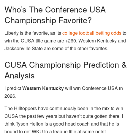
Who’s The Conference USA
Championship Favorite?
Liberty is the favorite, as its
college football betting odds
to
win the CUSA title game are +260. Western Kentucky and
Jacksonville State are some of the other favorites.
CUSA Championship Prediction &
Analysis
I predict
Western Kentucky
will win Conference USA in
2026.
The Hilltoppers have continuously been in the mix to win
CUSA the past few years but haven’t quite gotten there. I
think Tyson Helton is a good head coach and that he is
bound to get WKU to a league title at some point.