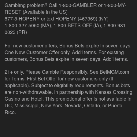
Gambling problem? Call 1-800-GAMBLER or 1-800-MY-
RESET (Available in the US)
877-8-HOPENY or text HOPENY (467369) (NY)
1-800-327-5050 (MA), 1-800-BETS-OFF (IA), 1-800-981-
0023 (PR)
For new customer offers, Bonus Bets expire in seven days.
One New Customer Offer only. Add'l terms. For existing
customers, Bonus Bets expire in seven days. Add'l terms.
21+ only. Please Gamble Responsibly. See BetMGM.com
for Terms. First Bet Offer for new customers only (if
applicable). Subject to eligibility requirements. Bonus bets
are non-withdrawable. In partnership with Kansas Crossing
Casino and Hotel. This promotional offer is not available in
DC, Mississippi, New York, Nevada, Ontario, or Puerto
Rico.