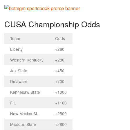
CUSA Championship Odds
Team
Odds
Liberty
+260
Western Kentucky
+280
Jax State
+450
Delaware
+700
Kennesaw State
+1000
FIU
+1100
New Mexico St.
+2500
Missouri State
+2800