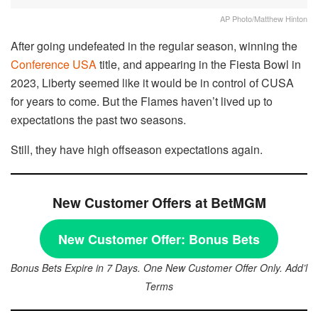
AP Photo/Matthew Hinton
After going undefeated in the regular season, winning the
Conference USA
title, and appearing in the Fiesta Bowl in
2023, Liberty seemed like it would be in control of CUSA
for years to come. But the Flames haven’t lived up to
expectations the past two seasons.
Still, they have high offseason expectations again.
New Customer Offers at BetMGM
New Customer Offer:
Bonus Bets
Bonus Bets Expire in 7 Days. One New Customer Offer Only. Add’l
Terms