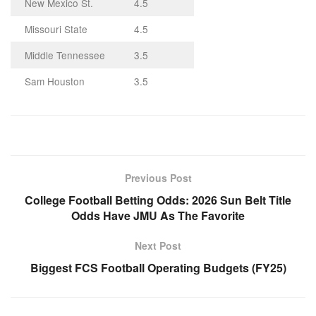
New Mexico St.
4.5
Missouri State
4.5
Middle Tennessee
3.5
Sam Houston
3.5
Previous Post
College Football Betting Odds: 2026 Sun Belt Title
Odds Have JMU As The Favorite
Next Post
Biggest FCS Football Operating Budgets (FY25)