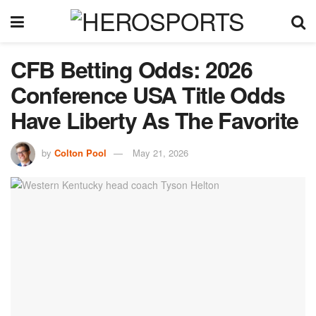
CFB Betting Odds: 2026
Conference USA Title Odds
Have Liberty As The Favorite
by
Colton Pool
May 21, 2026