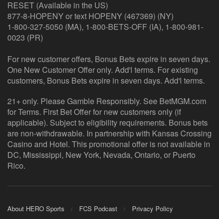
RESET (Available in the US)
877-8-HOPENY or text HOPENY (467369) (NY)
1-800-327-5050 (MA), 1-800-BETS-OFF (IA), 1-800-981-
0023 (PR)
For new customer offers, Bonus Bets expire in seven days.
One New Customer Offer only. Add'l terms. For existing
customers, Bonus Bets expire in seven days. Add'l terms.
21+ only. Please Gamble Responsibly. See BetMGM.com
for Terms. First Bet Offer for new customers only (if
applicable). Subject to eligibility requirements. Bonus bets
are non-withdrawable. In partnership with Kansas Crossing
Casino and Hotel. This promotional offer is not available in
DC, Mississippi, New York, Nevada, Ontario, or Puerto
Rico.
About HERO Sports
FCS Podcast
Privacy Policy