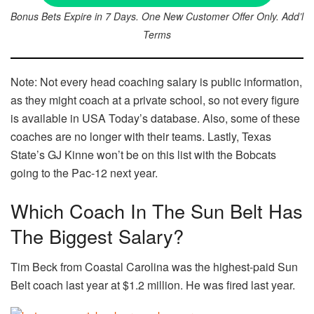
Bonus Bets Expire in 7 Days. One New Customer Offer Only. Add’l
Terms
Note: Not every head coaching salary is public information,
as they might coach at a private school, so not every figure
is available in USA Today’s database. Also, some of these
coaches are no longer with their teams. Lastly, Texas
State’s GJ Kinne won’t be on this list with the Bobcats
going to the Pac-12 next year.
Which Coach In The Sun Belt Has
The Biggest Salary?
Tim Beck from Coastal Carolina was the highest-paid Sun
Belt coach last year at $1.2 million. He was fired last year.