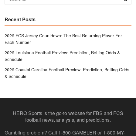
Recent Posts
2026 FCS Jersey Countdown: The Best Returning Player For
Each Number
2026 Louisiana Football Preview: Prediction, Betting Odds &
Schedule
2026 Coastal Carolina Football Preview: Prediction, Betting Odds
& Schedule
HERO Sports is the go-to website for FBS and FCS
football news, analysis, and predictions.
Gambling problem? Call 1-800-GAMBLER or 1-800-MY-