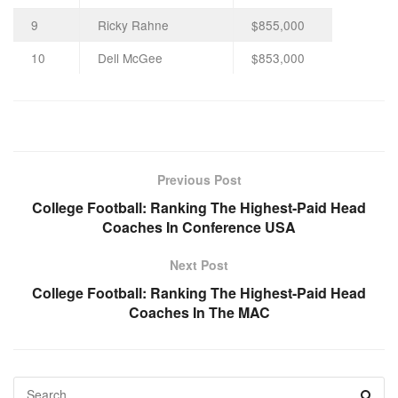
9
Ricky Rahne
$855,000
10
Dell McGee
$853,000
Previous Post
College Football: Ranking The Highest-Paid Head
Coaches In Conference USA
Next Post
College Football: Ranking The Highest-Paid Head
Coaches In The MAC