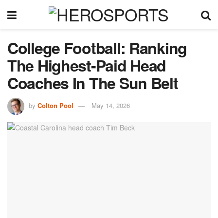
College Football: Ranking
The Highest-Paid Head
Coaches In The Sun Belt
by
Colton Pool
May 14, 2026