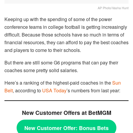
AP Photo/Vasha Hunt
Keeping up with the spending of some of the power
conference teams in college football is getting increasingly
difficult. Because those schools have so much in terms of
financial resources, they can afford to pay the best coaches
and players to come to their schools.
But there are still some G6 programs that can pay their
coaches some pretty solid salaries.
Here’s a ranking of the highest-paid coaches in the
Sun
Belt
, according to
USA Today
’s numbers from last year:
New Customer Offers at BetMGM
New Customer Offer:
Bonus Bets