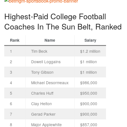
Highest-Paid College Football
Coaches In The Sun Belt, Ranked
Rank
Name
Salary
1
Tim Beck
$1.2 million
2
Dowell Loggains
$1 million
3
Tony Gibson
$1 million
4
Michael Desormeaux
$986,000
5
Charles Huff
$950,000
6
Clay Helton
$900,000
7
Gerad Parker
$900,000
8
Major Applewhite
$857,000