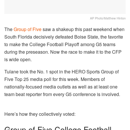
AP Photo/Matthew Hinton
The
Group of Five
saw a shakeup this past weekend when
South Florida decisively defeated Boise State, the favorite
to make the College Football Playoff among G5 teams
during the preseason. Now the race to make it to the CFP
is wide open.
Tulane took the No. 1 spot in the HERO Sports Group of
Five Top 25 media poll for this week. Members of
nationally-focused media outlets as well as at least one
team beat reporter from every G5 conference is involved.
Here’s how they collectively voted:
Group of Five College Football