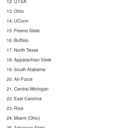
UTSA
Ohio
UConn
Fresno State
Buffalo
North Texas
Appalachian State
South Alabama
Air Force
Central Michigan
East Carolina
Rice
Miami (Ohio)
Arkansas State