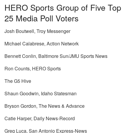
HERO Sports Group of Five Top
25 Media Poll Voters
Josh Boutwell, Troy Messenger
Michael Calabrese, Action Network
Bennett Conlin, Baltimore Sun/JMU Sports News
Ron Counts, HERO Sports
The G5 Hive
Shaun Goodwin, Idaho Statesman
Bryson Gordon, The News & Advance
Catie Harper, Daily News-Record
Greg Luca, San Antonio Express-News