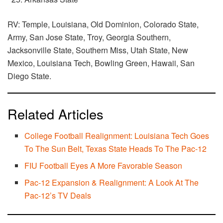
RV: Temple, Louisiana, Old Dominion, Colorado State,
Army, San Jose State, Troy, Georgia Southern,
Jacksonville State, Southern Miss, Utah State, New
Mexico, Louisiana Tech, Bowling Green, Hawaii, San
Diego State.
Related Articles
College Football Realignment: Louisiana Tech Goes
To The Sun Belt, Texas State Heads To The Pac-12
FIU Football Eyes A More Favorable Season
Pac-12 Expansion & Realignment: A Look At The
Pac-12’s TV Deals