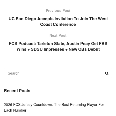
Previous Post
UC San Diego Accepts Invitation To Join The West
Coast Conference
Next Post
FCS Podcast: Tarleton State, Austin Peay Get FBS
Wins + SDSU Impresses + New QBs Debut
Recent Posts
2026 FCS Jersey Countdown: The Best Returning Player For
Each Number