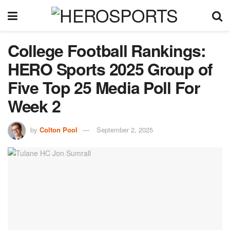
College Football Rankings:
HERO Sports 2025 Group of
Five Top 25 Media Poll For
Week 2
by
Colton Pool
September 2, 2025