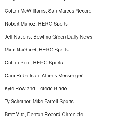
Colton McWilliams, San Marcos Record
Robert Munoz, HERO Sports
Jeff Nations, Bowling Green Daily News
Marc Narducci, HERO Sports
Colton Pool, HERO Sports
Cam Robertson, Athens Messenger
Kyle Rowland, Toledo Blade
Ty Scheiner, Mike Farrell Sports
Brett Vito, Denton Record-Chronicle