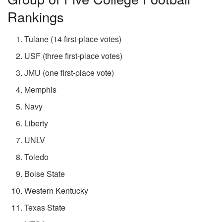
Rankings
Tulane (14 first-place votes)
USF (three first-place votes)
JMU (one first-place vote)
Memphis
Navy
Liberty
UNLV
Toledo
Boise State
Western Kentucky
Texas State