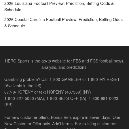
2026 Louisiana Football Preview: Prediction, Betting Odds &
Schedule
2026 Coastal Carolina Football Preview: Prediction, Betting Odds
& Schedule
HERO Sports is the go-to website for FBS and FCS football news,
analysis, and predictions.
Gambling problem? Call 1-800-GAMBLER or 1-800-MY-RESET
(Available in the US)
877-8-HOPENY or text HOPENY (467369) (NY)
1-800-327-5050 (MA), 1-800-BETS-OFF (IA), 1-800-981-0023
(PR)
For new customer offers, Bonus Bets expire in seven days. One
New Customer Offer only. Add'l terms. For existing customers,