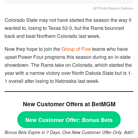
AP Photo/Stephen Spillman
Colorado State may not have started the season the way it
wanted to, losing to Texas 52-0, but the Rams bounced
back and beat Northern Colorado last week.
Now they hope to join the
Group of Five
teams who have
upset Power Four programs this season during an in-state
showdown. The Rams take on Colorado, which started the
year with a narrow victory over North Dakota State but is 1-
1 overall after losing to Nebraska last week.
New Customer Offers at BetMGM
New Customer Offer:
Bonus Bets
Bonus Bets Expire in 7 Days. One New Customer Offer Only. Add’l